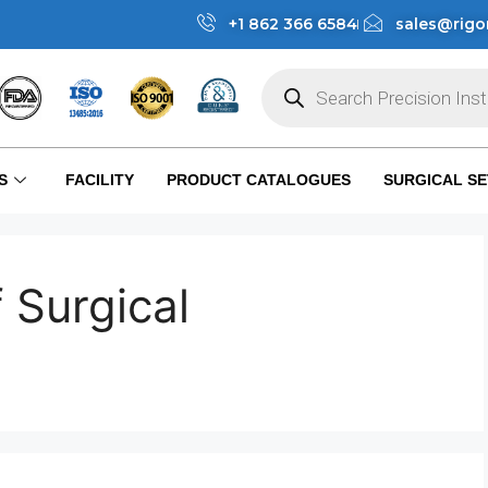
+1 862 366 6584
sales@rigo
S
FACILITY
PRODUCT CATALOGUES
SURGICAL SE
 Surgical