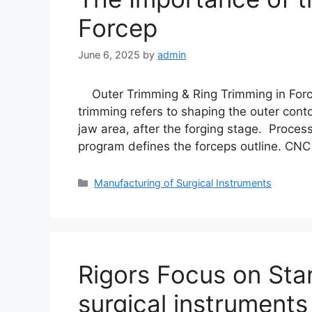
Forcep
June 6, 2025
by
admin
Outer Trimming & Ring Trimming in Force
trimming refers to shaping the outer conto
jaw area, after the forging stage. Proces
program defines the forceps outline. CNC
Manufacturing of Surgical Instruments
Rigors Focus on Sta
surgical instruments