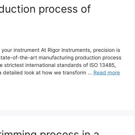
duction process of
r instrument At Rigor Instruments, precision is
r state-of-the-art manufacturing production process
e strictest international standards of ISO 13485,
a detailed look at how we transform …
Read more
rimming process in a