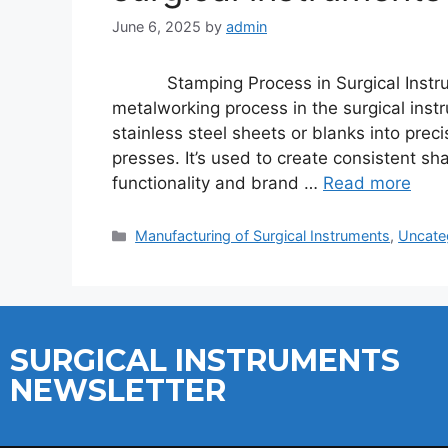
June 6, 2025
by
admin
Stamping Process in Surgical Instrum
metalworking process in the surgical inst
stainless steel sheets or blanks into pre
presses. It’s used to create consistent sh
functionality and brand …
Read more
Manufacturing of Surgical Instruments
,
Uncate
SURGICAL INSTRUMENTS
NEWSLETTER