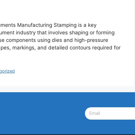
ents Manufacturing Stamping is a key
rument industry that involves shaping or forming
cise components using dies and high-pressure
apes, markings, and detailed contours required for
gorized