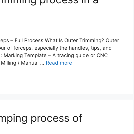
ps – Full Process What Is Outer Trimming? Outer
ur of forceps, especially the handles, tips, and
s: Marking Template – A tracing guide or CNC
 Milling / Manual …
Read more
mping process of