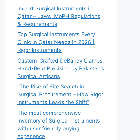
Import Surgical Instruments in
Qatar – Laws, MoPH Regulations
& Requirements
Top Surgical Instruments Every
Clinic in Qatar Needs in 2026 |
Rigor Instruments
Custom-Crafted DeBakey Clamps:
Hand-Bent Precision by Pakistan’s
Surgical Artisans
“The Rise of Site Search in
Surgical Procurement – How Rigor
Instruments Leads the Shift”
The most comprehensive
inventory of Surgical Instruments
with user friendly buying
experience