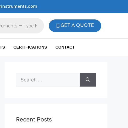
rinstruments.com
GET A QUOTE
TS
CERTIFICATIONS
CONTACT
Recent Posts