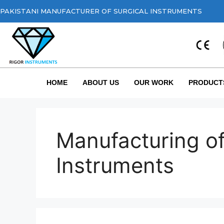
PAKISTANI MANUFACTURER OF SURGICAL INSTRUMENTS
HOME
ABOUT US
OUR WORK
PRODUCT
Manufacturing of
Instruments