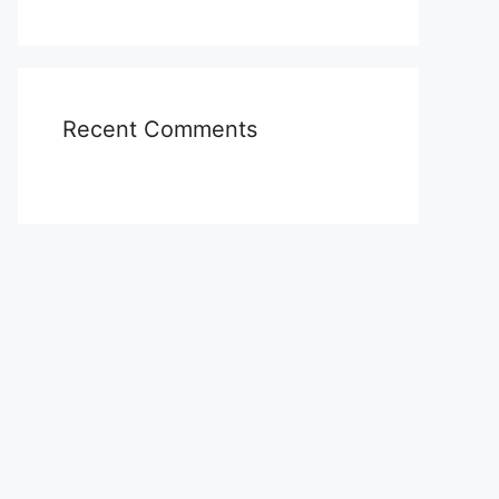
Recent Comments