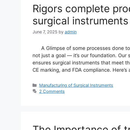
Rigors complete pro
surgical instruments
June 7, 2025
by
admin
A Glimpse of some processes done to you
not just a goal — it’s our foundation. Ou
ensures surgical instruments that meet th
CE marking, and FDA compliance. Here’s 
Manufacturing of Surgical Instruments
2 Comments
The Importance of t