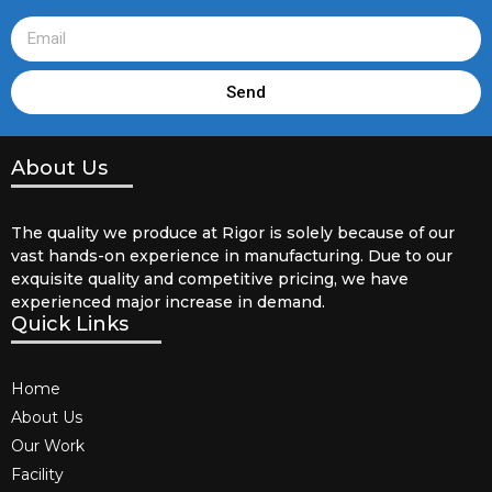
Send
About Us
The quality we produce at Rigor is solely because of our
vast hands-on experience in manufacturing. Due to our
exquisite quality and competitive pricing, we have
experienced major increase in demand.
Quick Links
Home
About Us
Our Work
Facility