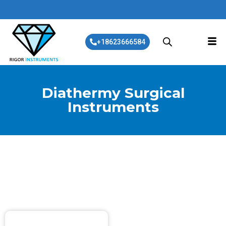
+18623666584
Diathermy Surgical
Instruments