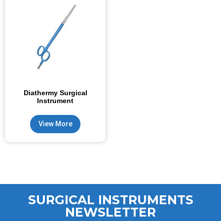
Diathermy Surgical
Instrument
View More
SURGICAL INSTRUMENTS
NEWSLETTER