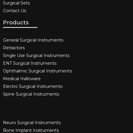
Surgical Sets
Contact Us
Products
General Surgical Instruments​
Retractors
Single Use Surgical Instruments​
ENT Surgical Instruments​
Ophthalmic Surgical Instruments​
Medical Halloware
Electro Surgical Instruments​
Spine Surgical Instruments​
Neuro Surgical Instruments​
Bone Implant Instruments​