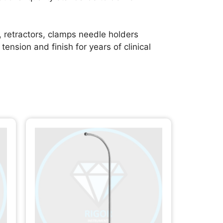
, retractors, clamps needle holders
ension and finish for years of clinical