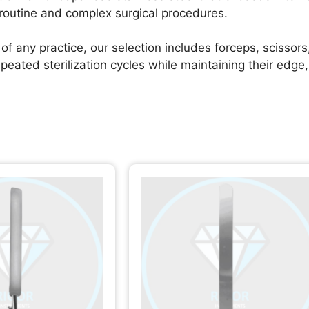
 routine and complex surgical procedures.
of any practice, our selection includes forceps, scissors
ted sterilization cycles while maintaining their edge, t