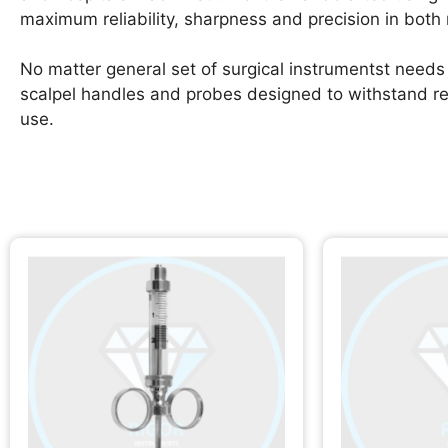
maximum reliability, sharpness and precision in both
No matter general set of surgical instrumentst needs 
scalpel handles and probes designed to withstand repea
use.