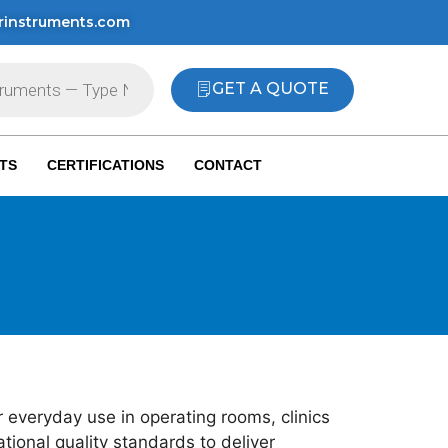
rinstruments.com
GET A QUOTE
TS
CERTIFICATIONS
CONTACT
 everyday use in operating rooms, clinics
ional quality standards to deliver