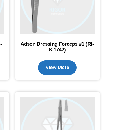
-
Adson Dressing Forceps #1 (RI-
S-1742)
View More