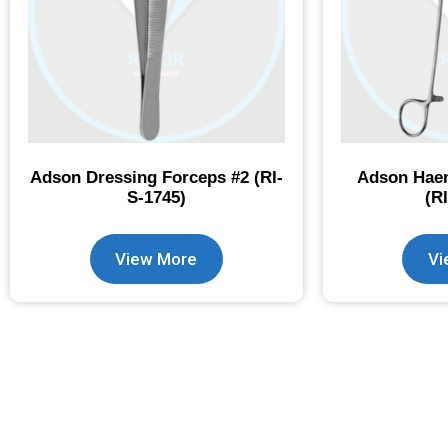
Adson Dressing Forceps #2 (RI-
Adson Haem
S-1745)
(R
View More
Vi