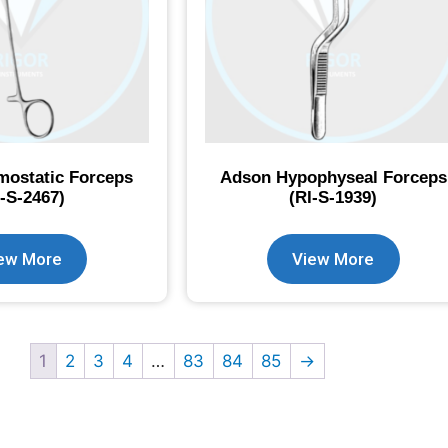
ostatic Forceps
Adson Hypophyseal Forceps
I-S-2467)
(RI-S-1939)
ew More
View More
1
2
3
4
…
83
84
85
→