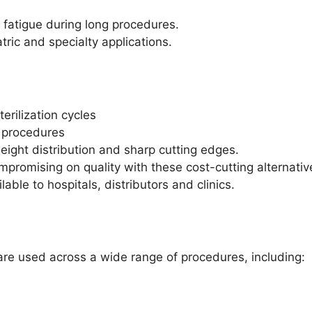
fatigue during long procedures.
atric and specialty applications.
rilization cycles
l procedures
ight distribution and sharp cutting edges.
mpromising on quality with these cost-cutting alternat
able to hospitals, distributors and clinics.
are used across a wide range of procedures, including: