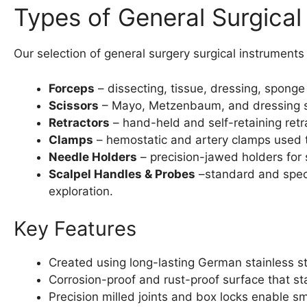
Types of General Surgical
Our selection of general surgery surgical instrument
Forceps
– dissecting, tissue, dressing, sponge
Scissors
– Mayo, Metzenbaum, and dressing scis
Retractors
– hand-held and self-retaining retra
Clamps
– hemostatic and artery clamps used t
Needle Holders
– precision-jawed holders for 
Scalpel Handles & Probes
–standard and speci
exploration.
Key Features
Created using long-lasting German stainless s
Corrosion-proof and rust-proof surface that st
Precision milled joints and box locks enable s