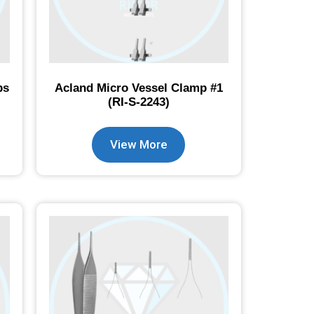
ps
Acland Micro Vessel Clamp #1
(RI-S-2243)
View More