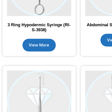
3 Ring Hypodermic Syringe (RI-
Abdominal Sp
S-3938)
Vi
View More