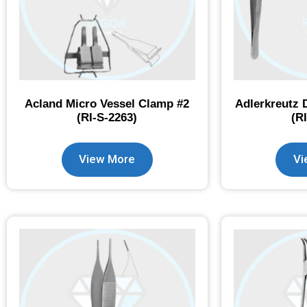
Acland Micro Vessel Clamp #2
Adlerkreutz 
(RI-S-2263)
(R
View More
Vi