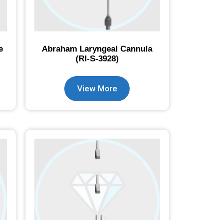
e
Abraham Laryngeal Cannula
(RI-S-3928)
View More