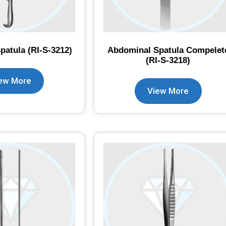
atula (RI-S-3212)
Abdominal Spatula Compelet
(RI-S-3218)
ew More
View More