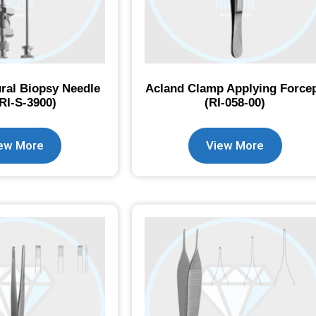
ral Biopsy Needle
Acland Clamp Applying Force
(RI-S-3900)
(RI-058-00)
ew More
View More