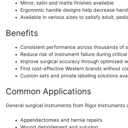
Mirror, satin and matte finishes available
Ergonomic handle designs help decrease hand 
Available in various sizes to satisfy adult, pedi
Benefits
Consistent performance across thousands of ste
Reduce risk of instrument failure during critica
Improve surgical accuracy through optimized we
Find cost-effective Western brands without co
Custom sets and private labeling solutions avail
Common Applications
General surgical instruments from Rigor Instruments 
Appendectomies and hernia repairs
Wound debridement and suturing