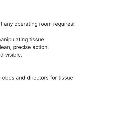
at any operating room requires:
anipulating tissue.
ean, precise action.
d visible.
obes and directors for tissue