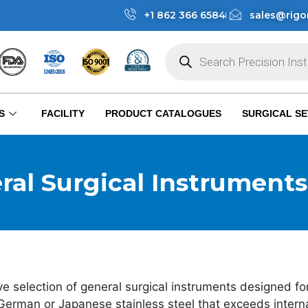
+1 862 366 6584
sales@rigo
S
FACILITY
PRODUCT CATALOGUES
SURGICAL SE
ral Surgical Instruments​
 selection of general surgical instruments designed for
German or Japanese stainless steel that exceeds internat