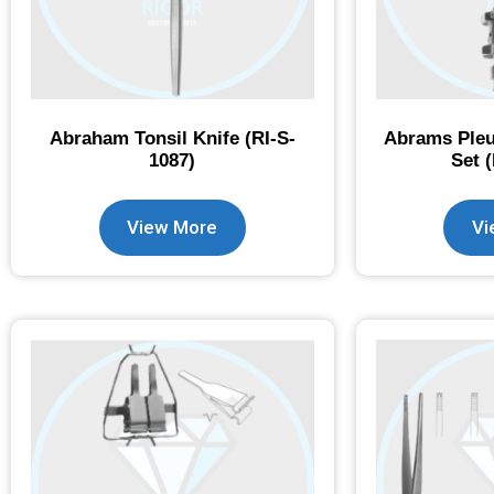
Abraham Tonsil Knife (RI-S-
Abrams Pleu
1087)
Set 
View More
Vi