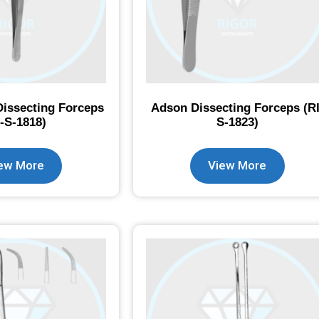
Dissecting Forceps
Adson Dissecting Forceps (RI
I-S-1818)
S-1823)
ew More
View More