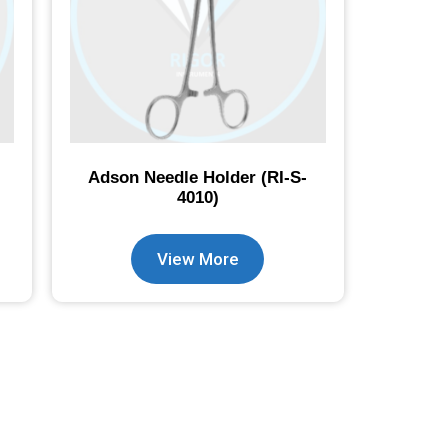
Adson Needle Holder (RI-S-
4010)
View More