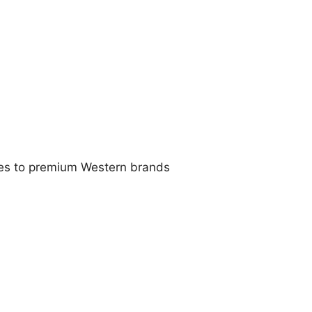
ives to premium Western brands