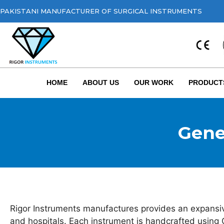
PAKISTANI MANUFACTURER OF SURGICAL INSTRUMENTS
HOME
ABOUT US
OUR WORK
PRODUCT
Gene
Rigor Instruments manufactures provides an expansive
and hospitals. Each instrument is handcrafted using 