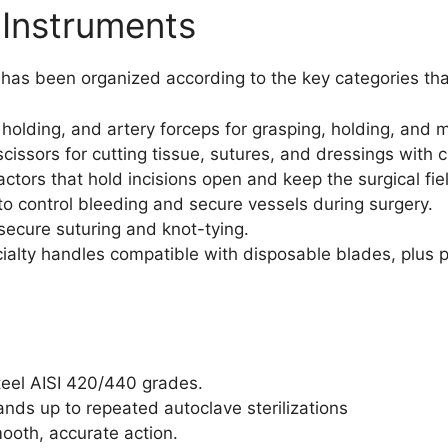
 Instruments
s has been organized according to the key categories th
 holding, and artery forceps for grasping, holding, and m
sors for cutting tissue, sutures, and dressings with cl
ctors that hold incisions open and keep the surgical fiel
o control bleeding and secure vessels during surgery.
secure suturing and knot-tying.
alty handles compatible with disposable blades, plus pr
teel AISI 420/440 grades.
ands up to repeated autoclave sterilizations
mooth, accurate action.