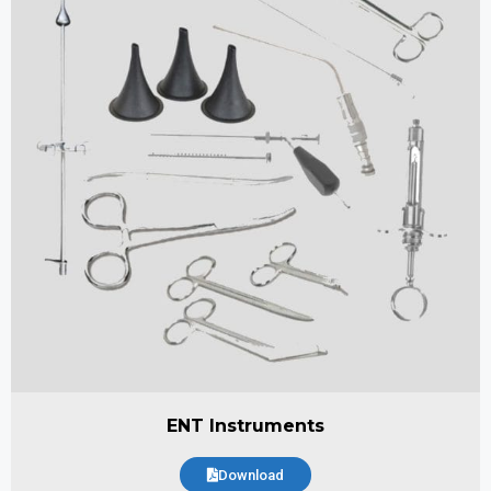
ENT Instruments
Download