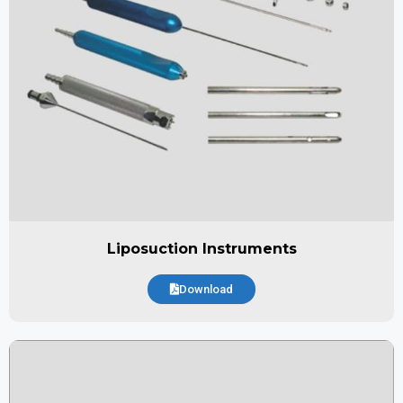
Liposuction Instruments
Download