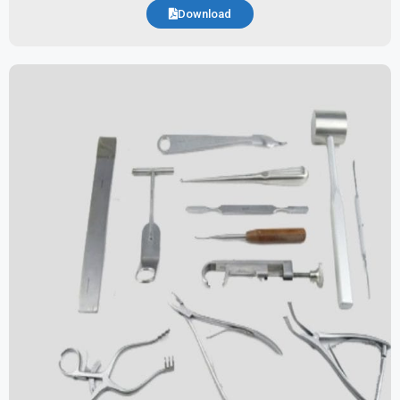
Download