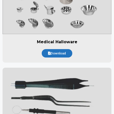
Medical Halloware
Download