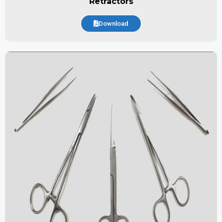
Retractors
Download