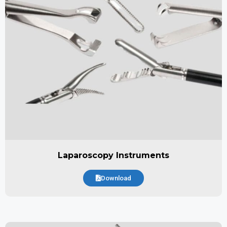
Laparoscopy Instruments
Download