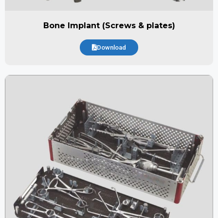
Bone Implant (Screws & plates)
Download