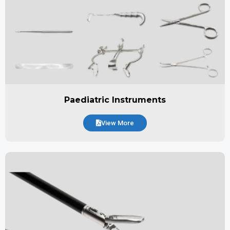
Paediatric Instruments
View More