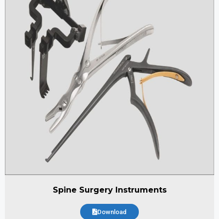
Spine Surgery Instruments
Download