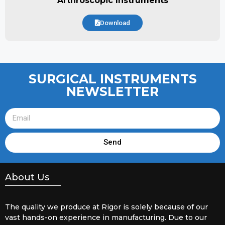
Arthroscopic Instruments
Download
SURGICAL INSTRUMENTS
NEWSLETTER
Send
About Us
The quality we produce at Rigor is solely because of our
vast hands-on experience in manufacturing. Due to our