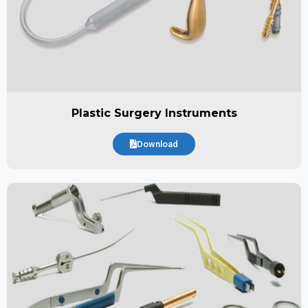
Plastic Surgery Instruments
Download