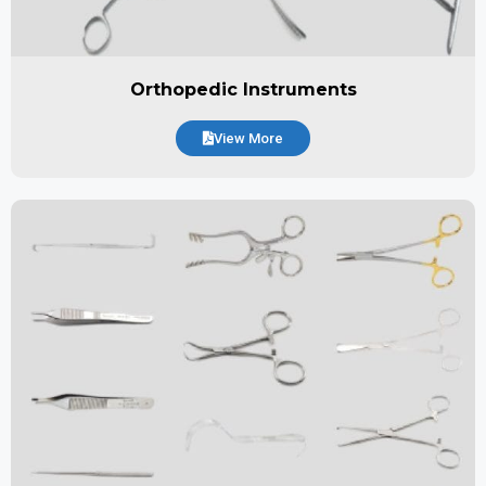
Orthopedic Instruments
View More