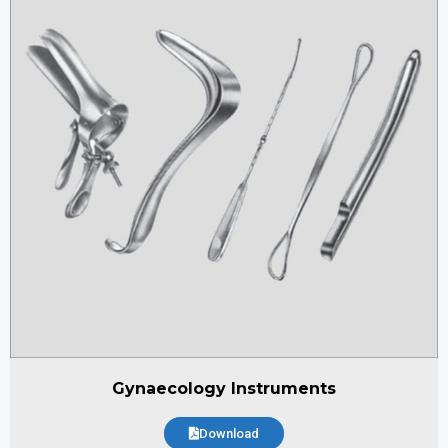
Gynaecology Instruments
Download