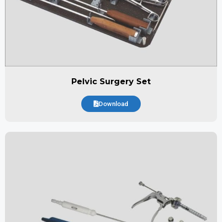
Pelvic Surgery Set
Download