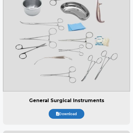
General Surgical Instruments
Download