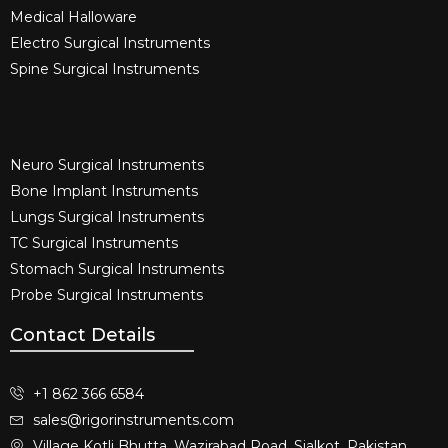
Medical Halloware
Electro Surgical Instruments​
Spine Surgical Instruments​
Neuro Surgical Instruments​
Bone Implant Instruments​
Lungs Surgical Instruments
TC Surgical Instruments
Stomach Surgical Instruments
Probe Surgical Instruments
Contact Details
+1 862 366 6584
sales@rigorinstruments.com
Village Kotli Bhutta, Wazirabad Road, Sialkot, Pakistan