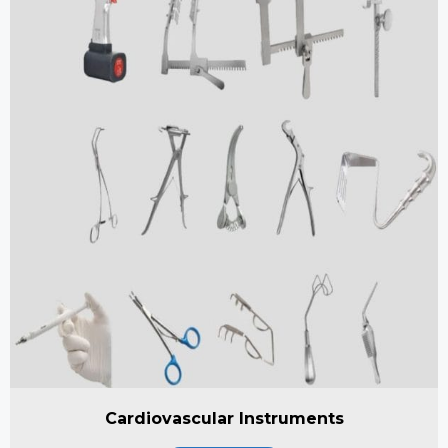
Cardiovascular Instruments