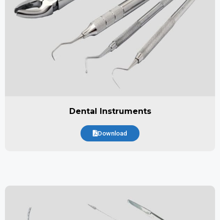
Dental Instruments
Download