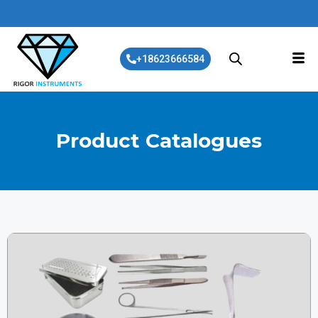
+18623666584
Product Catalogues