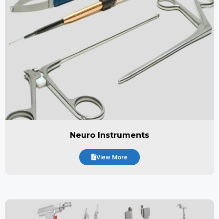
Neuro Instruments
View More