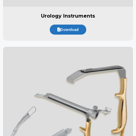
Urology Instruments
Download