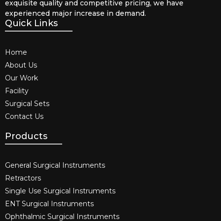
exquisite quality and competitive pricing, we have
experienced major increase in demand.
Quick Links
Home
About Us
Our Work
Facility
Surgical Sets
Contact Us
Products
General Surgical Instruments​
Retractors
Single Use Surgical Instruments​
ENT Surgical Instruments​
Ophthalmic Surgical Instruments​