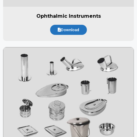
Ophthalmic Instruments
Download