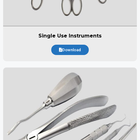
Single Use Instruments
Download