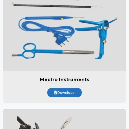
Electro Instruments
Download