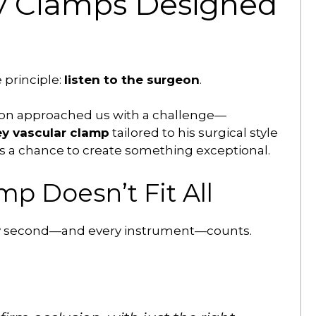
y Clamps Designed
 principle:
listen to the surgeon
.
eon approached us with a challenge—
ey vascular clamp
tailored to his surgical style
s a chance to create something exceptional.
p Doesn’t Fit All
very second—and every instrument—counts.