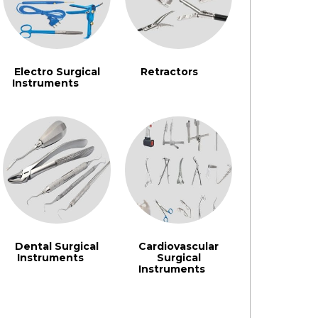
Electro Surgical
Retractors
(91)
Instruments
(242)
Dental Surgical
Cardiovascular
Instruments
Surgical
(3)
Instruments
(3)