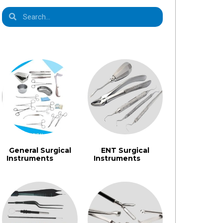
Product Categories
General Surgical
ENT Surgical
Instruments​
Instruments
(1355)
(462)