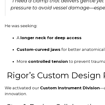
“I need a clamp that delivers gentle yet 
pressure to avoid vessel damage—espec
He was seeking:
A
longer neck for deep access
Custom-curved jaws
for better anatomical
More
controlled tension
to prevent trauma 
Rigor’s Custom Design 
We activated our
Custom Instrument Division
—a
innovation.