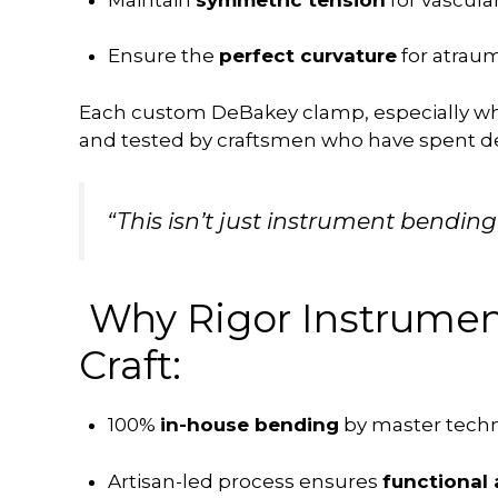
Ensure the
perfect curvature
for atraum
Each custom DeBakey clamp, especially 
and tested by craftsmen who have spent dec
“This isn’t just instrument bending
Why Rigor Instrument
Craft:
100%
in-house bending
by master techn
Artisan-led process ensures
functional