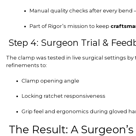
Manual quality checks after every bend
Part of Rigor’s mission to keep
craftsma
Step 4: Surgeon Trial & Feed
The clamp was tested in live surgical settings by
refinements to:
Clamp opening angle
Locking ratchet responsiveness
Grip feel and ergonomics during gloved ha
The Result: A Surgeon’