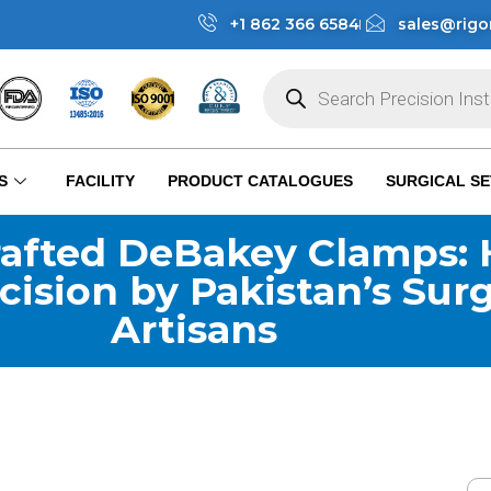
+1 862 366 6584
sales@rigo
S
FACILITY
PRODUCT CATALOGUES
SURGICAL SE
afted DeBakey Clamps: 
cision by Pakistan’s Surg
Artisans