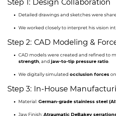
Step 1: Design Collaboration
Detailed drawings and sketches were share
We worked closely to interpret his vision in
Step 2: CAD Modeling & Force
CAD models were created and refined to 
strength
, and
jaw-to-tip pressure ratio
.
We digitally simulated
occlusion forces
on
Step 3: In-House Manufactur
Material:
German-grade stainless steel (AIS
Jaw Finish:
Atraumatic DeBakey serration