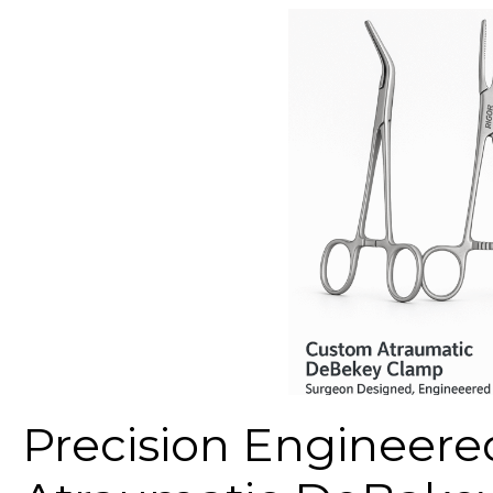
Precision Engineer