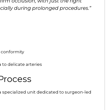
firm occlusion, with just the right
ially during prolonged procedures.”
 conformity
to delicate arteries
Process
 specialized unit dedicated to surgeon-led