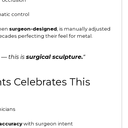
atic control
when
surgeon-designed
, is manually adjusted
ades perfecting their feel for metal.
 — this is
surgical sculpture.
“
s Celebrates This
icians
 accuracy
with surgeon intent