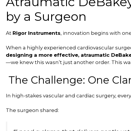
Atraumatic DeBake
by a Surgeon
At
Rigor Instruments
, innovation begins with one
When a highly experienced cardiovascular surg
designing a more effective, atraumatic DeBak
—we knew this wasn’t just another order. This wa
The Challenge: One Clam
In high-stakes vascular and cardiac surgery, e
The surgeon shared: