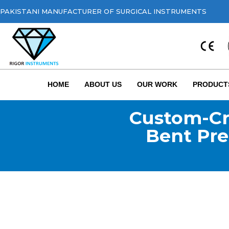
PAKISTANI MANUFACTURER OF SURGICAL INSTRUMENTS
HOME
ABOUT US
OUR WORK
PRODUCT
Custom-Cr
Bent Pre