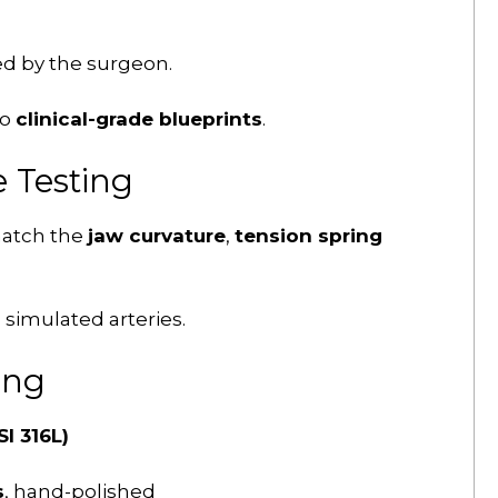
d by the surgeon.
to
clinical-grade blueprints
.
 Testing
match the
jaw curvature
,
tension spring
 simulated arteries.
ing
I 316L)
s
, hand-polished