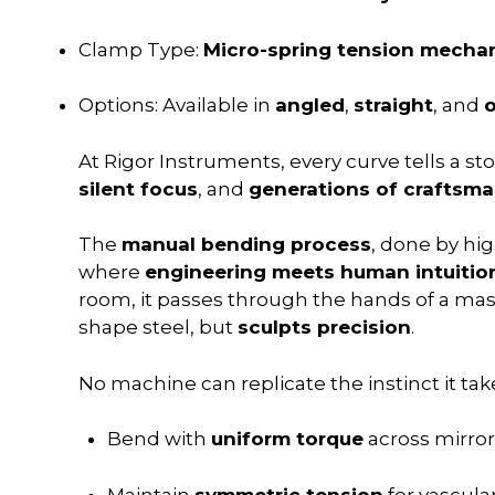
Clamp Type:
Micro-spring tension mecha
Options: Available in
angled
,
straight
, and
o
At Rigor Instruments, every curve tells a sto
silent focus
, and
generations of craftsm
The
manual bending process
, done by high
where
engineering meets human intuitio
room, it passes through the hands of a m
shape steel, but
sculpts precision
.
No machine can replicate the instinct it take
Bend with
uniform torque
across mirro
Maintain
symmetric tension
for vascula