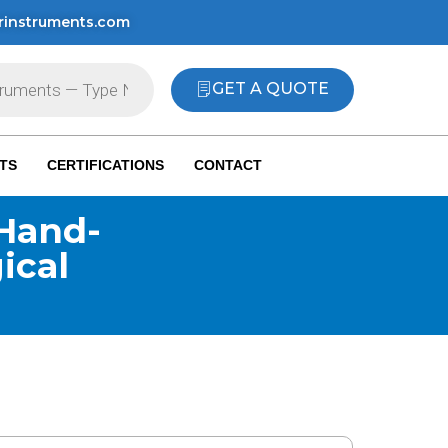
rinstruments.com
GET A QUOTE
TS
CERTIFICATIONS
CONTACT
Hand-
ical