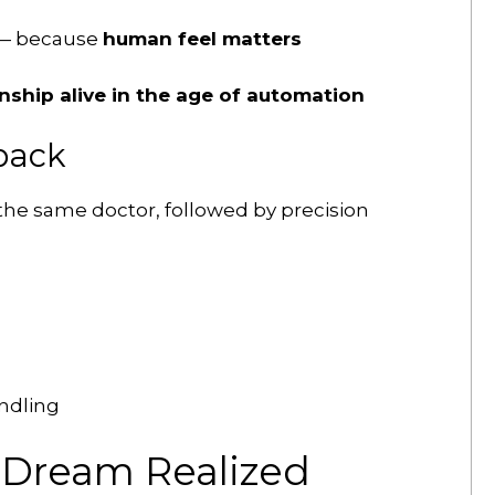
 — because
human feel matters
nship alive in the age of automation
back
 the same doctor, followed by precision
ndling
s Dream Realized