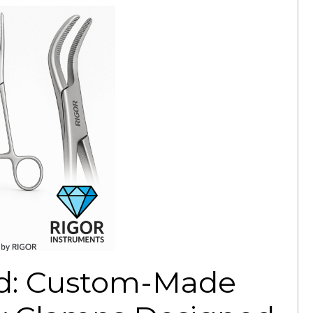
ed: Custom-Made