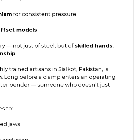
nism
for consistent pressure
ffset models
ry — not just of steel, but of
skilled hands
,
anship
.
ly trained artisans in Sialkot, Pakistan, is
n
. Long before a clamp enters an operating
aster bender — someone who doesn’t just
s to:
red jaws
r occlusion