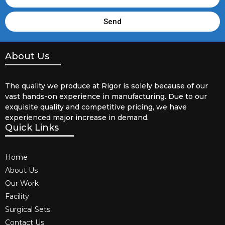
Send
About Us
The quality we produce at Rigor is solely because of our
vast hands-on experience in manufacturing. Due to our
exquisite quality and competitive pricing, we have
experienced major increase in demand.
Quick Links
Home
About Us
Our Work
Facility
Surgical Sets
Contact Us