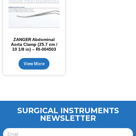
ZANGER Abdominal
Aorta Clamp (25.7 cm /
10 1/8 in) – RI-004503
View More
SURGICAL INSTRUMENTS
NEWSLETTER