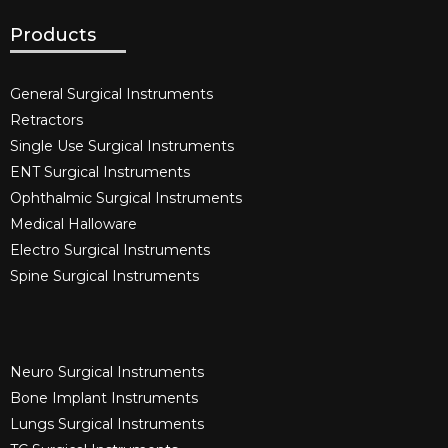
Products
General Surgical Instruments​
Retractors
Single Use Surgical Instruments​
ENT Surgical Instruments​
Ophthalmic Surgical Instruments​
Medical Halloware
Electro Surgical Instruments​
Spine Surgical Instruments​
Neuro Surgical Instruments​
Bone Implant Instruments​
Lungs Surgical Instruments