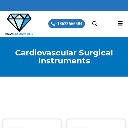
+18623666584
Cardiovascular Surgical
Instruments