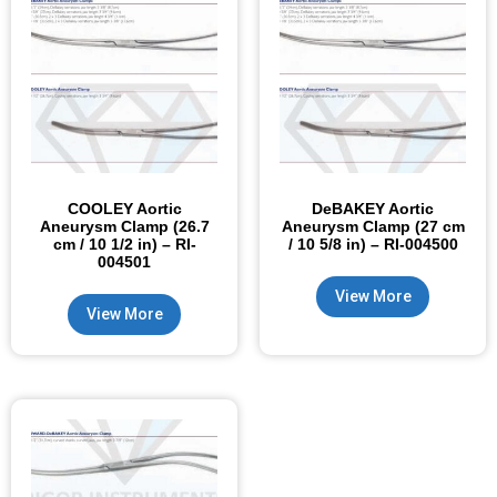
COOLEY Aortic
DeBAKEY Aortic
Aneurysm Clamp (26.7
Aneurysm Clamp (27 cm
cm / 10 1/2 in) – RI-
/ 10 5/8 in) – RI-004500
004501
View More
View More