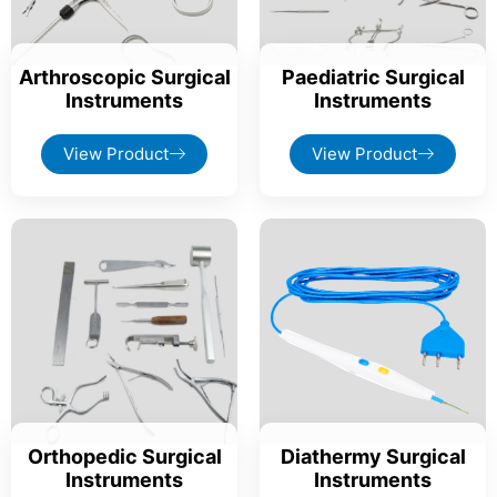
Arthroscopic Surgical
Paediatric Surgical
Instruments
Instruments
View Product
View Product
Orthopedic Surgical
Diathermy Surgical
Instruments
Instruments