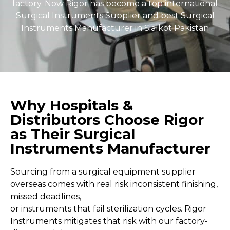
factory. Now Rigor has become a top international
Surgical Instruments Supplier and best Surgical
Instruments Manufacturer in Sialkot Pakistan
Why Hospitals &
Distributors Choose Rigor
as Their Surgical
Instruments Manufacturer
Sourcing from a surgical equipment supplier
overseas comes with real risk inconsistent finishing,
missed deadlines,
or instruments that fail sterilization cycles. Rigor
Instruments mitigates that risk with our factory-