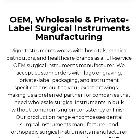
OEM, Wholesale & Private-
Label Surgical Instruments
Manufacturing
Rigor Instruments works with hospitals, medical
distributors, and healthcare brands as a full-service
OEM surgical instruments manufacturer. We
accept custom orders with logo engraving,
private-label packaging, and instrument
specifications built to your exact drawings —
making us a preferred partner for companies that
need wholesale surgical instruments in bulk
without compromising on consistency or finish.
Our production range encompasses dental
surgical instruments manufacturer and
orthopedic surgical instruments manufacturer