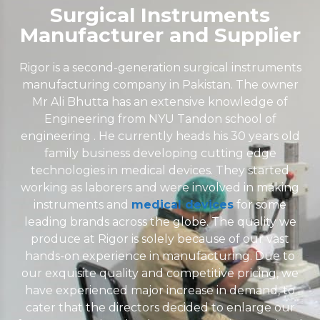
Surgical Instruments
Manufacturer and Supplier
Rigor is a second-generation surgical instruments
manufacturing company in Pakistan. The owner
Mr Ali Bhutta has an extensive knowledge of
Engineering from NYU Tandon school of
engineering . He currently heads his 30 years old
family business developing cutting edge
technologies in medical devices. They started
working as laborers and were involved in making
instruments and
medical devices
for some
leading brands across the globe. The quality we
produce at Rigor is solely because of our vast
hands-on experience in manufacturing. Due to
our exquisite quality and competitive pricing, we
have experienced major increase in demand, to
cater that the directors decided to enlarge our