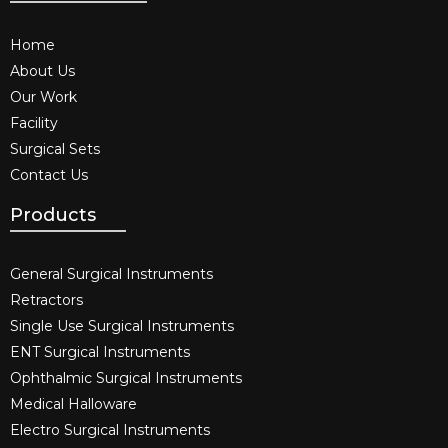
Home
About Us
Our Work
Facility
Surgical Sets
Contact Us
Products
General Surgical Instruments​
Retractors
Single Use Surgical Instruments​
ENT Surgical Instruments​
Ophthalmic Surgical Instruments​
Medical Halloware
Electro Surgical Instruments​