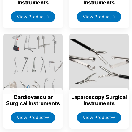
Instruments
Instruments
View Product
View Product
Cardiovascular
Laparoscopy Surgical
Surgical Instruments
Instruments
View Product
View Product