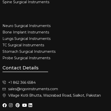
Spine Surgical Instruments​
Neuro Surgical Instruments​
Bone Implant Instruments​
Lungs Surgical Instruments
TC Surgical Instruments
Stomach Surgical Instruments
Probe Surgical Instruments
Contact Details
+1 862 366 6584
sales@rigorinstruments.com
Village Kotli Bhutta, Wazirabad Road, Sialkot, Pakistan