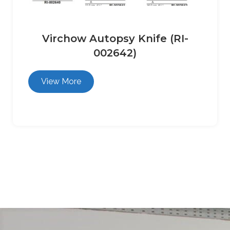
Virchow Autopsy Knife (RI-
002642)
View More