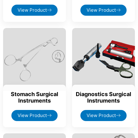
View Product
View Product
Stomach Surgical
Diagnostics Surgical
Instruments
Instruments
View Product
View Product