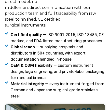
direct model: no
middlemen, direct communication with our
production team and full traceability from raw
steel to finished, CE certified
surgical instruments.
Certified quality
— ISO 9001:2015, ISO 13485, CE
marked, and FDA-listed manufacturing processes.
Global reach
— supplying hospitals and
distributors in 50+ countries, with export
documentation handled in-house
OEM & ODM flexibility
— custom instrument
design, logo engraving, and private-label packaging
for medical brands.
Material integrity
— every instrument forged from
German and Japanese surgical-grade stainless
steel.