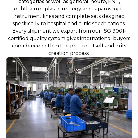
categories as well as general, neuro, ENT,
ophthalmic, plastic urology and laparoscopic
instrument lines and complete sets designed
specifically to hospital and clinic specifications.
Every shipment we export from our ISO 9001-
certified quality system gives international buyers
confidence both in the product itself and in its
creation process.