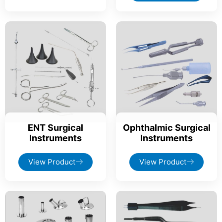
ENT Surgical
Ophthalmic Surgical
Instruments
Instruments
View Product
View Product