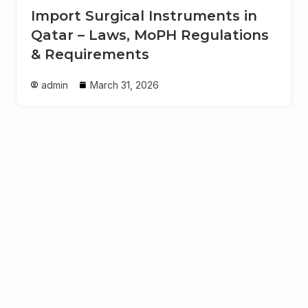
Import Surgical Instruments in
Qatar – Laws, MoPH Regulations
& Requirements
admin
March 31, 2026