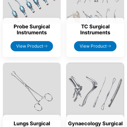
Probe Surgical
TC Surgical
Instruments
Instruments
View Product
View Product
Lungs Surgical
Gynaecology Surgical