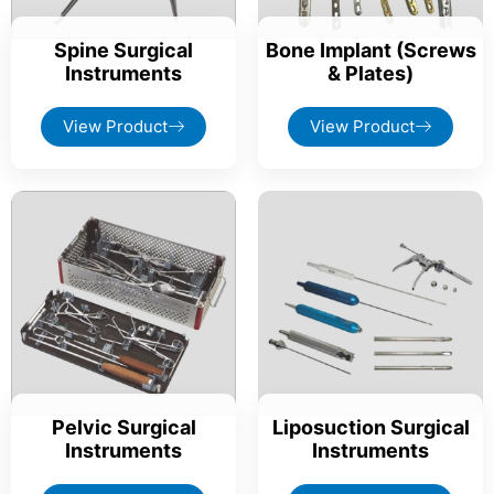
Spine Surgical
Bone Implant (Screws
Instruments
& Plates)
View Product
View Product
Pelvic Surgical
Liposuction Surgical
Instruments
Instruments