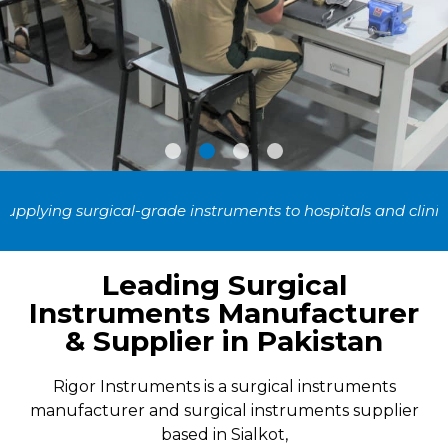
High Quality Surgical
rade instruments to hospitals and clinics across 50+ countri
Instruments
Leading Surgical
For surgeons who work with the highest quality
Instruments Manufacturer
surgical instrumentation
& Supplier in Pakistan
Our Products
Rigor Instruments is a surgical instruments
manufacturer and surgical instruments supplier
based in Sialkot,