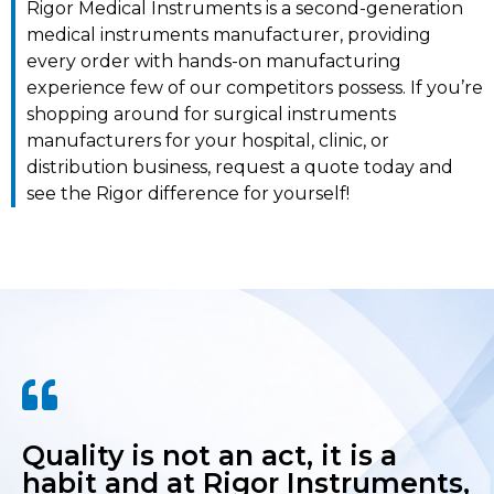
Rigor Medical Instruments is a second-generation
medical instruments manufacturer, providing
every order with hands-on manufacturing
experience few of our competitors possess. If you’re
shopping around for surgical instruments
manufacturers for your hospital, clinic, or
distribution business, request a quote today and
see the Rigor difference for yourself!
Quality is not an act, it is a
habit and at Rigor Instruments,