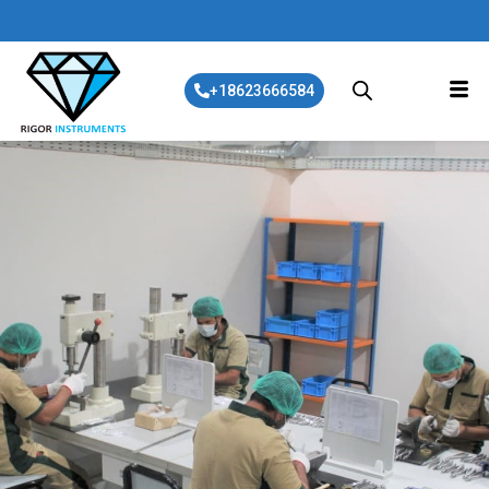
+18623666584