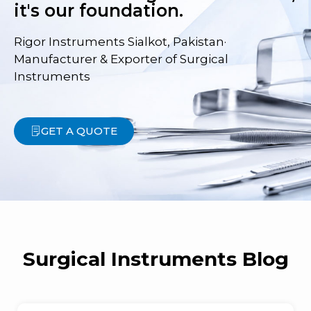
it's our foundation.
Rigor Instruments Sialkot, Pakistan·
Manufacturer & Exporter of Surgical
Instruments
GET A QUOTE
Surgical Instruments Blog