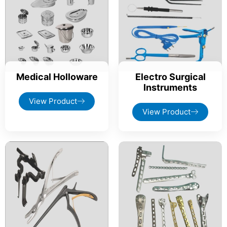
Medical Holloware
Electro Surgical
Instruments
View Product
View Product