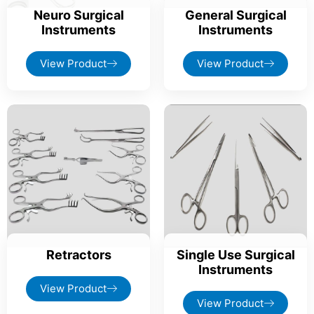
Neuro Surgical
General Surgical
Instruments
Instruments
View Product
View Product
Retractors
Single Use Surgical
Instruments
View Product
View Product