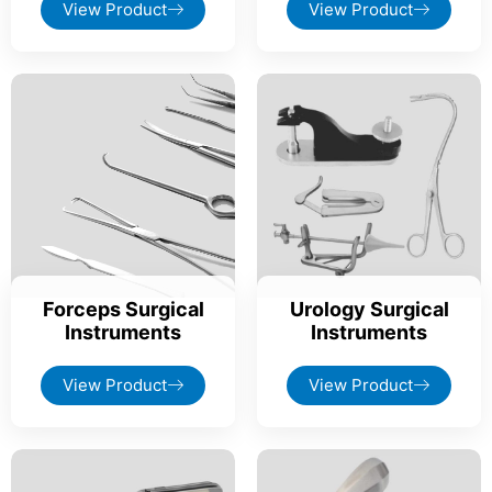
View Product
View Product
Forceps Surgical
Urology Surgical
Instruments
Instruments
View Product
View Product