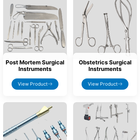
Post Mortem Surgical
Obstetrics Surgical
Instruments
Instruments
View Product
View Product