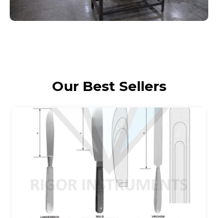
Our Best Sellers