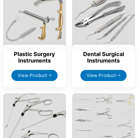
Plastic Surgery
Dental Surgical
Instruments
Instruments
View Product
View Product