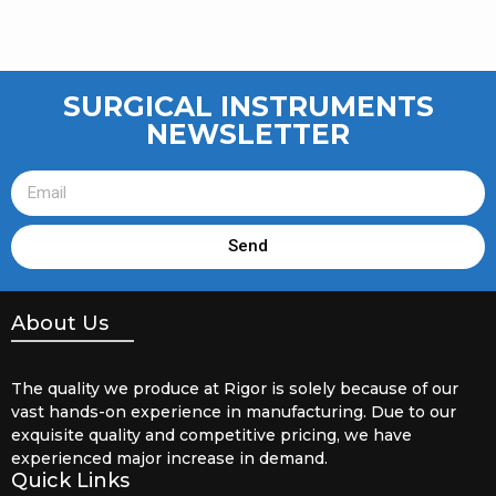
SURGICAL INSTRUMENTS
NEWSLETTER
Send
About Us
The quality we produce at Rigor is solely because of our
vast hands-on experience in manufacturing. Due to our
exquisite quality and competitive pricing, we have
experienced major increase in demand.
Quick Links