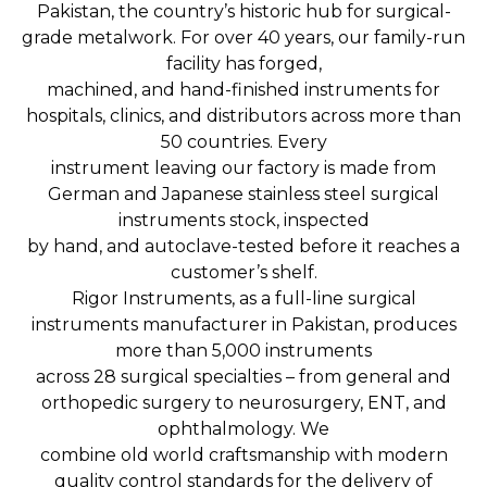
Pakistan, the country’s historic hub for surgical-
grade metalwork. For over 40 years, our family-run
facility has forged,
machined, and hand-finished instruments for
hospitals, clinics, and distributors across more than
50 countries. Every
instrument leaving our factory is made from
German and Japanese stainless steel surgical
instruments stock, inspected
by hand, and autoclave-tested before it reaches a
customer’s shelf.
Rigor Instruments, as a full-line surgical
instruments manufacturer in Pakistan, produces
more than 5,000 instruments
across 28 surgical specialties – from general and
orthopedic surgery to neurosurgery, ENT, and
ophthalmology. We
combine old world craftsmanship with modern
quality control standards for the delivery of