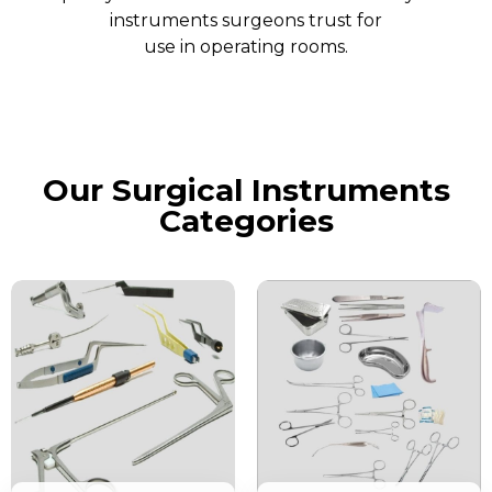
instruments surgeons trust for
use in operating rooms.
Our Surgical Instruments
Categories