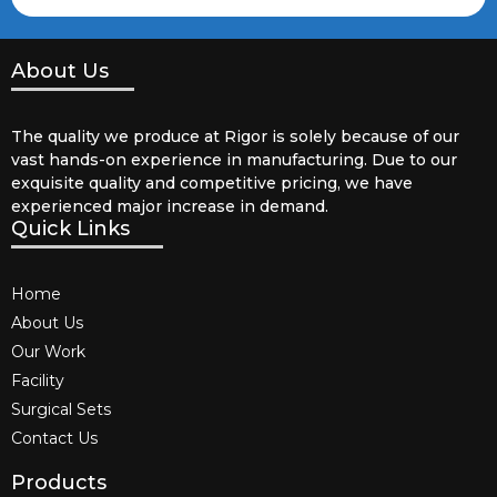
About Us
The quality we produce at Rigor is solely because of our
vast hands-on experience in manufacturing. Due to our
exquisite quality and competitive pricing, we have
experienced major increase in demand.
Quick Links
Home
About Us
Our Work
Facility
Surgical Sets
Contact Us
Products