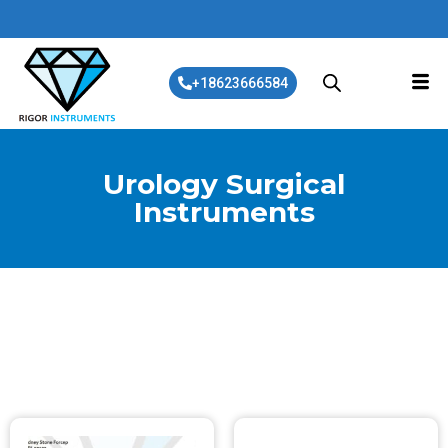
+18623666584
Urology Surgical
Instruments