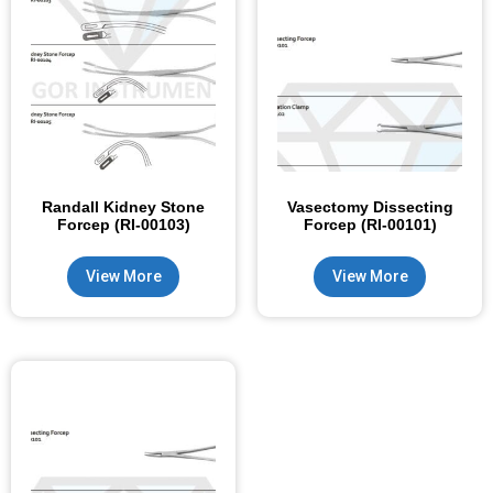
Randall Kidney Stone
Vasectomy Dissecting
Forcep (RI-00103)
Forcep (RI-00101)
View More
View More