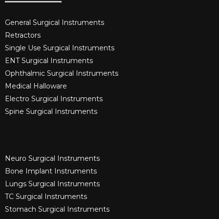
General Surgical Instruments​
Retractors
Single Use Surgical Instruments​
ENT Surgical Instruments​
Ophthalmic Surgical Instruments​
Medical Halloware
Electro Surgical Instruments​
Spine Surgical Instruments​
Neuro Surgical Instruments​
Bone Implant Instruments​
Lungs Surgical Instruments
TC Surgical Instruments
Stomach Surgical Instruments