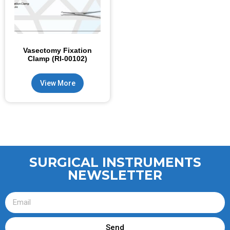
Vasectomy Fixation
Clamp (RI-00102)
View More
SURGICAL INSTRUMENTS
NEWSLETTER
Send