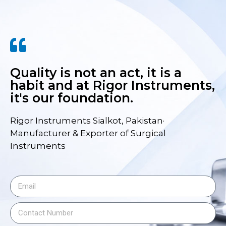
Quality is not an act, it is a
habit and at Rigor Instruments,
it's our foundation.
Rigor Instruments Sialkot, Pakistan·
Manufacturer & Exporter of Surgical
Instruments