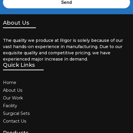
Send
About Us
The quality we produce at Rigor is solely because of our
vast hands-on experience in manufacturing. Due to our
exquisite quality and competitive pricing, we have
experienced major increase in demand.
Quick Links
Home
About Us
Our Work
Facility
Surgical Sets
Contact Us