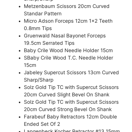
Metzenbaum Scissors 20cm Curved
Standar Pattern
Micro Adson Forceps 12cm 1×2 Teeth
0.8mm Tips
Gruenwald Nasal Bayonet Forceps
19.5cm Serrated Tips
Baby Crile Wood Needle Holder 15cm
SBaby Crile Wood T.C. Needle Holder
15cm
Jabeley Supercut Scissors 13cm Curved
Sharp/Sharp
Solz Gold Tip TC with Supercut Scissors
20cm Curved Slight Bevel On Shank
Solz Gold Tip TC with Supercut Scissors
20cm Curved Strong Bevel On Shank
Farabeuf Baby Retractors 12cm Double
Ended Set Of 2
Langenbeck Kocher Retractor #13 15mm