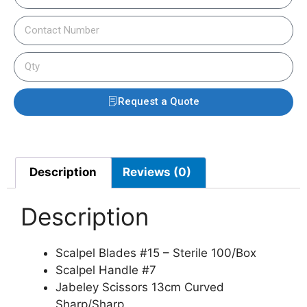
Request a Quote
Description
Reviews (0)
Description
Scalpel Blades #15 – Sterile 100/Box
Scalpel Handle #7
Jabeley Scissors 13cm Curved
Sharp/Sharp