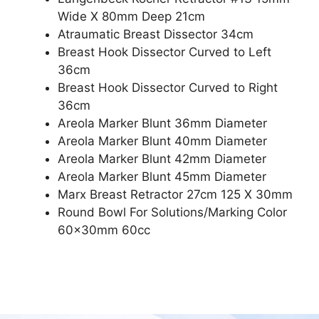
Wide X 80mm Deep 21cm
Atraumatic Breast Dissector 34cm
Breast Hook Dissector Curved to Left
36cm
Breast Hook Dissector Curved to Right
36cm
Areola Marker Blunt 36mm Diameter
Areola Marker Blunt 40mm Diameter
Areola Marker Blunt 42mm Diameter
Areola Marker Blunt 45mm Diameter
Marx Breast Retractor 27cm 125 X 30mm
Round Bowl For Solutions/Marking Color
60x30mm 60cc