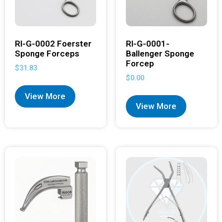
RI-G-0002 Foerster
RI-G-0001-
Sponge Forceps
Ballenger Sponge
Forcep
$
31.83
$
0.00
View More
View More