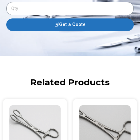
Get a Quote
Related Products