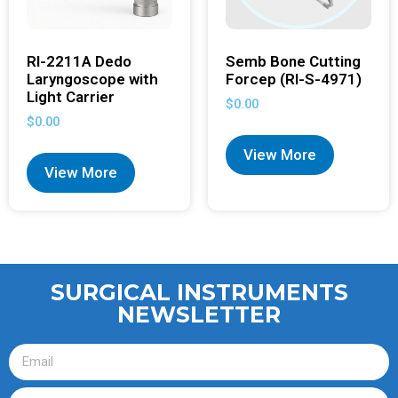
RI-2211A Dedo
Semb Bone Cutting
Laryngoscope with
Forcep (RI-S-4971)
Light Carrier
$
0.00
$
0.00
View More
View More
SURGICAL INSTRUMENTS
NEWSLETTER