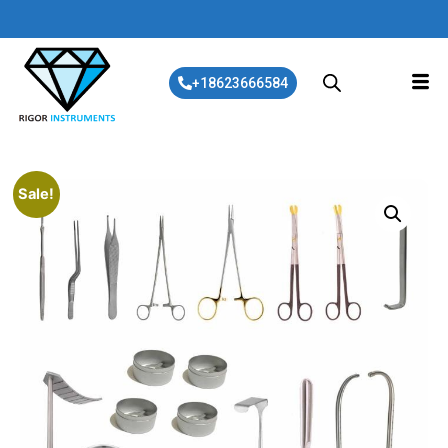
+18623666584
Sale!