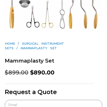
HOME
/
SURGICAL INSTRUMENT
SETS
/ MAMMAPLASTY SET
Mammaplasty Set
$
899.00
$
890.00
Request a Quote