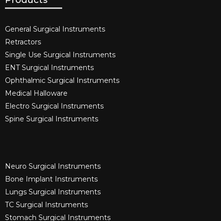
Products
General Surgical Instruments​
Retractors
Single Use Surgical Instruments​
ENT Surgical Instruments​
Ophthalmic Surgical Instruments​
Medical Halloware
Electro Surgical Instruments​
Spine Surgical Instruments​
Neuro Surgical Instruments​
Bone Implant Instruments​
Lungs Surgical Instruments
TC Surgical Instruments
Stomach Surgical Instruments