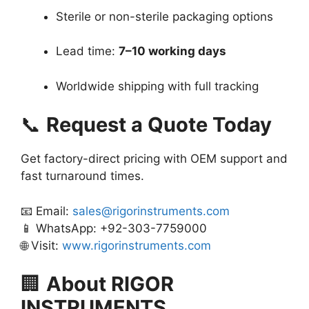
Sterile or non-sterile packaging options
Lead time:
7–10 working days
Worldwide shipping with full tracking
📞
Request a Quote Today
Get factory-direct pricing with OEM support and
fast turnaround times.
📧 Email:
sales@rigorinstruments.com
📱 WhatsApp: +92-303-7759000
🌐 Visit:
www.rigorinstruments.com
🏢
About RIGOR
INSTRUMENTS