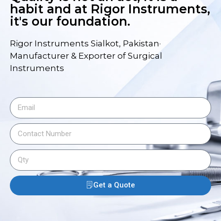
habit and at Rigor Instruments,
it's our foundation.
Rigor Instruments Sialkot, Pakistan·
Manufacturer & Exporter of Surgical
Instruments
Get a Quote