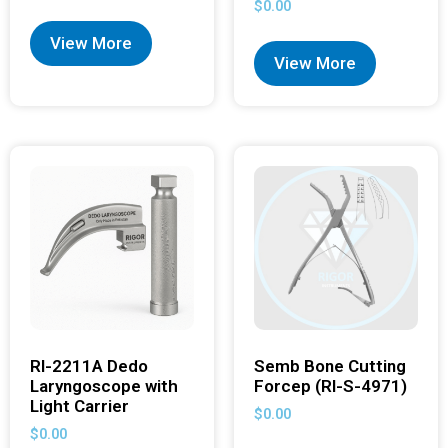
$
0.00
View More
View More
RI-2211A Dedo
Semb Bone Cutting
Laryngoscope with
Forcep (RI-S-4971)
Light Carrier
$
0.00
$
0.00