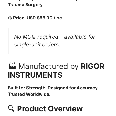
Trauma Surgery
💲 Price: USD $55.00 / pc
No MOQ required – available for
single-unit orders.
🏭 Manufactured by
RIGOR
INSTRUMENTS
Built for Strength. Designed for Accuracy.
Trusted Worldwide.
🔍
Product Overview