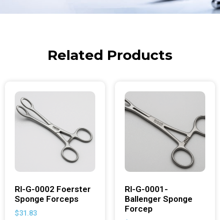
Related Products
RI-G-0002 Foerster
RI-G-0001-
Sponge Forceps
Ballenger Sponge
Forcep
$
31.83