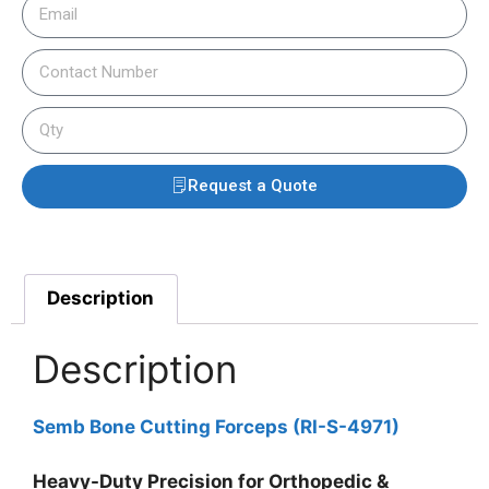
Request a Quote
Description
Description
Semb Bone Cutting Forceps (RI-S-4971)
Heavy-Duty Precision for Orthopedic &