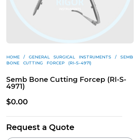
HOME
/
GENERAL SURGICAL INSTRUMENTS​
/ SEMB
BONE CUTTING FORCEP (RI-S-4971)
Semb Bone Cutting Forcep (RI-S-
4971)
$
0.00
Request a Quote