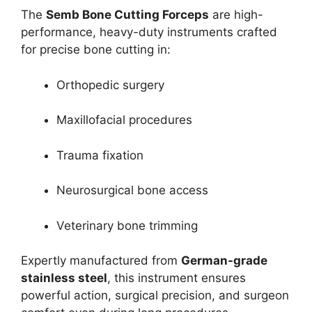
The
Semb Bone Cutting Forceps
are high-
performance, heavy-duty instruments crafted
for precise bone cutting in:
Orthopedic surgery
Maxillofacial procedures
Trauma fixation
Neurosurgical bone access
Veterinary bone trimming
Expertly manufactured from
German-grade
stainless steel
, this instrument ensures
powerful action, surgical precision, and surgeon