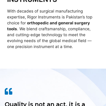
With decades of surgical manufacturing
expertise, Rigor Instruments is Pakistan’s top
choice for
orthopedic and general surgery
tools
. We blend craftsmanship, compliance,
and cutting-edge technology to meet the
evolving needs of the global medical field —
one precision instrument at a time.
Quality is not an act, it is a