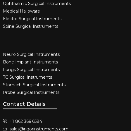
Ophthalmic Surgical Instruments​
Medical Halloware
Electro Surgical Instruments​
Spine Surgical Instruments​
Neuro Surgical Instruments​
Bone Implant Instruments​
Lungs Surgical Instruments
TC Surgical Instruments
Stomach Surgical Instruments
Probe Surgical Instruments
Contact Details
+1 862 366 6584
sales@rigorinstruments.com