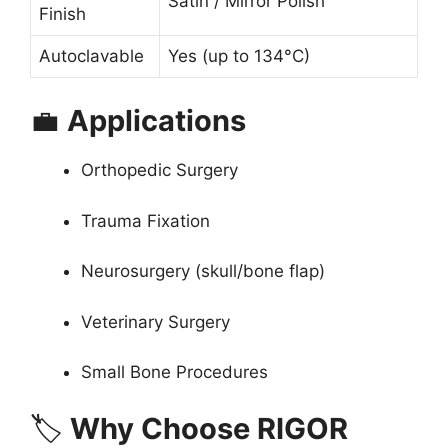
Satin / Mirror Polish
Finish
Autoclavable
Yes (up to 134°C)
💼
Applications
Orthopedic Surgery
Trauma Fixation
Neurosurgery (skull/bone flap)
Veterinary Surgery
Small Bone Procedures
🏷
Why Choose RIGOR