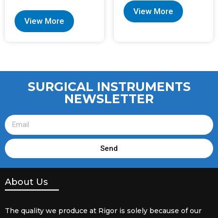
View More
View More
SURGICAL INSTRUMENTS
NEWSLETTER
Send
About Us
The quality we produce at Rigor is solely because of our