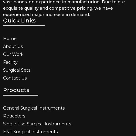
vast hands-on experience in manufacturing. Due to our
exquisite quality and competitive pricing, we have
experienced major increase in demand.
Quick Links
Home
About Us
Our Work
Facility
Surgical Sets
Contact Us
Products
General Surgical Instruments​
Retractors
Single Use Surgical Instruments​
ENT Surgical Instruments​