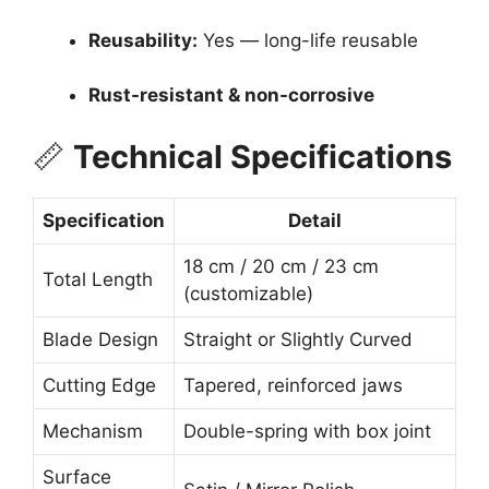
Reusability:
Yes — long-life reusable
Rust-resistant & non-corrosive
📏
Technical Specifications
Specification
Detail
18 cm / 20 cm / 23 cm
Total Length
(customizable)
Blade Design
Straight or Slightly Curved
Cutting Edge
Tapered, reinforced jaws
Mechanism
Double-spring with box joint
Surface