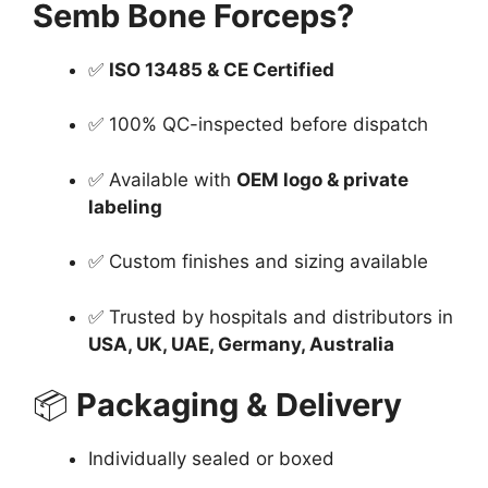
Semb Bone Forceps?
✅
ISO 13485 & CE Certified
✅ 100% QC-inspected before dispatch
✅ Available with
OEM logo & private
labeling
✅ Custom finishes and sizing available
✅ Trusted by hospitals and distributors in
USA, UK, UAE, Germany, Australia
📦
Packaging & Delivery
Individually sealed or boxed