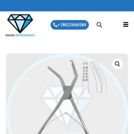
+18623666584