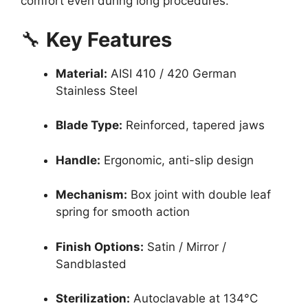
comfort even during long procedures.
🔧
Key Features
Material:
AISI 410 / 420 German
Stainless Steel
Blade Type:
Reinforced, tapered jaws
Handle:
Ergonomic, anti-slip design
Mechanism:
Box joint with double leaf
spring for smooth action
Finish Options:
Satin / Mirror /
Sandblasted
Sterilization:
Autoclavable at 134°C