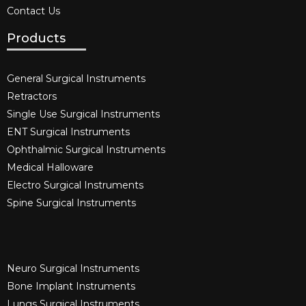
Contact Us
Products
General Surgical Instruments​
Retractors
Single Use Surgical Instruments​
ENT Surgical Instruments​
Ophthalmic Surgical Instruments​
Medical Halloware
Electro Surgical Instruments​
Spine Surgical Instruments​
Neuro Surgical Instruments​
Bone Implant Instruments​
Lungs Surgical Instruments