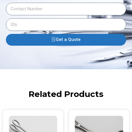
Get a Quote
Related Products