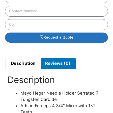
Request a Quote
Description
Reviews (0)
Description
Mayo Hegar Needle Holder Serrated 7″
Tungsten Carbide
Adson Forceps 4 3/4″ Micro with 1×2
Teeth