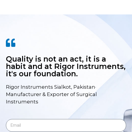
Quality is not an act, it is a
habit and at Rigor Instruments,
it's our foundation.
Rigor Instruments Sialkot, Pakistan·
Manufacturer & Exporter of Surgical
Instruments