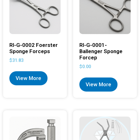
RI-G-0002 Foerster
RI-G-0001-
Sponge Forceps
Ballenger Sponge
Forcep
$
31.83
$
0.00
View More
View More