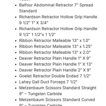
Balfour Abdominal Retractor 7″ Spread
Standard
Richardson Retractor Hollow Grip Handle
9 1/2″ 1″ X 3/4″
Richardson Retractor Hollow Grip Handle
9 1/2″ 1 1/2″x 1 1/2″
Ribbon Retractor Malleable 13″ x 1.0″
Ribbon Retractor Malleable 13″ x 1.25″
Ribbon Retractor Malleable 13″ x 2.0″
Deaver Retractor Plain Handle 1″ X 9″
Deaver Retractor Plain Handle 1″ X 13″
Deaver Retractor Plain Handle 2″ X 9″
Goelet Retractor Double Ended 7 1/2″
Lahey Gall Duct Forceps 7 1/2″
Metzenbaum Scissors Standard Straight
9″ – Tungsten Carbide
Metzenbaum Scissors Standard Curved
9″ – Tungsten Carbide