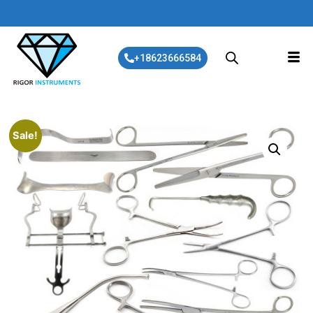
+18623666584
Sale!