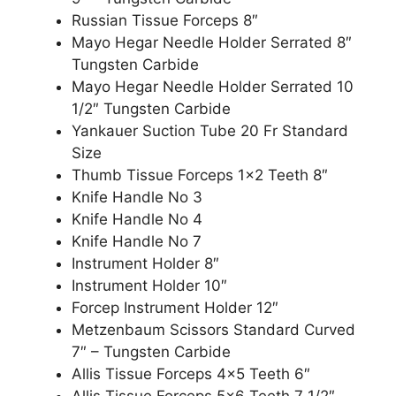
Russian Tissue Forceps 8″
Mayo Hegar Needle Holder Serrated 8″
Tungsten Carbide
Mayo Hegar Needle Holder Serrated 10
1/2″ Tungsten Carbide
Yankauer Suction Tube 20 Fr Standard
Size
Thumb Tissue Forceps 1×2 Teeth 8″
Knife Handle No 3
Knife Handle No 4
Knife Handle No 7
Instrument Holder 8″
Instrument Holder 10″
Forcep Instrument Holder 12″
Metzenbaum Scissors Standard Curved
7″ – Tungsten Carbide
Allis Tissue Forceps 4×5 Teeth 6″
Allis Tissue Forceps 5×6 Teeth 7 1/2″