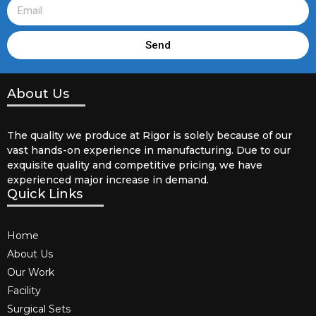
Send
About Us
The quality we produce at Rigor is solely because of our
vast hands-on experience in manufacturing. Due to our
exquisite quality and competitive pricing, we have
experienced major increase in demand.
Quick Links
Home
About Us
Our Work
Facility
Surgical Sets