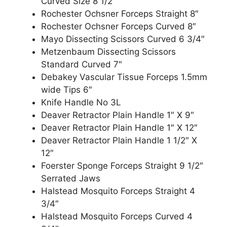
Curved Size 8 1/2″
Rochester Ochsner Forceps Straight 8″
Rochester Ochsner Forceps Curved 8″
Mayo Dissecting Scissors Curved 6 3/4″
Metzenbaum Dissecting Scissors
Standard Curved 7″
Debakey Vascular Tissue Forceps 1.5mm
wide Tips 6″
Knife Handle No 3L
Deaver Retractor Plain Handle 1″ X 9″
Deaver Retractor Plain Handle 1″ X 12″
Deaver Retractor Plain Handle 1 1/2″ X
12″
Foerster Sponge Forceps Straight 9 1/2″
Serrated Jaws
Halstead Mosquito Forceps Straight 4
3/4″
Halstead Mosquito Forceps Curved 4