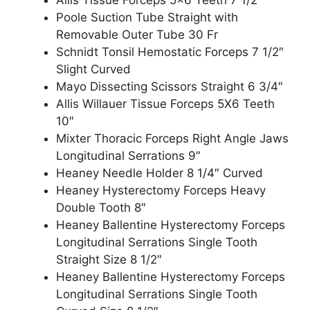
Poole Suction Tube Straight with
Removable Outer Tube 30 Fr
Schnidt Tonsil Hemostatic Forceps 7 1/2″
Slight Curved
Mayo Dissecting Scissors Straight 6 3/4″
Allis Willauer Tissue Forceps 5X6 Teeth
10″
Mixter Thoracic Forceps Right Angle Jaws
Longitudinal Serrations 9″
Heaney Needle Holder 8 1/4″ Curved
Heaney Hysterectomy Forceps Heavy
Double Tooth 8″
Heaney Ballentine Hysterectomy Forceps
Longitudinal Serrations Single Tooth
Straight Size 8 1/2″
Heaney Ballentine Hysterectomy Forceps
Longitudinal Serrations Single Tooth