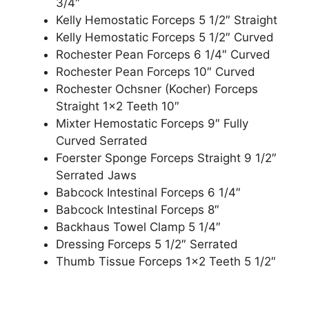
3/4″
Kelly Hemostatic Forceps 5 1/2″ Straight
Kelly Hemostatic Forceps 5 1/2″ Curved
Rochester Pean Forceps 6 1/4″ Curved
Rochester Pean Forceps 10″ Curved
Rochester Ochsner (Kocher) Forceps
Straight 1×2 Teeth 10″
Mixter Hemostatic Forceps 9″ Fully
Curved Serrated
Foerster Sponge Forceps Straight 9 1/2″
Serrated Jaws
Babcock Intestinal Forceps 6 1/4″
Babcock Intestinal Forceps 8″
Backhaus Towel Clamp 5 1/4″
Dressing Forceps 5 1/2″ Serrated
Thumb Tissue Forceps 1×2 Teeth 5 1/2″