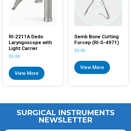
RI-2211A Dedo
Semb Bone Cutting
Laryngoscope with
Forcep (RI-S-4971)
Light Carrier
$
0.00
$
0.00
View More
View More
SURGICAL INSTRUMENTS
NEWSLETTER