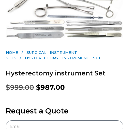
HOME
/
SURGICAL INSTRUMENT
SETS
/ HYSTERECTOMY INSTRUMENT SET
Hysterectomy instrument Set
$
999.00
$
987.00
Request a Quote