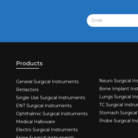
Products
Neuro Surgical In
General Surgical Instruments​
Bone Implant Ins
Retractors
Lungs Surgical I
Single Use Surgical Instruments​
TC Surgical Instr
ENT Surgical Instruments​
Stomach Surgical
Ophthalmic Surgical Instruments​
Probe Surgical I
Medical Halloware
Electro Surgical Instruments​
Spine Surgical Instruments​