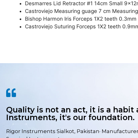
Desmarres Lid Retractor #1 14cm Small 9x1
Castroviejo Measuring guage 7 cm Measuri
Bishop Harmon Iris Forceps 1X2 teeth 0.3mm
Castroviejo Suturing Forceps 1X2 teeth 0.9m
Quality is not an act, it is a habit
Instruments, it's our foundation.
Rigor Instruments Sialkot, Pakistan· Manufacturer