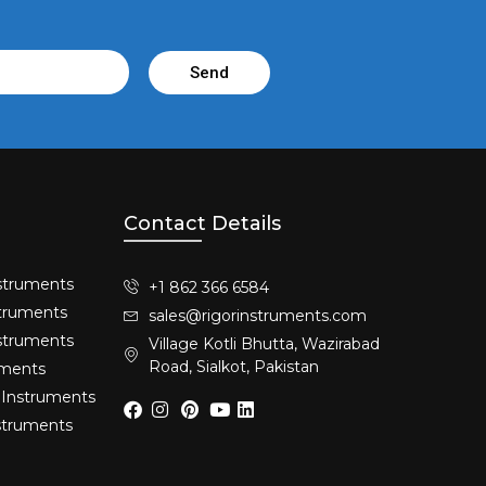
Send
Contact Details
struments​
+1 862 366 6584
truments​
sales@rigorinstruments.com
nstruments
Village Kotli Bhutta, Wazirabad
Road, Sialkot, Pakistan
uments
 Instruments
nstruments