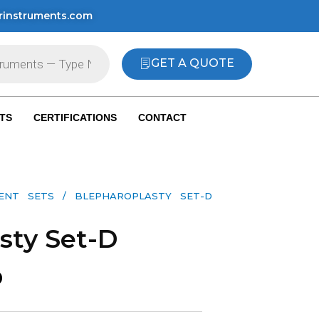
rinstruments.com
GET A QUOTE
TS
CERTIFICATIONS
CONTACT
MENT SETS
/ BLEPHAROPLASTY SET-D
sty Set-D
0