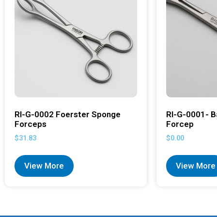
RI-G-0002 Foerster Sponge
RI-G-0001- B
Forceps
Forcep
$
31.83
$
0.00
View More
View More