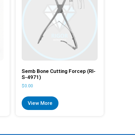
Semb Bone Cutting Forcep (RI-
S-4971)
$
0.00
View More