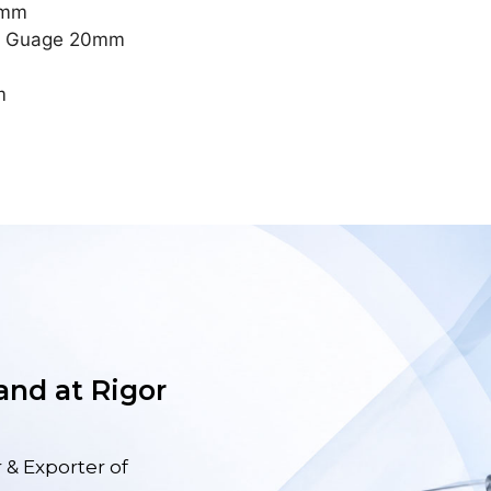
2mm
ng Guage 20mm
m
 and at Rigor
 & Exporter of