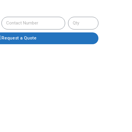
Request a Quote