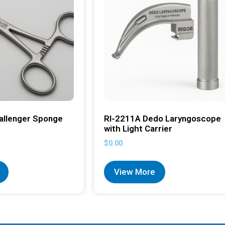
allenger Sponge
RI-2211A Dedo Laryngoscope
with Light Carrier
$
0.00
View More