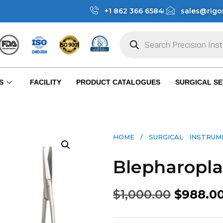
+1 862 366 6584
sales@rigo
S
FACILITY
PRODUCT CATALOGUES
SURGICAL SE
HOME
/
SURGICAL INSTRU
Blepharopla
$
1,000.00
$
988.0