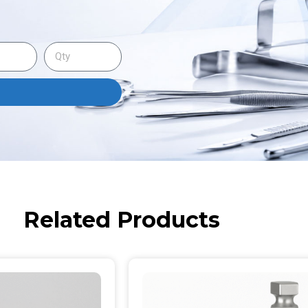
Related Products