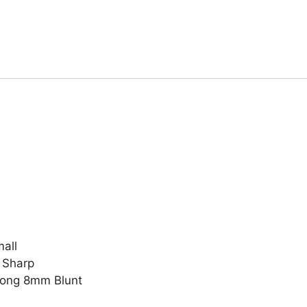
all
 Sharp
Prong 8mm Blunt