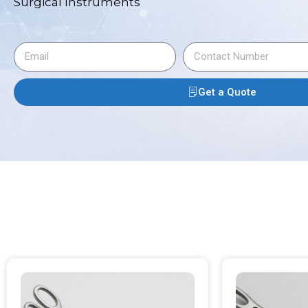
Surgical Instruments
Get a Quote