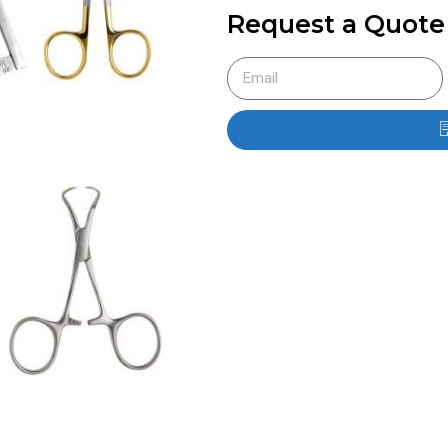
Request a Quote