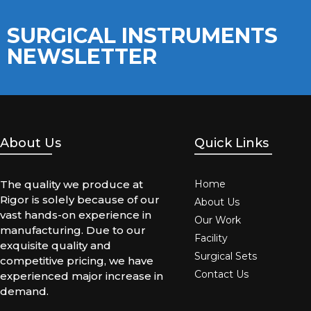
SURGICAL INSTRUMENTS
NEWSLETTER
About Us
Quick Links
The quality we produce at
Home
Rigor is solely because of our
About Us
vast hands-on experience in
Our Work
manufacturing. Due to our
Facility
exquisite quality and
Surgical Sets
competitive pricing, we have
Contact Us
experienced major increase in
demand.