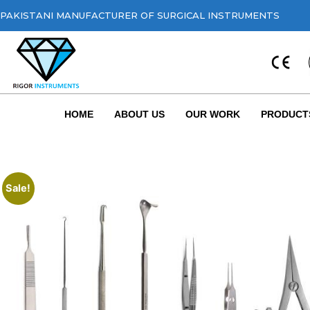
PAKISTANI MANUFACTURER OF SURGICAL INSTRUMENTS
HOME
ABOUT US
OUR WORK
PRODUCT
Sale!