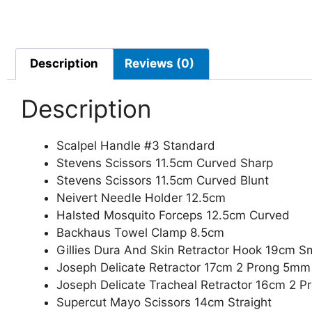
Description
Reviews (0)
Description
Scalpel Handle #3 Standard
Stevens Scissors 11.5cm Curved Sharp
Stevens Scissors 11.5cm Curved Blunt
Neivert Needle Holder 12.5cm
Halsted Mosquito Forceps 12.5cm Curved
Backhaus Towel Clamp 8.5cm
Gillies Dura And Skin Retractor Hook 19cm Sm
Joseph Delicate Retractor 17cm 2 Prong 5mm
Joseph Delicate Tracheal Retractor 16cm 2 
Supercut Mayo Scissors 14cm Straight