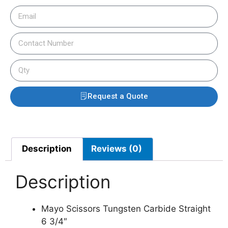
Request a Quote
Description
Reviews (0)
Description
Mayo Scissors Tungsten Carbide Straight
6 3/4″