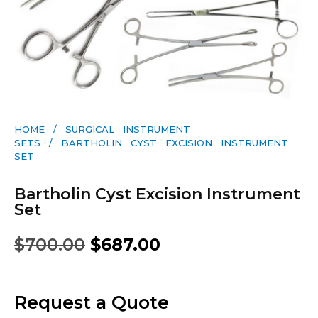
HOME
/
SURGICAL INSTRUMENT
SETS
/ BARTHOLIN CYST EXCISION INSTRUMENT
SET
Bartholin Cyst Excision Instrument
Set
$
700.00
$
687.00
Request a Quote