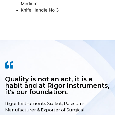
Medium
Knife Handle No 3
Quality is not an act, it is a
habit and at Rigor Instruments,
it's our foundation.
Rigor Instruments Sialkot, Pakistan·
Manufacturer & Exporter of Surgical