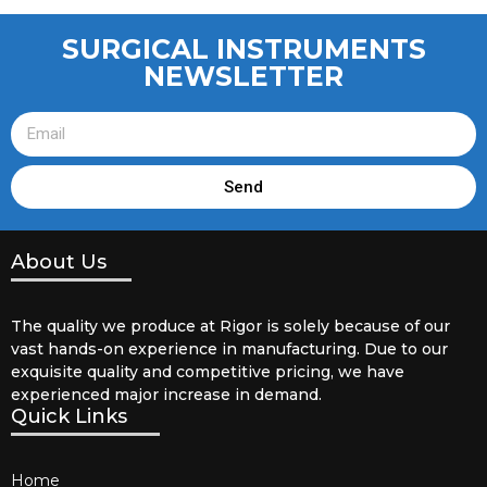
SURGICAL INSTRUMENTS
NEWSLETTER
Send
About Us
The quality we produce at Rigor is solely because of our
vast hands-on experience in manufacturing. Due to our
exquisite quality and competitive pricing, we have
experienced major increase in demand.
Quick Links
Home