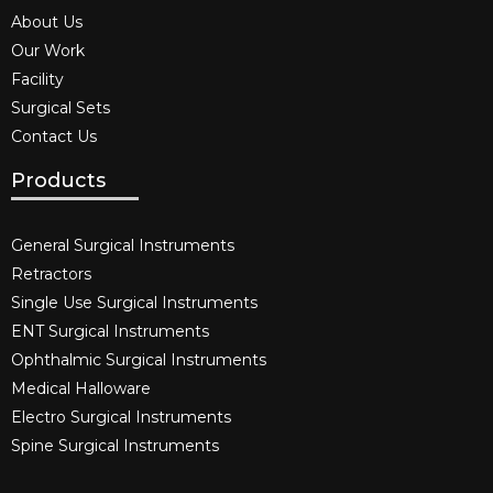
About Us
Our Work
Facility
Surgical Sets
Contact Us
Products
General Surgical Instruments​
Retractors
Single Use Surgical Instruments​
ENT Surgical Instruments​
Ophthalmic Surgical Instruments​
Medical Halloware
Electro Surgical Instruments​
Spine Surgical Instruments​