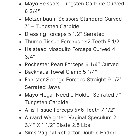
Mayo Scissors Tungsten Carbide Curved
6 3/4″
Metzenbaum Scissors Standard Curved
7″ – Tungsten Carbide
Dressing Forceps 5 1/2″ Serrated
Thumb Tissue Forceps 1×2 Teeth 5 1/2″
Halstead Mosquito Forceps Curved 4
3/4″
Rochester Pean Forceps 6 1/4″ Curved
Backhaus Towel Clamp 5 1/4″
Foerster Sponge Forceps Straight 9 1/2″
Serrated Jaws
Mayo Hegar Needle Holder Serrated 7″
Tungsten Carbide
Allis Tissue Forceps 5×6 Teeth 7 1/2″
Auvard Weighted Vaginal Speculum 2
3/4″ X 1 1/2″ Blade 2.5 Lbs
Sims Vaginal Retractor Double Ended