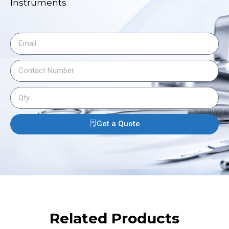
Instruments
Get a Quote
Related Products