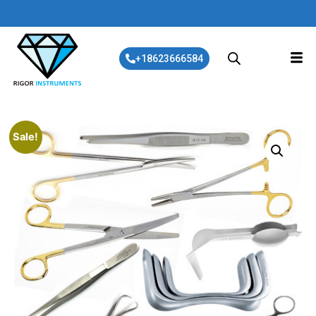
+18623666584
Sale!