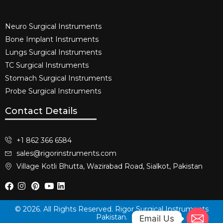
Neuro Surgical Instruments​
Bone Implant Instruments​
Lungs Surgical Instruments
TC Surgical Instruments
Stomach Surgical Instruments
Probe Surgical Instruments
Contact Details
+1 862 366 6584
sales@rigorinstruments.com
Village Kotli Bhutta, Wazirabad Road, Sialkot, Pakistan
© 2026. All Rights Reserved. Rigor Surgical Instruments
Pakistan.
Email Us