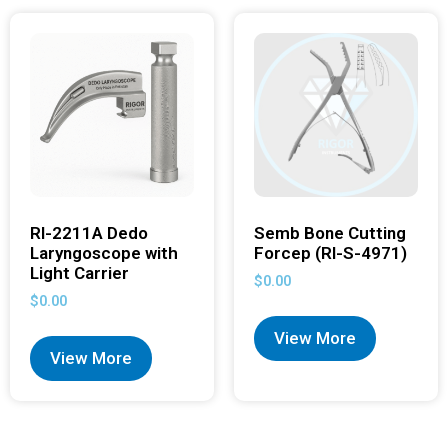
RI-2211A Dedo
Semb Bone Cutting
Laryngoscope with
Forcep (RI-S-4971)
Light Carrier
$
0.00
$
0.00
View More
View More