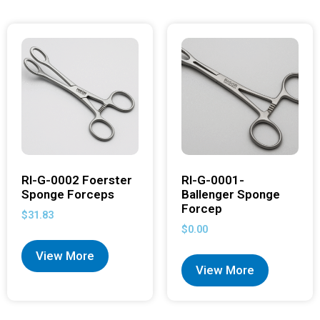
RI-G-0002 Foerster
RI-G-0001-
Sponge Forceps
Ballenger Sponge
Forcep
$
31.83
$
0.00
View More
View More