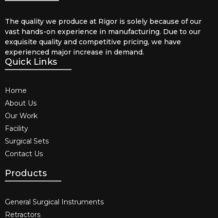
The quality we produce at Rigor is solely because of our
vast hands-on experience in manufacturing. Due to our
exquisite quality and competitive pricing, we have
experienced major increase in demand.
Quick Links
Home
About Us
Our Work
Facility
Surgical Sets
Contact Us
Products
General Surgical Instruments​
Retractors