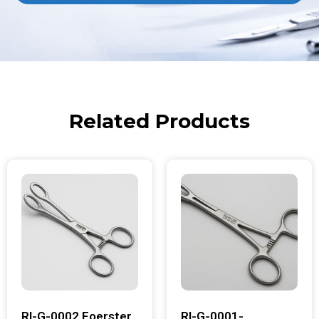
Related Products
RI-G-0002 Foerster
RI-G-0001-