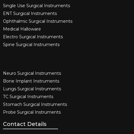
Single Use Surgical Instruments​
ENT Surgical Instruments​
Ophthalmic Surgical Instruments​
Medical Halloware
Electro Surgical Instruments​
Spine Surgical Instruments​
Neuro Surgical Instruments​
Bone Implant Instruments​
Lungs Surgical Instruments
TC Surgical Instruments
Stomach Surgical Instruments
Probe Surgical Instruments
Contact Details