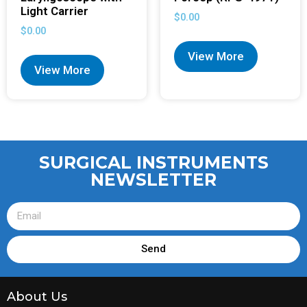
Light Carrier
$
0.00
$
0.00
View More
View More
SURGICAL INSTRUMENTS
NEWSLETTER
Send
About Us