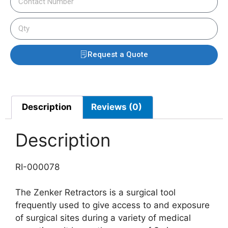
Request a Quote
Description
Reviews (0)
Description
RI-000078
The Zenker Retractors is a surgical tool
frequently used to give access to and exposure
of surgical sites during a variety of medical