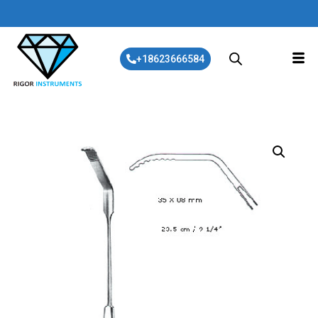
+18623666584