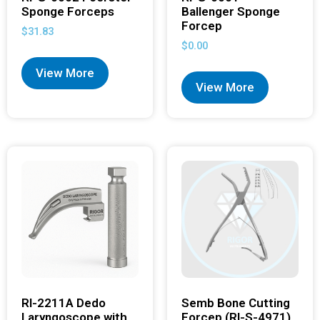
Sponge Forceps
Ballenger Sponge
Forcep
$
31.83
$
0.00
View More
View More
RI-2211A Dedo
Semb Bone Cutting
Laryngoscope with
Forcep (RI-S-4971)