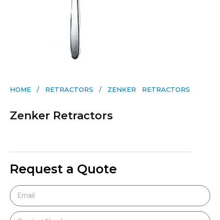
HOME
/
RETRACTORS
/ ZENKER RETRACTORS
Zenker Retractors
Request a Quote