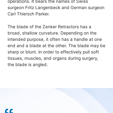
operations. It bears the names of Swiss
surgeon Fritz Langenbeck and German surgeon
Carl Thiersch Parker.
The blade of the Zenker Retractors has a
broad, shallow curvature. Depending on the
intended purpose, it often has a handle at one
end and a blade at the other. The blade may be
sharp or blunt. In order to effectively pull soft
tissues, muscles, and organs during surgery,
the blade is angled.