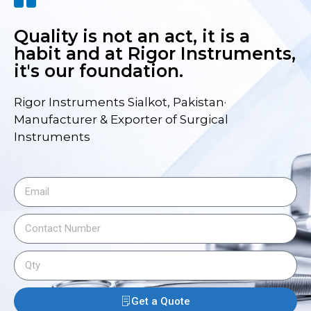
Quality is not an act, it is a
habit and at Rigor Instruments,
it's our foundation.
Rigor Instruments Sialkot, Pakistan·
Manufacturer & Exporter of Surgical
Instruments
Get a Quote