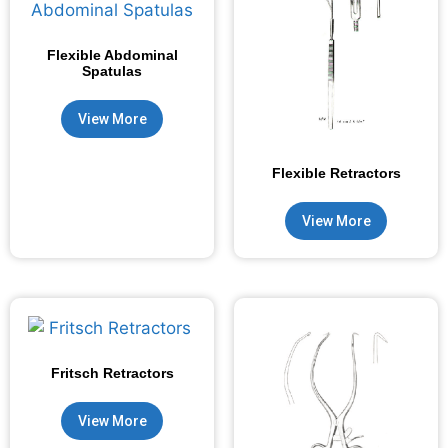
Flexible Abdominal
Spatulas
View More
Flexible Retractors
View More
Fritsch Retractors
View More