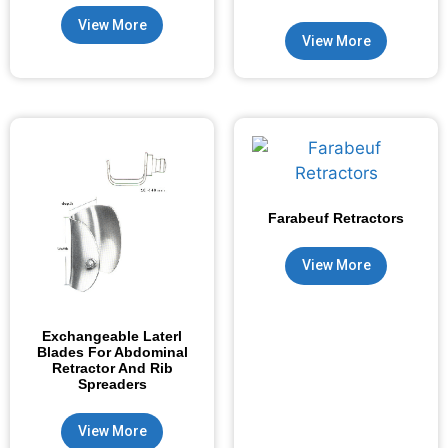
View More
View More
Farabeuf Retractors
View More
Exchangeable Laterl
Blades For Abdominal
Retractor And Rib
Spreaders
View More