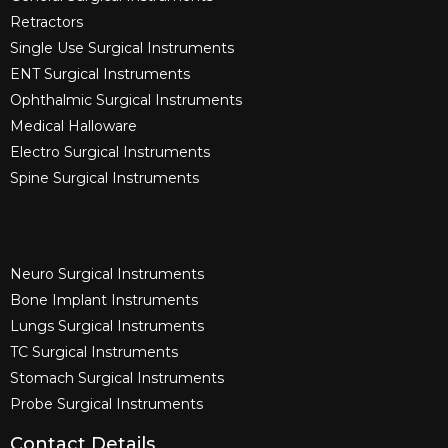
Retractors
Single Use Surgical Instruments​
ENT Surgical Instruments​
Ophthalmic Surgical Instruments​
Medical Halloware
Electro Surgical Instruments​
Spine Surgical Instruments​
Neuro Surgical Instruments​
Bone Implant Instruments​
Lungs Surgical Instruments
TC Surgical Instruments
Stomach Surgical Instruments
Probe Surgical Instruments
Contact Details