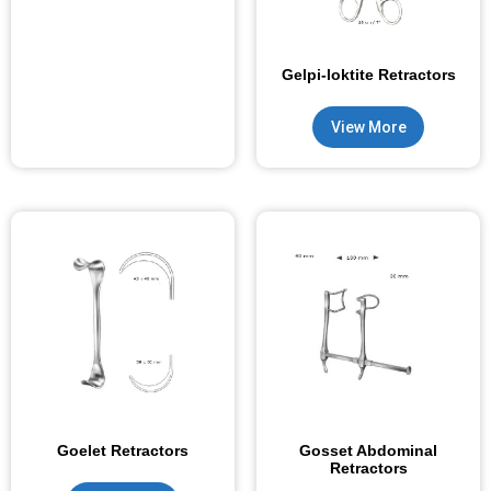
Gelpi-loktite Retractors
View More
Goelet Retractors
Gosset Abdominal
Retractors