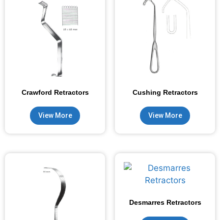
Crawford Retractors
Cushing Retractors
View More
View More
Desmarres Retractors