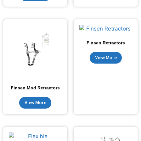
Finsen Retractors
View More
Finsen Mod Retractors
View More