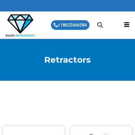
+18623666584
Retractors