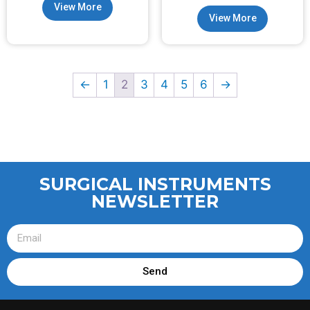
View More
View More
←
1
2
3
4
5
6
→
SURGICAL INSTRUMENTS
NEWSLETTER
Send