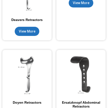
View More
Deavers Retractors
View More
Doyen Retractors
Ersatzknopf Abdominal
Retractors