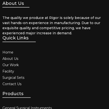
About Us
The quality we produce at Rigor is solely because of our
vast hands-on experience in manufacturing. Due to our
exquisite quality and competitive pricing, we have
experienced major increase in demand.
Quick Links
Home
About Us
Our Work
Facility
Surgical Sets
Contact Us
Products
General Surgical Instruments​