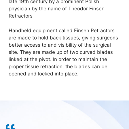
late 19th century by a prominent Polish
physician by the name of Theodor Finsen
Retractors
Handheld equipment called Finsen Retractors
are made to hold back tissues, giving surgeons
better access to and visibility of the surgical
site. They are made up of two curved blades
linked at the pivot. In order to maintain the
proper tissue retraction, the blades can be
opened and locked into place.