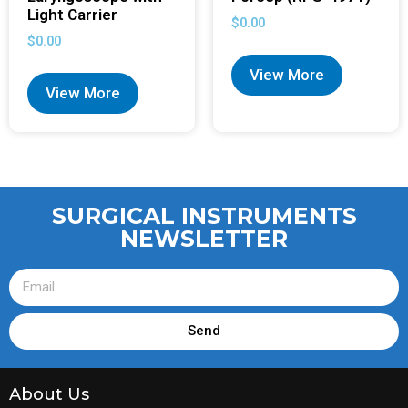
Light Carrier
$
0.00
$
0.00
View More
View More
SURGICAL INSTRUMENTS
NEWSLETTER
Send
About Us