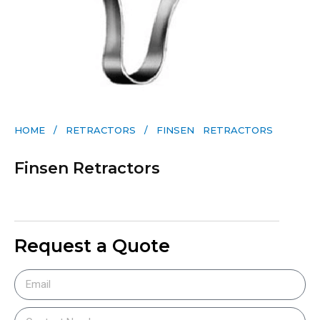
HOME
/
RETRACTORS
/ FINSEN RETRACTORS
Finsen Retractors
Request a Quote