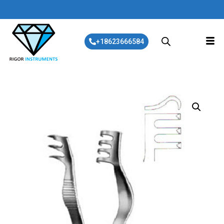
+18623666584