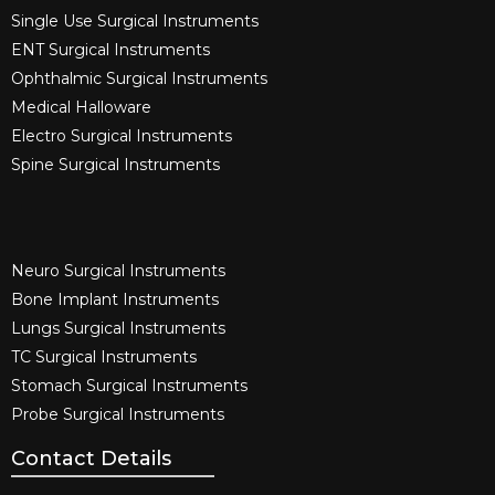
Single Use Surgical Instruments​
ENT Surgical Instruments​
Ophthalmic Surgical Instruments​
Medical Halloware
Electro Surgical Instruments​
Spine Surgical Instruments​
Neuro Surgical Instruments​
Bone Implant Instruments​
Lungs Surgical Instruments
TC Surgical Instruments
Stomach Surgical Instruments
Probe Surgical Instruments
Contact Details