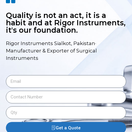
Quality is not an act, it is a
habit and at Rigor Instruments,
it's our foundation.
Rigor Instruments Sialkot, Pakistan·
Manufacturer & Exporter of Surgical
Instruments
Get a Quote