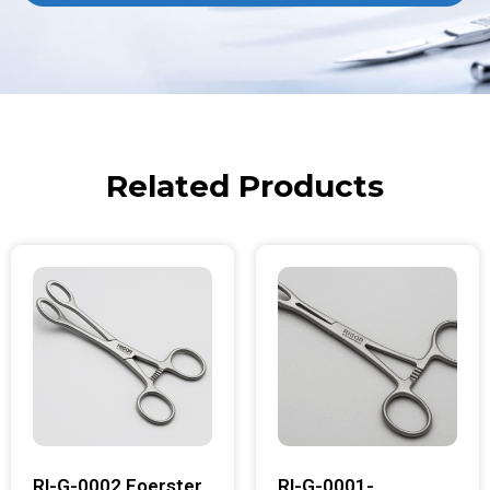
Related Products
RI-G-0002 Foerster
RI-G-0001-