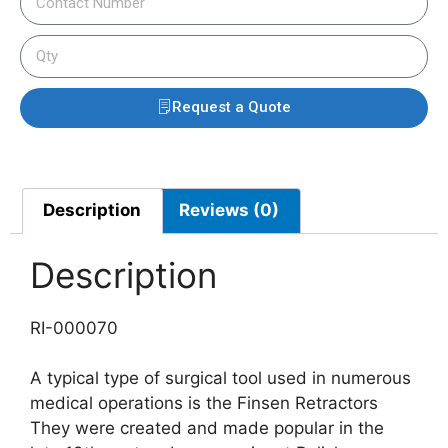
Request a Quote
Description
Reviews (0)
Description
RI-000070
A typical type of surgical tool used in numerous
medical operations is the Finsen Retractors
They were created and made popular in the