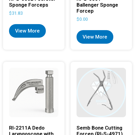
Sponge Forceps
Ballenger Sponge
Forcep
$
31.83
$
0.00
View More
View More
RI-2211A Dedo
Semb Bone Cutting
Laryngoscope with
Forcep (RI-S-4971)