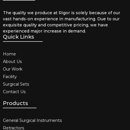
The quality we produce at Rigor is solely because of our
vast hands-on experience in manufacturing. Due to our
exquisite quality and competitive pricing, we have
experienced major increase in demand.
Quick Links
Home
About Us
Our Work
Facility
Surgical Sets
Contact Us
Products
General Surgical Instruments​
Retractors