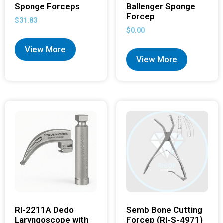
Sponge Forceps
Ballenger Sponge
Forcep
$
31.83
$
0.00
View More
View More
RI-2211A Dedo
Semb Bone Cutting
Laryngoscope with
Forcep (RI-S-4971)