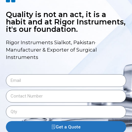
Quality is not an act, it is a
habit and at Rigor Instruments,
it's our foundation.
Rigor Instruments Sialkot, Pakistan·
Manufacturer & Exporter of Surgical
Instruments
Get a Quote