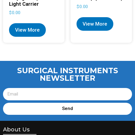
Light Carrier
$
0.00
$
0.00
View More
View More
SURGICAL INSTRUMENTS
NEWSLETTER
Send
About Us