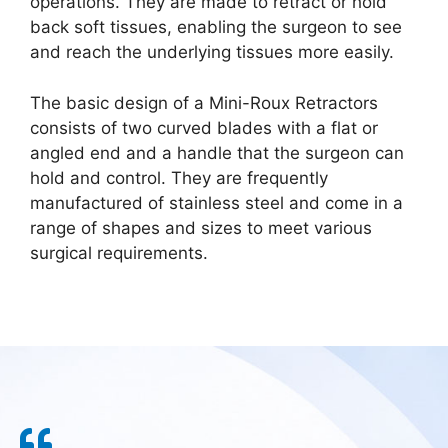
operations. They are made to retract or hold
back soft tissues, enabling the surgeon to see
and reach the underlying tissues more easily.
The basic design of a Mini-Roux Retractors
consists of two curved blades with a flat or
angled end and a handle that the surgeon can
hold and control. They are frequently
manufactured of stainless steel and come in a
range of shapes and sizes to meet various
surgical requirements.