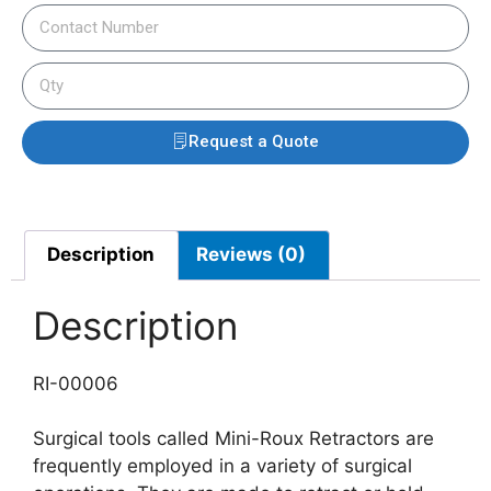
Request a Quote
Description
Reviews (0)
Description
RI-00006
Surgical tools called Mini-Roux Retractors are
frequently employed in a variety of surgical