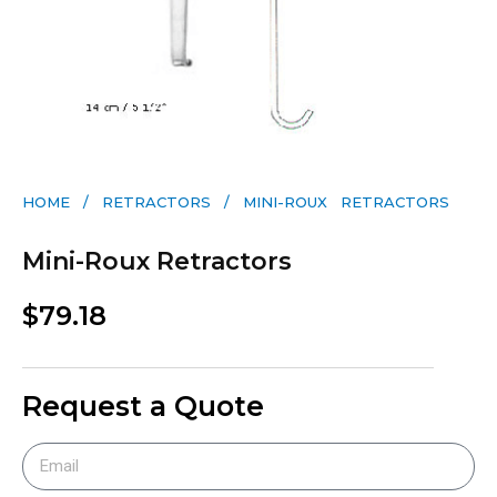
HOME
/
RETRACTORS
/ MINI-ROUX RETRACTORS
Mini-Roux Retractors
$
79.18
Request a Quote