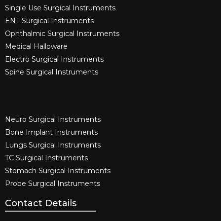
Single Use Surgical Instruments​
ENT Surgical Instruments​
Ophthalmic Surgical Instruments​
Medical Halloware
Electro Surgical Instruments​
Spine Surgical Instruments​
Neuro Surgical Instruments​
Bone Implant Instruments​
Lungs Surgical Instruments
TC Surgical Instruments
Stomach Surgical Instruments
Probe Surgical Instruments
Contact Details