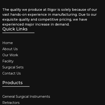
The quality we produce at Rigor is solely because of our
vast hands-on experience in manufacturing. Due to our
exquisite quality and competitive pricing, we have
experienced major increase in demand.
Quick Links
Home
About Us
Our Work
Facility
Surgical Sets
Contact Us
Products
General Surgical Instruments​
Retractors