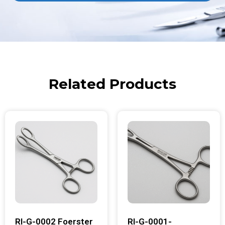
Related Products
RI-G-0002 Foerster
RI-G-0001-