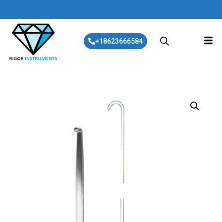
+18623666584