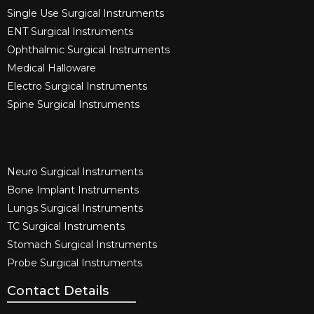
Single Use Surgical Instruments​
ENT Surgical Instruments​
Ophthalmic Surgical Instruments​
Medical Halloware
Electro Surgical Instruments​
Spine Surgical Instruments​
Neuro Surgical Instruments​
Bone Implant Instruments​
Lungs Surgical Instruments
TC Surgical Instruments
Stomach Surgical Instruments
Probe Surgical Instruments
Contact Details