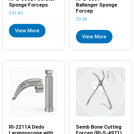
Sponge Forceps
Ballenger Sponge
Forcep
$
31.83
$
0.00
View More
View More
RI-2211A Dedo
Semb Bone Cutting
Laryngoscope with
Forcep (RI-S-4971)