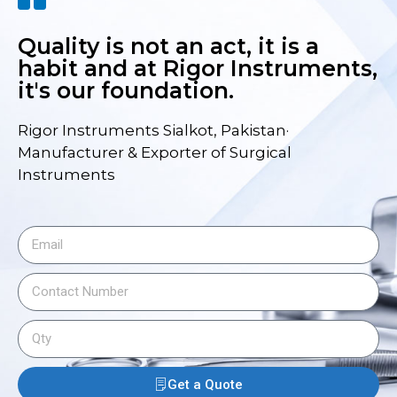
Quality is not an act, it is a
habit and at Rigor Instruments,
it's our foundation.
Rigor Instruments Sialkot, Pakistan·
Manufacturer & Exporter of Surgical
Instruments
Get a Quote