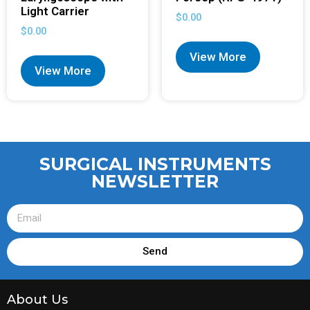
Light Carrier
$
0.00
$
0.00
View More
View More
SURGICAL INSTRUMENTS
NEWSLETTER
Send
About Us