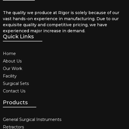
The quality we produce at Rigor is solely because of our
vast hands-on experience in manufacturing. Due to our
exquisite quality and competitive pricing, we have
experienced major increase in demand.
Quick Links
Home
About Us
Our Work
Facility
Surgical Sets
Contact Us
Products
General Surgical Instruments​
Retractors