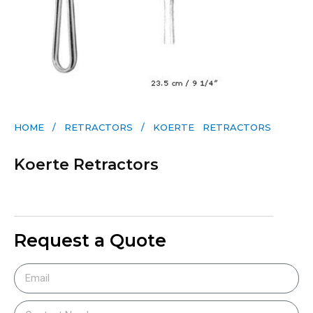
HOME
/
RETRACTORS
/ KOERTE RETRACTORS
Koerte Retractors
Request a Quote