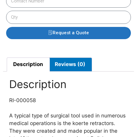
Request a Quote
Description
Reviews (0)
Description
RI-000058
A typical type of surgical tool used in numerous
medical operations is the koerte retractors.
They were created and made popular in the