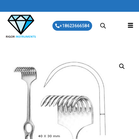
+18623666584