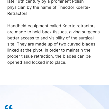
late 19th century by a prominent Polish
physician by the name of Theodor Koerte-
Retractors
Handheld equipment called Koerte retractors
are made to hold back tissues, giving surgeons
better access to and visibility of the surgical
site. They are made up of two curved blades
linked at the pivot. In order to maintain the
proper tissue retraction, the blades can be
opened and locked into place.