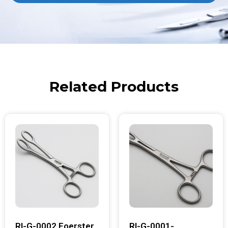
Related Products
RI-G-0002 Foerster
RI-G-0001-