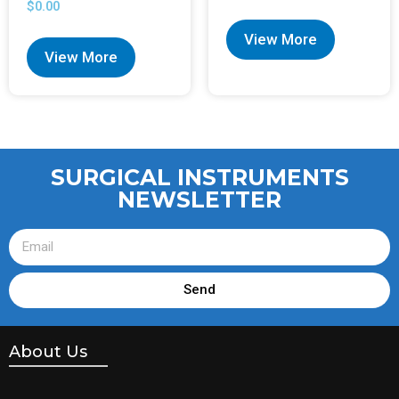
$
0.00
View More
View More
SURGICAL INSTRUMENTS
NEWSLETTER
Send
About Us