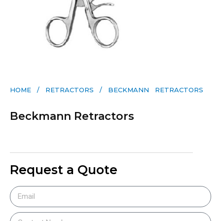
HOME
/
RETRACTORS
/ BECKMANN RETRACTORS
Beckmann Retractors
Request a Quote