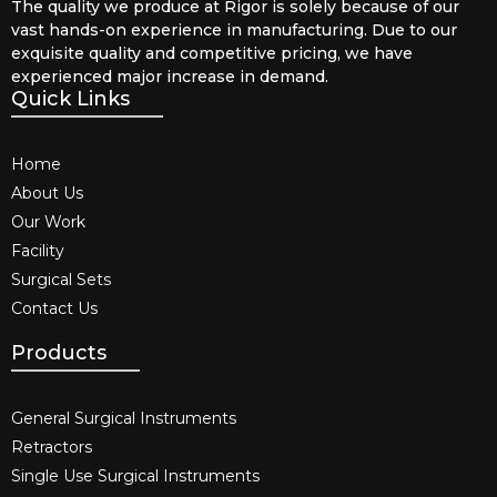
The quality we produce at Rigor is solely because of our
vast hands-on experience in manufacturing. Due to our
exquisite quality and competitive pricing, we have
experienced major increase in demand.
Quick Links
Home
About Us
Our Work
Facility
Surgical Sets
Contact Us
Products
General Surgical Instruments​
Retractors
Single Use Surgical Instruments​