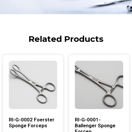
Related Products
RI-G-0002 Foerster
RI-G-0001-
Sponge Forceps
Ballenger Sponge
Forcep