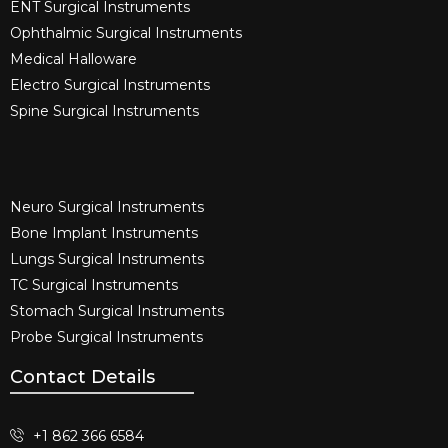
ENT Surgical Instruments​
Ophthalmic Surgical Instruments​
Medical Halloware
Electro Surgical Instruments​
Spine Surgical Instruments​
Neuro Surgical Instruments​
Bone Implant Instruments​
Lungs Surgical Instruments
TC Surgical Instruments
Stomach Surgical Instruments
Probe Surgical Instruments
Contact Details
+1 862 366 6584