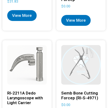
$
31.83
$
0.00
View More
View More
RI-2211A Dedo
Semb Bone Cutting
Laryngoscope with
Forcep (RI-S-4971)
Light Carrier
$
0.00