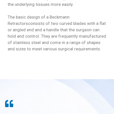
the underlying tissues more easily.
The basic design of a Beckmann
Retractorsconsists of two curved blades with a flat
or angled end and a handle that the surgeon can
hold and control. They are frequently manufactured
of stainless steel and come in a range of shapes
and sizes to meet various surgical requirements.