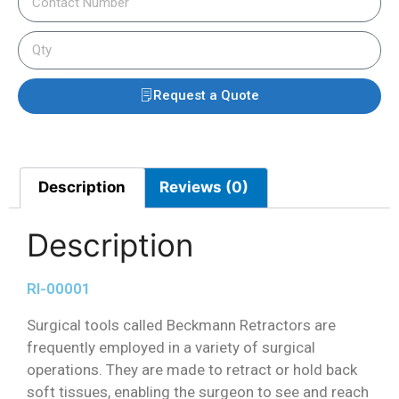
Request a Quote
Description
Reviews (0)
Description
RI-00001
Surgical tools called Beckmann Retractors are
frequently employed in a variety of surgical
operations. They are made to retract or hold back
soft tissues, enabling the surgeon to see and reach