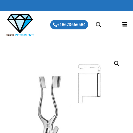
+18623666584