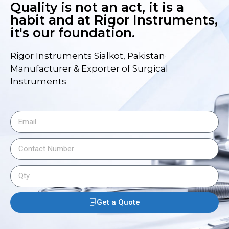
Quality is not an act, it is a
habit and at Rigor Instruments,
it's our foundation.
Rigor Instruments Sialkot, Pakistan·
Manufacturer & Exporter of Surgical
Instruments
Get a Quote