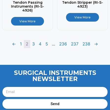
Tendon Passing
Tendon Stripper (RI-S-
Instruments (RI-S-
4923)
4926)
View More
View More
←
1
2
3
4
5
…
236
237
238
→
SURGICAL INSTRUMENTS
NEWSLETTER
Send