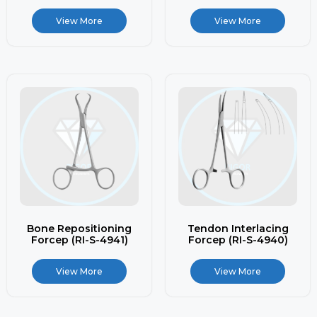
View More
View More
Bone Repositioning
Tendon Interlacing
Forcep (RI-S-4941)
Forcep (RI-S-4940)
View More
View More