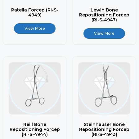
Patella Forcep (RI-S-
Lewin Bone
4949)
Repositioning Forcep
(RI-S-4947)
View More
View More
Reill Bone
Steinhauser Bone
Repositioning Forcep
Repositioning Forcep
(RI-S-4944)
(RI-S-4943)