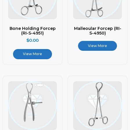
Bone Holding Forcep
Malleoular Forcep (RI-
(RI-S-4951)
S-4950)
$
0.00
View More
View More