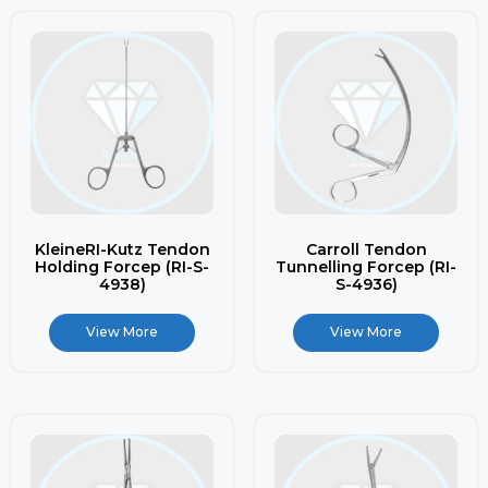
KleineRI-Kutz Tendon
Carroll Tendon
Holding Forcep (RI-S-
Tunnelling Forcep (RI-
4938)
S-4936)
View More
View More