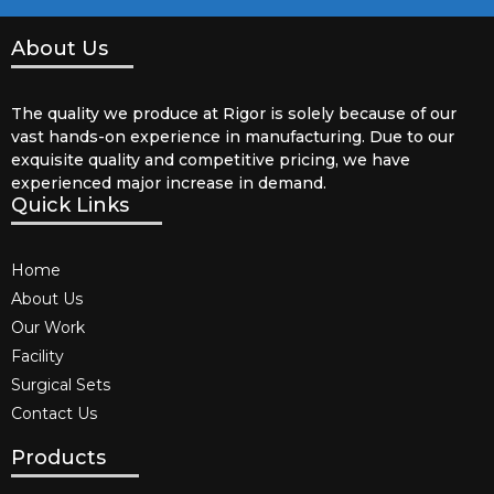
About Us
The quality we produce at Rigor is solely because of our
vast hands-on experience in manufacturing. Due to our
exquisite quality and competitive pricing, we have
experienced major increase in demand.
Quick Links
Home
About Us
Our Work
Facility
Surgical Sets
Contact Us
Products