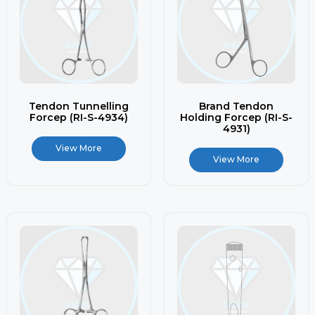
Tendon Tunnelling
Brand Tendon
Forcep (RI-S-4934)
Holding Forcep (RI-S-
4931)
View More
View More