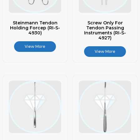
Steinmann Tendon
Screw Only For
Holding Forcep (RI-S-
Tendon Passing
4930)
Instruments (RI-S-
4927)
View More
View More