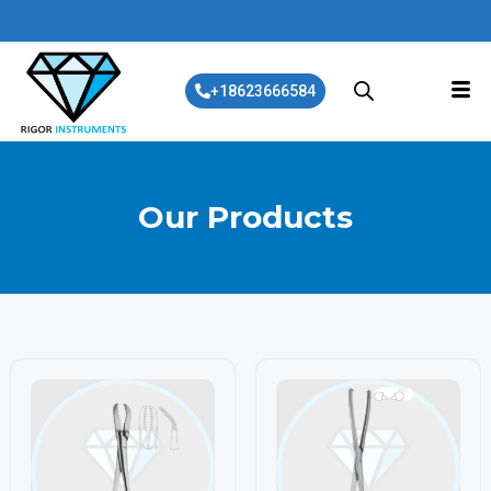
+18623666584
Our Products