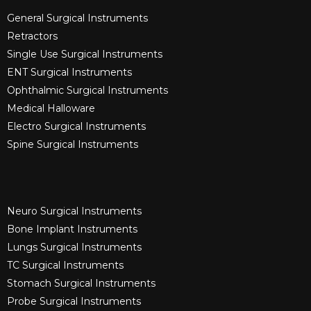
General Surgical Instruments​
Retractors
Single Use Surgical Instruments​
ENT Surgical Instruments​
Ophthalmic Surgical Instruments​
Medical Halloware
Electro Surgical Instruments​
Spine Surgical Instruments​
Neuro Surgical Instruments​
Bone Implant Instruments​
Lungs Surgical Instruments
TC Surgical Instruments
Stomach Surgical Instruments
Probe Surgical Instruments