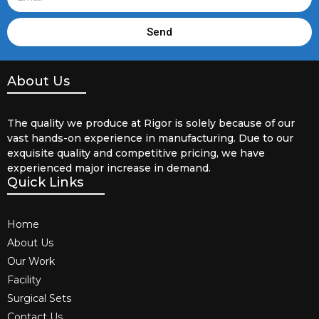
Send
About Us
The quality we produce at Rigor is solely because of our
vast hands-on experience in manufacturing. Due to our
exquisite quality and competitive pricing, we have
experienced major increase in demand.
Quick Links
Home
About Us
Our Work
Facility
Surgical Sets
Contact Us