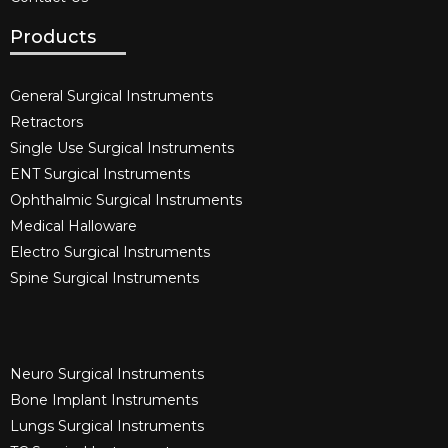
Products
General Surgical Instruments​
Retractors
Single Use Surgical Instruments​
ENT Surgical Instruments​
Ophthalmic Surgical Instruments​
Medical Halloware
Electro Surgical Instruments​
Spine Surgical Instruments​
Neuro Surgical Instruments​
Bone Implant Instruments​
Lungs Surgical Instruments