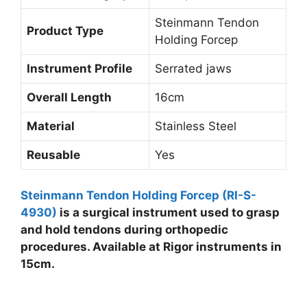
Steinmann Tendon
Product Type
Holding Forcep
Instrument Profile
Serrated jaws
Overall Length
16cm
Material
Stainless Steel
Reusable
Yes
Steinmann Tendon Holding Forcep (RI-S-
4930)
is a surgical instrument used to grasp
and hold tendons during orthopedic
procedures. Available at Rigor instruments in
15cm.