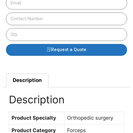
Request a Quote
Description
Description
Product Specialty
Orthopedic surgery
Product Category
Forceps