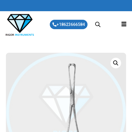
+18623666584