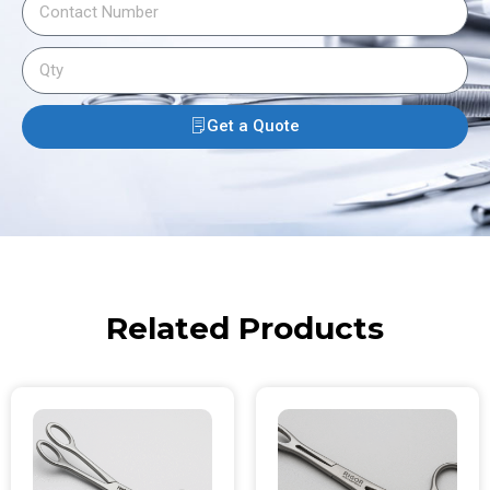
Get a Quote
Related Products