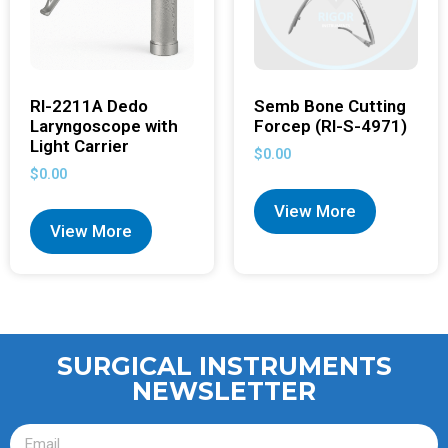
RI-2211A Dedo
Semb Bone Cutting
Laryngoscope with
Forcep (RI-S-4971)
Light Carrier
$
0.00
$
0.00
View More
View More
SURGICAL INSTRUMENTS
NEWSLETTER