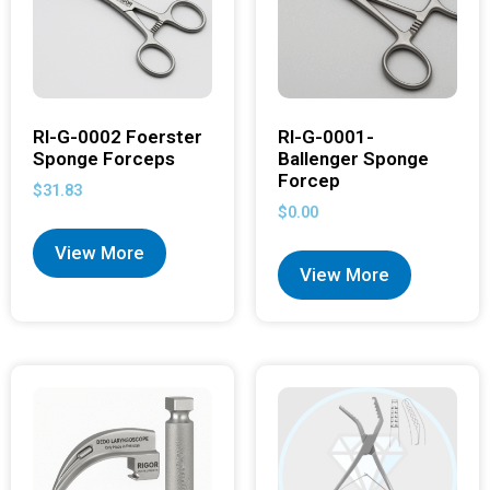
RI-G-0002 Foerster
RI-G-0001-
Sponge Forceps
Ballenger Sponge
Forcep
$
31.83
$
0.00
View More
View More