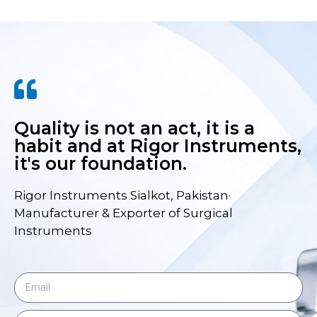
Quality is not an act, it is a
habit and at Rigor Instruments,
it's our foundation.
Rigor Instruments Sialkot, Pakistan·
Manufacturer & Exporter of Surgical
Instruments