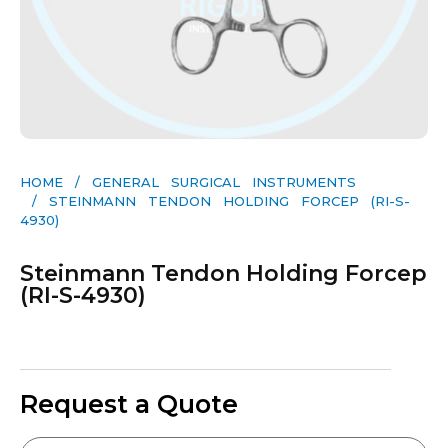
HOME
/
GENERAL SURGICAL INSTRUMENTS​
/ STEINMANN TENDON HOLDING FORCEP (RI-S-
4930)
Steinmann Tendon Holding Forcep
(RI-S-4930)
Request a Quote