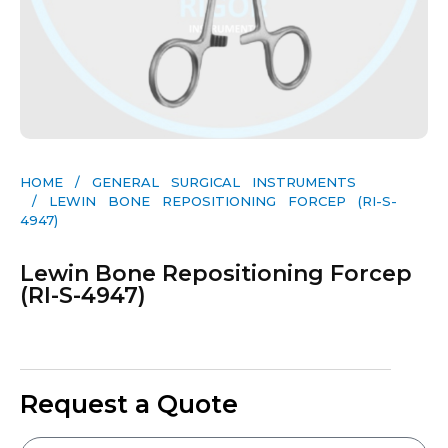
HOME
/
GENERAL SURGICAL INSTRUMENTS​
/ LEWIN BONE REPOSITIONING FORCEP (RI-S-
4947)
Lewin Bone Repositioning Forcep
(RI-S-4947)
Request a Quote