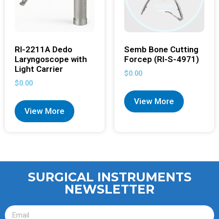
RI-2211A Dedo
Semb Bone Cutting
Laryngoscope with
Forcep (RI-S-4971)
Light Carrier
$
0.00
$
0.00
View More
View More
SURGICAL INSTRUMENTS
NEWSLETTER