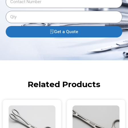
Get a Quote
Related Products