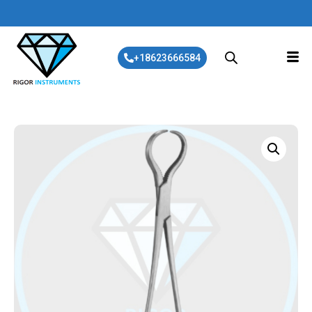
+18623666584