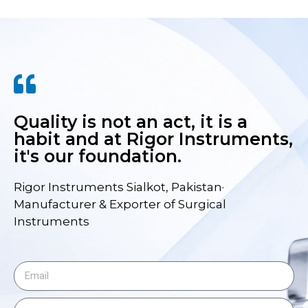
Quality is not an act, it is a
habit and at Rigor Instruments,
it's our foundation.
Rigor Instruments Sialkot, Pakistan·
Manufacturer & Exporter of Surgical
Instruments