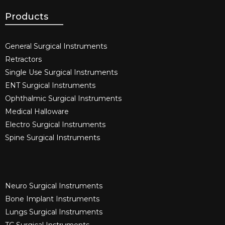
Products
General Surgical Instruments​
Retractors
Single Use Surgical Instruments​
ENT Surgical Instruments​
Ophthalmic Surgical Instruments​
Medical Halloware
Electro Surgical Instruments​
Spine Surgical Instruments​
Neuro Surgical Instruments​
Bone Implant Instruments​
Lungs Surgical Instruments
TC Surgical Instruments