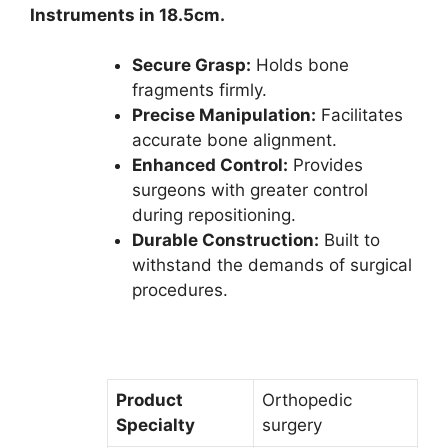
Instruments in 18.5cm.
Secure Grasp:
Holds bone
fragments firmly.
Precise Manipulation:
Facilitates
accurate bone alignment.
Enhanced Control:
Provides
surgeons with greater control
during repositioning.
Durable Construction:
Built to
withstand the demands of surgical
procedures.
Product
Orthopedic
Specialty
surgery