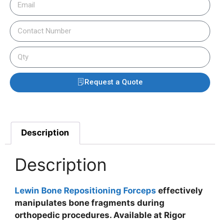
Request a Quote
Description
Description
Lewin Bone Repositioning Forceps
effectively
manipulates bone fragments during
orthopedic procedures. Available at Rigor