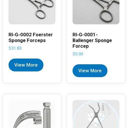
RI-G-0002 Foerster
RI-G-0001-
Sponge Forceps
Ballenger Sponge
Forcep
$
31.83
$
0.00
View More
View More