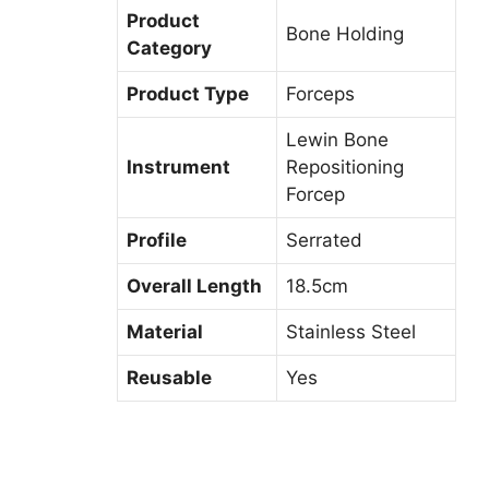
Product
Bone Holding
Category
Product Type
Forceps
Lewin Bone
Instrument
Repositioning
Forcep
Profile
Serrated
Overall Length
18.5cm
Material
Stainless Steel
Reusable
Yes