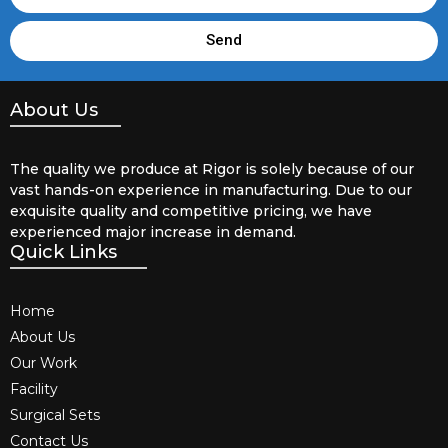
Send
About Us
The quality we produce at Rigor is solely because of our
vast hands-on experience in manufacturing. Due to our
exquisite quality and competitive pricing, we have
experienced major increase in demand.
Quick Links
Home
About Us
Our Work
Facility
Surgical Sets
Contact Us