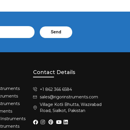
Send
Contact Details
struments​
+1 862 366 6584
truments​
sales@rigorinstruments.com
nstruments
Village Kotli Bhutta, Wazirabad
Road, Sialkot, Pakistan
uments
 Instruments
nstruments