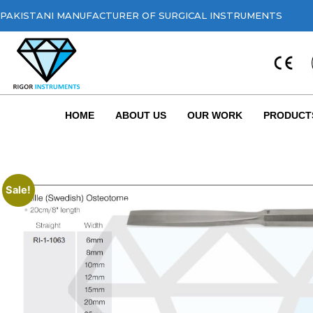
PAKISTANI MANUFACTURER OF SURGICAL INSTRUMENTS
HOME
ABOUT US
OUR WORK
PRODUCT
Sale!