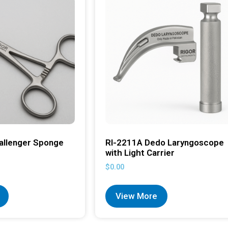
allenger Sponge
RI-2211A Dedo Laryngoscope
with Light Carrier
$
0.00
View More