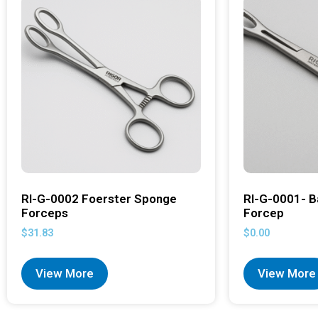
RI-G-0002 Foerster Sponge
RI-G-0001- B
Forceps
Forcep
$
31.83
$
0.00
View More
View More