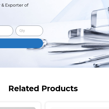
 & Exporter of
Related Products