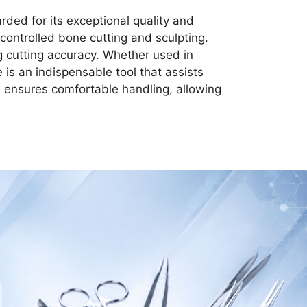
rded for its exceptional quality and
controlled bone cutting and sculpting.
ng cutting accuracy. Whether used in
 is an indispensable tool that assists
n ensures comfortable handling, allowing