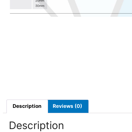
Description
Reviews (0)
Description