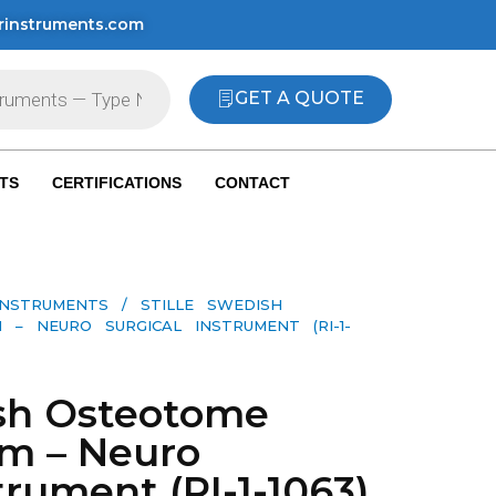
rinstruments.com
GET A QUOTE
TS
CERTIFICATIONS
CONTACT
INSTRUMENTS
/ STILLE SWEDISH
– NEURO SURGICAL INSTRUMENT (RI-1-
ish Osteotome
mm – Neuro
trument (RI-1-1063)