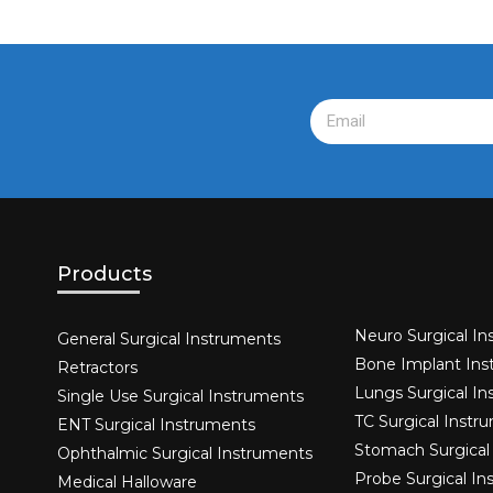
Products
Neuro Surgical In
General Surgical Instruments​
Bone Implant Ins
Retractors
Lungs Surgical I
Single Use Surgical Instruments​
TC Surgical Instr
ENT Surgical Instruments​
Stomach Surgical
Ophthalmic Surgical Instruments​
Probe Surgical I
Medical Halloware