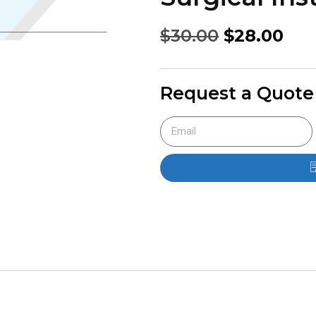
$
30.00
$
28.00
Request a Quote