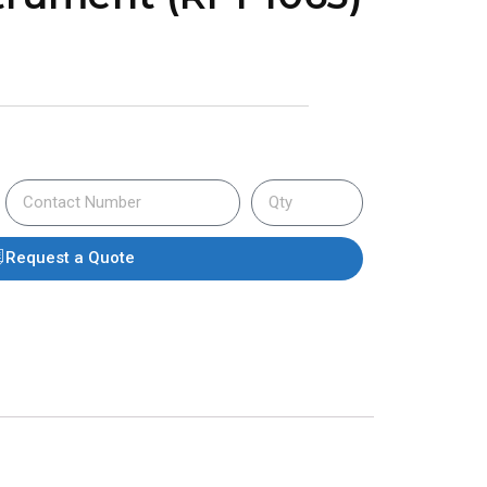
Request a Quote