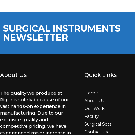
SURGICAL INSTRUMENTS
NEWSLETTER
About Us
Quick Links
The quality we produce at
Home
Rigor is solely because of our
About Us
vast hands-on experience in
Our Work
manufacturing. Due to our
Facility
exquisite quality and
Surgical Sets
competitive pricing, we have
Contact Us
experienced major increase in