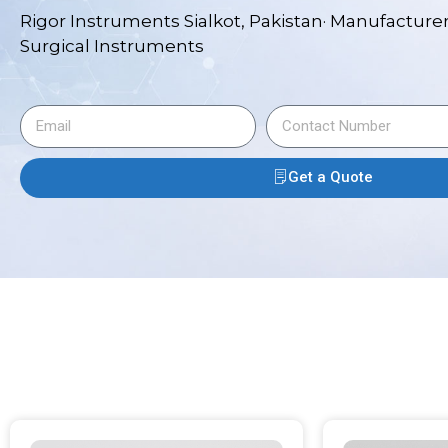
Rigor Instruments Sialkot, Pakistan· Manufacturer
Surgical Instruments
Get a Quote