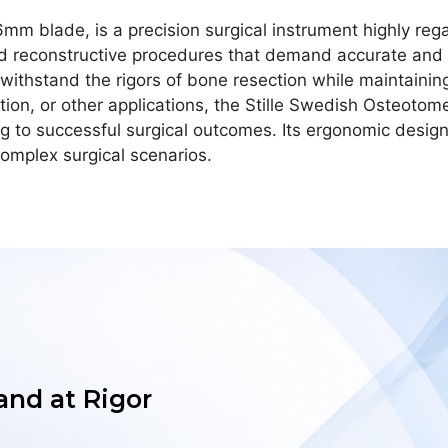
mm blade, is a precision surgical instrument highly rega
 and reconstructive procedures that demand accurate and 
an withstand the rigors of bone resection while maintaini
ion, or other applications, the Stille Swedish Osteotome
ng to successful surgical outcomes. Its ergonomic desig
omplex surgical scenarios.
 and at Rigor