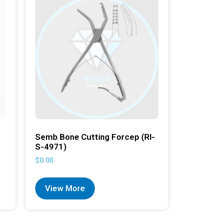
Semb Bone Cutting Forcep (RI-
S-4971)
$
0.00
View More