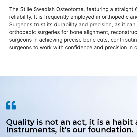
The Stille Swedish Osteotome, featuring a straight 6
reliability. It is frequently employed in orthopedic
Surgeons trust its durability and precision, as it c
orthopedic surgeries for bone alignment, reconstruct
surgeons in achieving precise bone cuts, contributi
surgeons to work with confidence and precision in c
Quality is not an act, it is a habit
Instruments, it's our foundation.