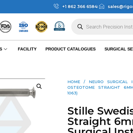
+1 862 366 6584
sales@rigo
S
FACILITY
PRODUCT CATALOGUES
SURGICAL SE
HOME
/
NEURO SURGICAL 
OSTEOTOME STRAIGHT 6MM 
1063)
Stille Swed
Straight 6
Surgical Ins