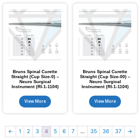
Bruns Spinal Curette
Bruns Spinal Curette
Straight (Cup Size-0) –
Straight (Cup Size-00) –
Neuro Surgical
Neuro Surgical
Instrument (RI-1-1104)
Instrument (RI-1-1104)
View More
View More
←
1
2
3
4
5
6
7
…
35
36
37
→