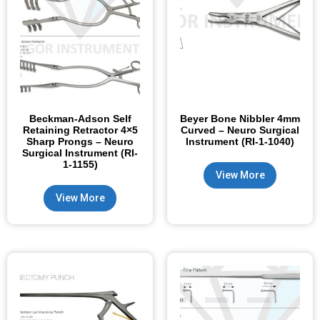
Beckman-Adson Self
Beyer Bone Nibbler 4mm
Retaining Retractor 4×5
Curved – Neuro Surgical
Sharp Prongs – Neuro
Instrument (RI-1-1040)
Surgical Instrument (RI-
1-1155)
View More
View More