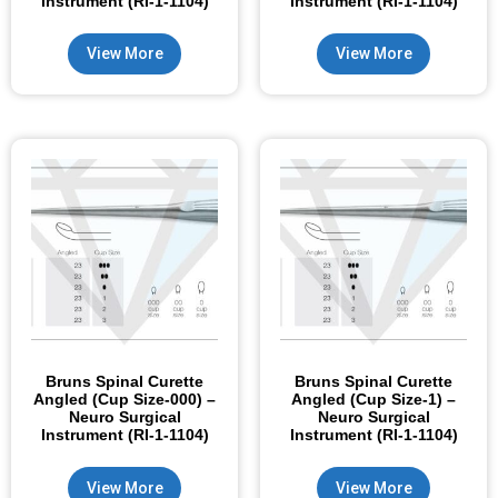
Instrument (RI-1-1104)
Instrument (RI-1-1104)
View More
View More
Bruns Spinal Curette
Bruns Spinal Curette
Angled (Cup Size-000) –
Angled (Cup Size-1) –
Neuro Surgical
Neuro Surgical
Instrument (RI-1-1104)
Instrument (RI-1-1104)
View More
View More