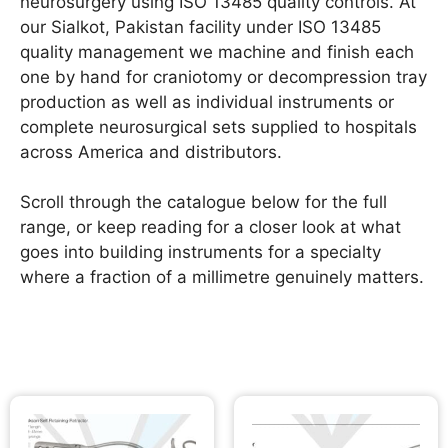
neurosurgery using ISO 13485 quality controls. At
our Sialkot, Pakistan facility under ISO 13485
quality management we machine and finish each
one by hand for craniotomy or decompression tray
production as well as individual instruments or
complete neurosurgical sets supplied to hospitals
across America and distributors.
Scroll through the catalogue below for the full
range, or keep reading for a closer look at what
goes into building instruments for a specialty
where a fraction of a millimetre genuinely matters.