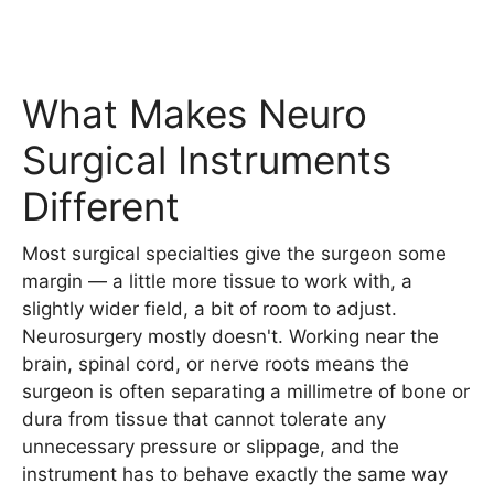
What Makes Neuro
Surgical Instruments
Different
Most surgical specialties give the surgeon some
margin — a little more tissue to work with, a
slightly wider field, a bit of room to adjust.
Neurosurgery mostly doesn't. Working near the
brain, spinal cord, or nerve roots means the
surgeon is often separating a millimetre of bone or
dura from tissue that cannot tolerate any
unnecessary pressure or slippage, and the
instrument has to behave exactly the same way