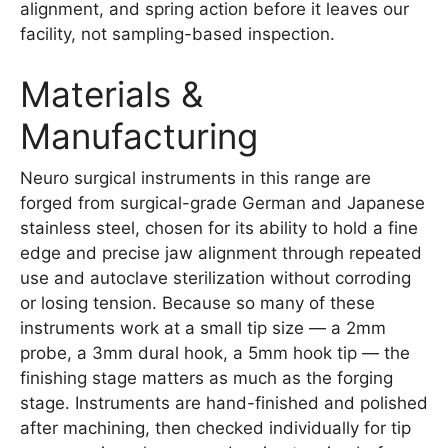
alignment, and spring action before it leaves our
facility, not sampling-based inspection.
Materials &
Manufacturing
Neuro surgical instruments in this range are
forged from surgical-grade German and Japanese
stainless steel, chosen for its ability to hold a fine
edge and precise jaw alignment through repeated
use and autoclave sterilization without corroding
or losing tension. Because so many of these
instruments work at a small tip size — a 2mm
probe, a 3mm dural hook, a 5mm hook tip — the
finishing stage matters as much as the forging
stage. Instruments are hand-finished and polished
after machining, then checked individually for tip