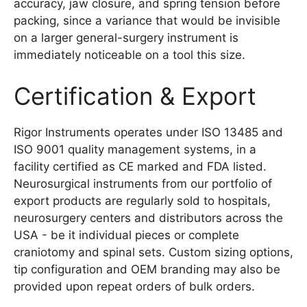
accuracy, jaw closure, and spring tension before
packing, since a variance that would be invisible
on a larger general-surgery instrument is
immediately noticeable on a tool this size.
Certification & Export
Rigor Instruments operates under ISO 13485 and
ISO 9001 quality management systems, in a
facility certified as CE marked and FDA listed.
Neurosurgical instruments from our portfolio of
export products are regularly sold to hospitals,
neurosurgery centers and distributors across the
USA - be it individual pieces or complete
craniotomy and spinal sets. Custom sizing options,
tip configuration and OEM branding may also be
provided upon repeat orders of bulk orders.