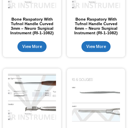
Bone Raspatory With
Bone Raspatory With
Tufnol Handle Curved
Tufnol Handle Curved
3mm – Neuro Surgical
6mm – Neuro Surgical
Instrument (RI-1-1082)
Instrument (RI-1-1082)
View More
View More