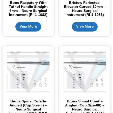
Bone Raspatory With
Bristow Periosteal
Tufnol Handle Straight
Elevator Curved 10mm –
6mm – Neuro Surgical
Neuro Surgical
Instrument (RI-1-1082)
Instrument (RI-1-1086)
View More
View More
Bruns Spinal Curette
Bruns Spinal Curette
Angled (Cup Size-0) –
Angled (Cup Size-00) –
Neuro Surgical
Neuro Surgical