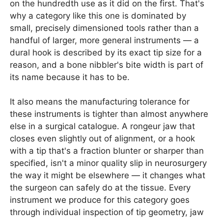
on the hundredth use as it did on the first. That's
why a category like this one is dominated by
small, precisely dimensioned tools rather than a
handful of larger, more general instruments — a
dural hook is described by its exact tip size for a
reason, and a bone nibbler's bite width is part of
its name because it has to be.
It also means the manufacturing tolerance for
these instruments is tighter than almost anywhere
else in a surgical catalogue. A rongeur jaw that
closes even slightly out of alignment, or a hook
with a tip that's a fraction blunter or sharper than
specified, isn't a minor quality slip in neurosurgery
the way it might be elsewhere — it changes what
the surgeon can safely do at the tissue. Every
instrument we produce for this category goes
through individual inspection of tip geometry, jaw