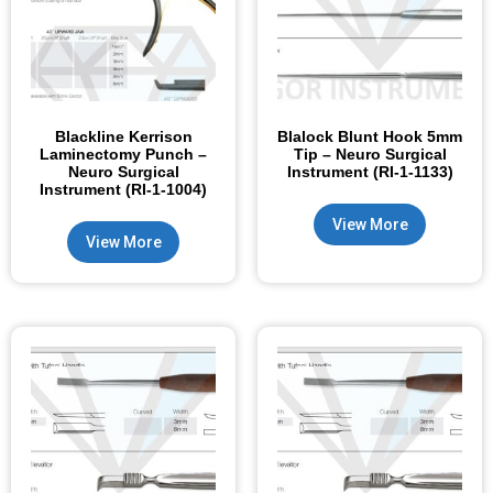
Blackline Kerrison
Blalock Blunt Hook 5mm
Laminectomy Punch –
Tip – Neuro Surgical
Neuro Surgical
Instrument (RI-1-1133)
Instrument (RI-1-1004)
View More
View More