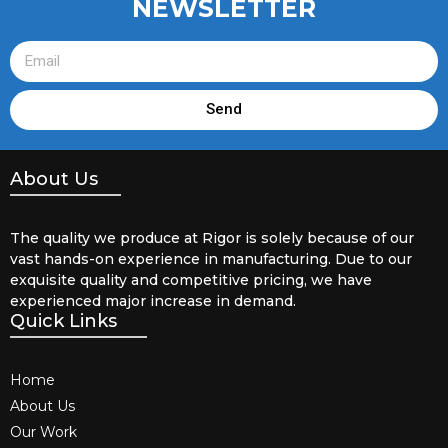
NEWSLETTER
Send
About Us
The quality we produce at Rigor is solely because of our
vast hands-on experience in manufacturing. Due to our
exquisite quality and competitive pricing, we have
experienced major increase in demand.
Quick Links
Home
About Us
Our Work