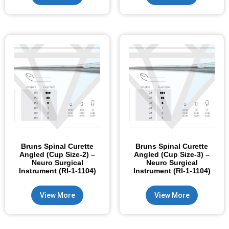
Bruns Spinal Curette
Bruns Spinal Curette
Angled (Cup Size-2) –
Angled (Cup Size-3) –
Neuro Surgical
Neuro Surgical
Instrument (RI-1-1104)
Instrument (RI-1-1104)
View More
View More