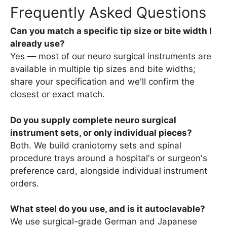
Frequently Asked Questions
Can you match a specific tip size or bite width I
already use?
Yes — most of our neuro surgical instruments are
available in multiple tip sizes and bite widths;
share your specification and we'll confirm the
closest or exact match.
Do you supply complete neuro surgical
instrument sets, or only individual pieces?
Both. We build craniotomy sets and spinal
procedure trays around a hospital's or surgeon's
preference card, alongside individual instrument
orders.
What steel do you use, and is it autoclavable?
We use surgical-grade German and Japanese