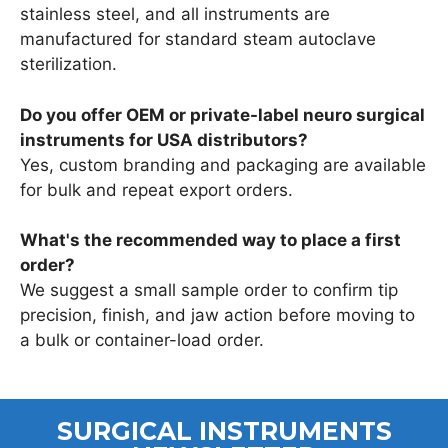
stainless steel, and all instruments are
manufactured for standard steam autoclave
sterilization.
Do you offer OEM or private-label neuro surgical
instruments for USA distributors?
Yes, custom branding and packaging are available
for bulk and repeat export orders.
What's the recommended way to place a first
order?
We suggest a small sample order to confirm tip
precision, finish, and jaw action before moving to
a bulk or container-load order.
SURGICAL INSTRUMENTS