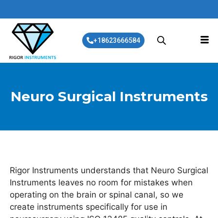
+18623666584
Neuro Surgical Instruments
Rigor Instruments understands that Neuro Surgical
Instruments leaves no room for mistakes when
operating on the brain or spinal canal, so we
create instruments specifically for use in