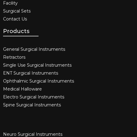
Facility
Surgical Sets
Contact Us
Products
General Surgical Instruments​
Retractors
Single Use Surgical Instruments​
ENT Surgical Instruments​
Ophthalmic Surgical Instruments​
Medical Halloware
Electro Surgical Instruments​
Spine Surgical Instruments​
Neuro Surgical Instruments​