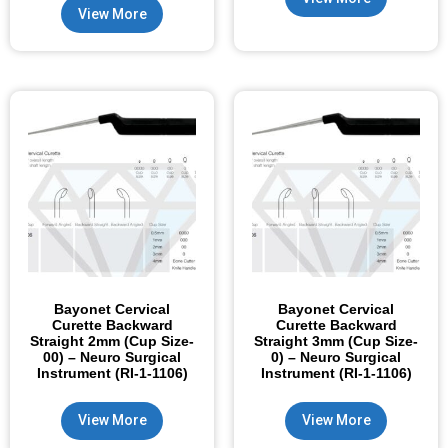
View More
Bayonet Cervical
Bayonet Cervical
Curette Backward
Curette Backward
Straight 2mm (Cup Size-
Straight 3mm (Cup Size-
00) – Neuro Surgical
0) – Neuro Surgical
Instrument (RI-1-1106)
Instrument (RI-1-1106)
View More
View More