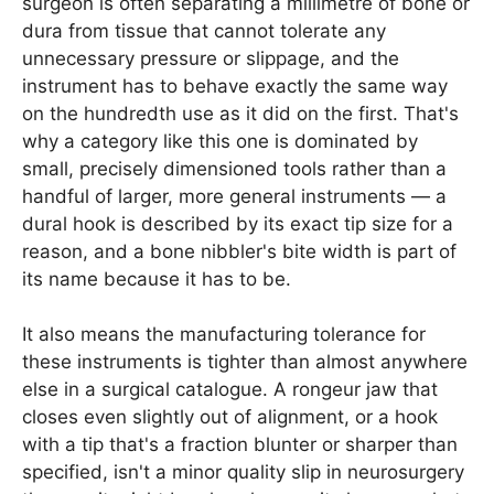
surgeon is often separating a millimetre of bone or
dura from tissue that cannot tolerate any
unnecessary pressure or slippage, and the
instrument has to behave exactly the same way
on the hundredth use as it did on the first. That's
why a category like this one is dominated by
small, precisely dimensioned tools rather than a
handful of larger, more general instruments — a
dural hook is described by its exact tip size for a
reason, and a bone nibbler's bite width is part of
its name because it has to be.
It also means the manufacturing tolerance for
these instruments is tighter than almost anywhere
else in a surgical catalogue. A rongeur jaw that
closes even slightly out of alignment, or a hook
with a tip that's a fraction blunter or sharper than
specified, isn't a minor quality slip in neurosurgery