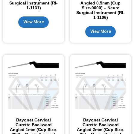
Surgical Instrument (RI-
Angled 0.5mm (Cup
1-1131)
Size-0000) – Neuro
Surgical Instrument (RI-
1-1106)
View More
View More
Bayonet Cervical
Bayonet Cervical
Curette Backward
Curette Backward
Angled 1mm (Cup Size-
Angled 2mm (Cup Size-