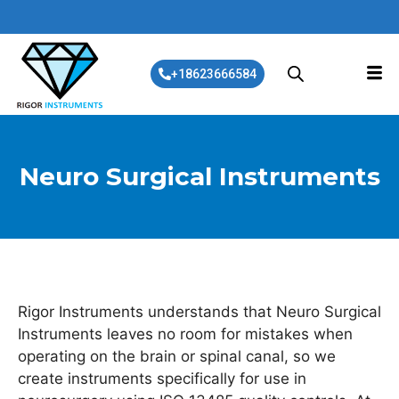
+18623666584
Neuro Surgical Instruments
Rigor Instruments understands that Neuro Surgical
Instruments leaves no room for mistakes when
operating on the brain or spinal canal, so we
create instruments specifically for use in