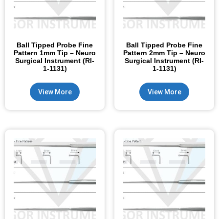
Ball Tipped Probe Fine
Ball Tipped Probe Fine
Pattern 1mm Tip – Neuro
Pattern 2mm Tip – Neuro
Surgical Instrument (RI-
Surgical Instrument (RI-
1-1131)
1-1131)
View More
View More