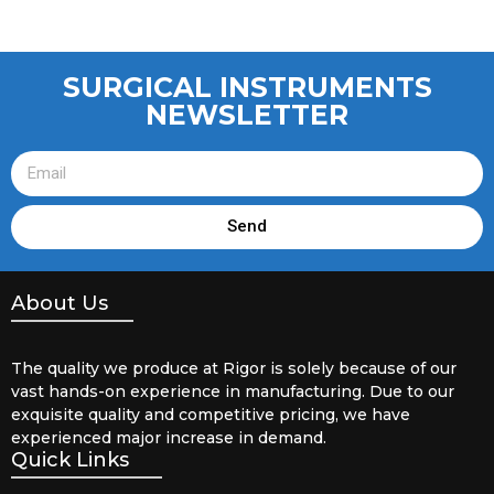
SURGICAL INSTRUMENTS
NEWSLETTER
Send
About Us
The quality we produce at Rigor is solely because of our
vast hands-on experience in manufacturing. Due to our
exquisite quality and competitive pricing, we have
experienced major increase in demand.
Quick Links