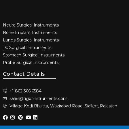
Neuro Surgical Instruments​
Bone Implant Instruments​
Lungs Surgical Instruments
TC Surgical Instruments
Stomach Surgical Instruments
Probe Surgical Instruments
Contact Details
+1 862 366 6584
sales@rigorinstruments.com
Village Kotli Bhutta, Wazirabad Road, Sialkot, Pakistan