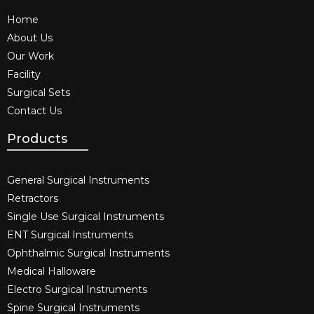
Home
About Us
Our Work
Facility
Surgical Sets
Contact Us
Products
General Surgical Instruments​
Retractors
Single Use Surgical Instruments​
ENT Surgical Instruments​
Ophthalmic Surgical Instruments​
Medical Halloware
Electro Surgical Instruments​
Spine Surgical Instruments​