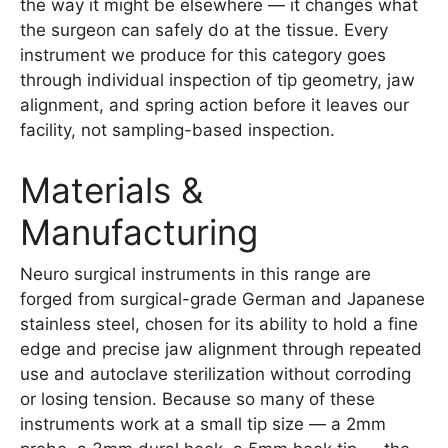
the way it might be elsewhere — it changes what
the surgeon can safely do at the tissue. Every
instrument we produce for this category goes
through individual inspection of tip geometry, jaw
alignment, and spring action before it leaves our
facility, not sampling-based inspection.
Materials &
Manufacturing
Neuro surgical instruments in this range are
forged from surgical-grade German and Japanese
stainless steel, chosen for its ability to hold a fine
edge and precise jaw alignment through repeated
use and autoclave sterilization without corroding
or losing tension. Because so many of these
instruments work at a small tip size — a 2mm