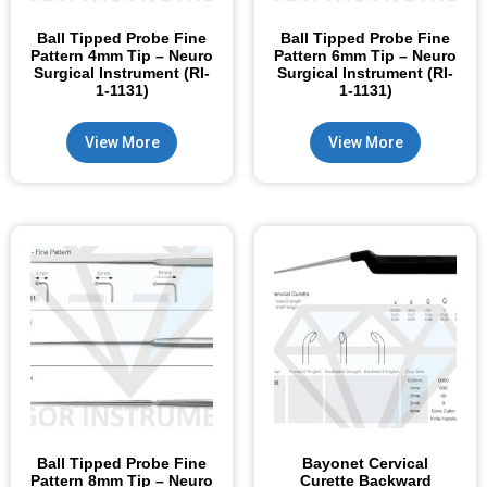
Ball Tipped Probe Fine
Ball Tipped Probe Fine
Pattern 4mm Tip – Neuro
Pattern 6mm Tip – Neuro
Surgical Instrument (RI-
Surgical Instrument (RI-
1-1131)
1-1131)
View More
View More
Ball Tipped Probe Fine
Bayonet Cervical
Pattern 8mm Tip – Neuro
Curette Backward