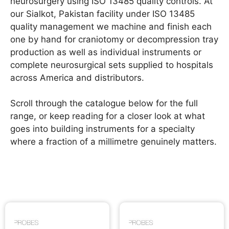
neurosurgery using ISO 13485 quality controls. At
our Sialkot, Pakistan facility under ISO 13485
quality management we machine and finish each
one by hand for craniotomy or decompression tray
production as well as individual instruments or
complete neurosurgical sets supplied to hospitals
across America and distributors.
Scroll through the catalogue below for the full
range, or keep reading for a closer look at what
goes into building instruments for a specialty
where a fraction of a millimetre genuinely matters.