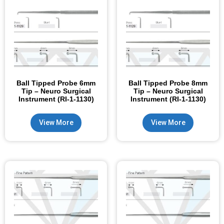
Ball Tipped Probe 6mm
Ball Tipped Probe 8mm
Tip – Neuro Surgical
Tip – Neuro Surgical
Instrument (RI-1-1130)
Instrument (RI-1-1130)
View More
View More