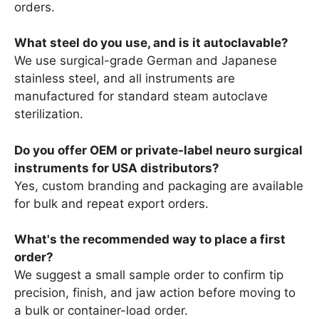
orders.
What steel do you use, and is it autoclavable?
We use surgical-grade German and Japanese
stainless steel, and all instruments are
manufactured for standard steam autoclave
sterilization.
Do you offer OEM or private-label neuro surgical
instruments for USA distributors?
Yes, custom branding and packaging are available
for bulk and repeat export orders.
What's the recommended way to place a first
order?
We suggest a small sample order to confirm tip
precision, finish, and jaw action before moving to
a bulk or container-load order.