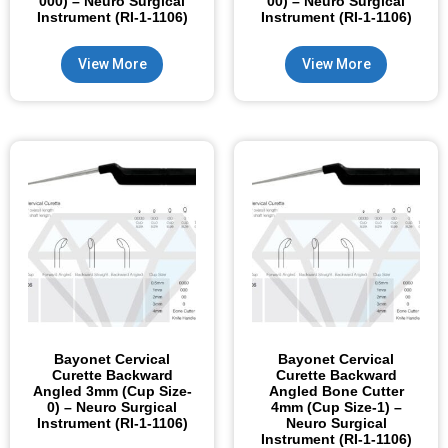
000) – Neuro Surgical
00) – Neuro Surgical
Instrument (RI-1-1106)
Instrument (RI-1-1106)
View More
View More
Bayonet Cervical
Bayonet Cervical
Curette Backward
Curette Backward
Angled 3mm (Cup Size-
Angled Bone Cutter
0) – Neuro Surgical
4mm (Cup Size-1) –
Instrument (RI-1-1106)
Neuro Surgical
Instrument (RI-1-1106)