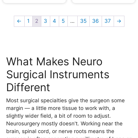
←
1
2
3
4
5
…
35
36
37
→
What Makes Neuro
Surgical Instruments
Different
Most surgical specialties give the surgeon some
margin — a little more tissue to work with, a
slightly wider field, a bit of room to adjust.
Neurosurgery mostly doesn't. Working near the
brain, spinal cord, or nerve roots means the