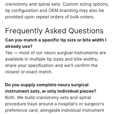
craniotomy and spinal sets. Custom sizing options,
tip configuration and OEM branding may also be
provided upon repeat orders of bulk orders.
Frequently Asked Questions
Can you match a specific tip size or bite width I
already use?
Yes — most of our neuro surgical instruments are
available in multiple tip sizes and bite widths;
share your specification and we'll confirm the
closest or exact match.
Do you supply complete neuro surgical
instrument sets, or only individual pieces?
Both. We build craniotomy sets and spinal
procedure trays around a hospital's or surgeon's
preference card, alongside individual instrument