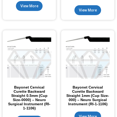
View More
View More
Bayonet Cervical
Bayonet Cervical
Curette Backward
Curette Backward
Straight 0.5mm (Cup
Straight 1mm (Cup Size-
Size-0000) – Neuro
000) – Neuro Surgical
Surgical Instrument (RI-
Instrument (RI-1-1106)
1-1106)
View More