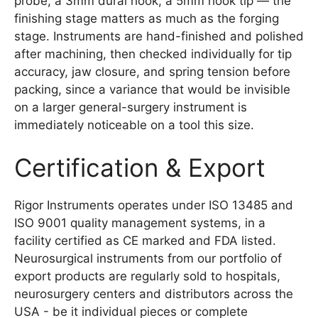
probe, a 3mm dural hook, a 5mm hook tip — the
finishing stage matters as much as the forging
stage. Instruments are hand-finished and polished
after machining, then checked individually for tip
accuracy, jaw closure, and spring tension before
packing, since a variance that would be invisible
on a larger general-surgery instrument is
immediately noticeable on a tool this size.
Certification & Export
Rigor Instruments operates under ISO 13485 and
ISO 9001 quality management systems, in a
facility certified as CE marked and FDA listed.
Neurosurgical instruments from our portfolio of
export products are regularly sold to hospitals,
neurosurgery centers and distributors across the
USA - be it individual pieces or complete