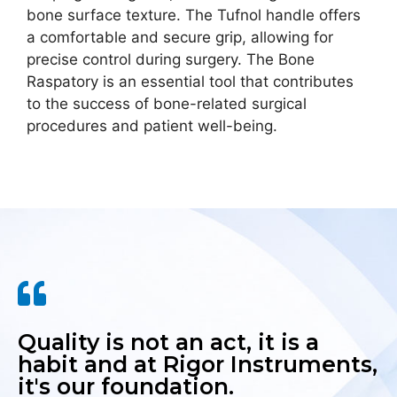
bone surface texture. The Tufnol handle offers
a comfortable and secure grip, allowing for
precise control during surgery. The Bone
Raspatory is an essential tool that contributes
to the success of bone-related surgical
procedures and patient well-being.
Quality is not an act, it is a
habit and at Rigor Instruments,
it's our foundation.