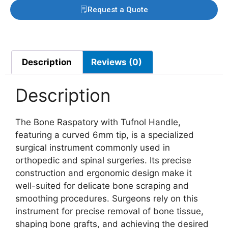
Request a Quote
Description
Reviews (0)
Description
The Bone Raspatory with Tufnol Handle,
featuring a curved 6mm tip, is a specialized
surgical instrument commonly used in
orthopedic and spinal surgeries. Its precise
construction and ergonomic design make it
well-suited for delicate bone scraping and
smoothing procedures. Surgeons rely on this
instrument for precise removal of bone tissue,
shaping bone grafts, and achieving the desired