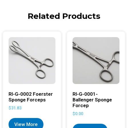
Related Products
RI-G-0002 Foerster
RI-G-0001-
Sponge Forceps
Ballenger Sponge
Forcep
$
31.83
$
0.00
View More