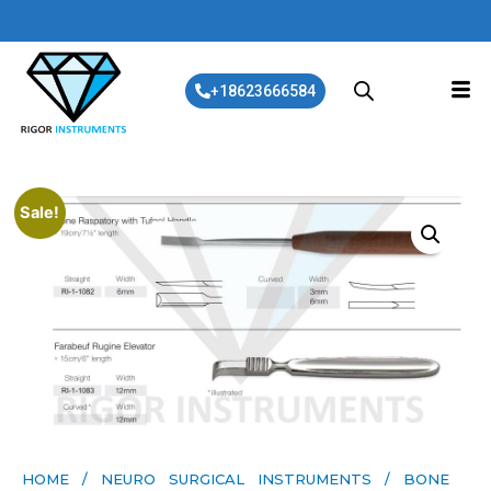
+18623666584
Sale!
HOME
/
NEURO SURGICAL INSTRUMENTS
/ BONE