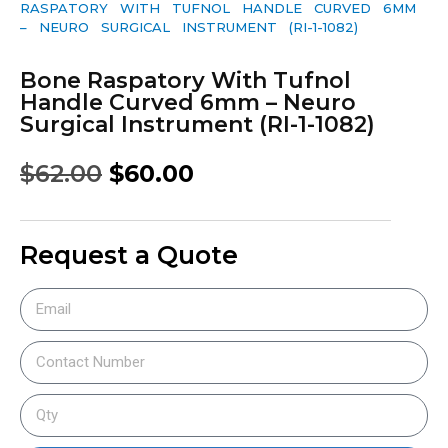
RASPATORY WITH TUFNOL HANDLE CURVED 6MM
– NEURO SURGICAL INSTRUMENT (RI-1-1082)
Bone Raspatory With Tufnol
Handle Curved 6mm – Neuro
Surgical Instrument (RI-1-1082)
$
62.00
$
60.00
Request a Quote