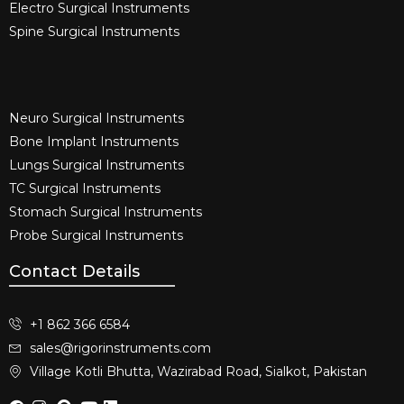
Electro Surgical Instruments​
Spine Surgical Instruments​
Neuro Surgical Instruments​
Bone Implant Instruments​
Lungs Surgical Instruments
TC Surgical Instruments
Stomach Surgical Instruments
Probe Surgical Instruments
Contact Details
+1 862 366 6584
sales@rigorinstruments.com
Village Kotli Bhutta, Wazirabad Road, Sialkot, Pakistan