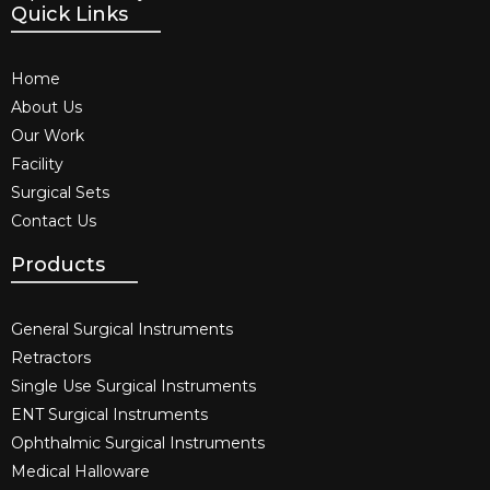
Quick Links
Home
About Us
Our Work
Facility
Surgical Sets
Contact Us
Products
General Surgical Instruments​
Retractors
Single Use Surgical Instruments​
ENT Surgical Instruments​
Ophthalmic Surgical Instruments​
Medical Halloware