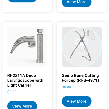
View More
RI-2211A Dedo
Semb Bone Cutting
Laryngoscope with
Forcep (RI-S-4971)
Light Carrier
$
0.00
$
0.00
View More
View More