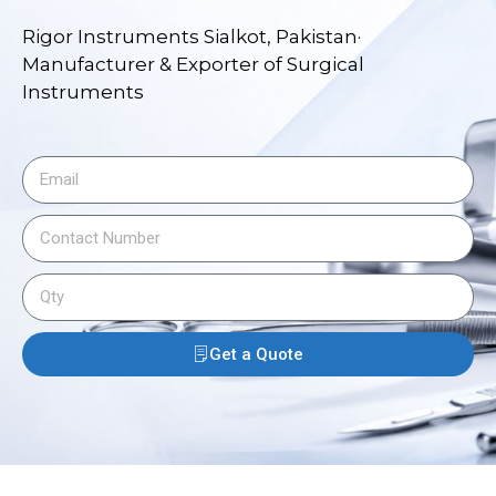
Rigor Instruments Sialkot, Pakistan·
Manufacturer & Exporter of Surgical
Instruments
Get a Quote