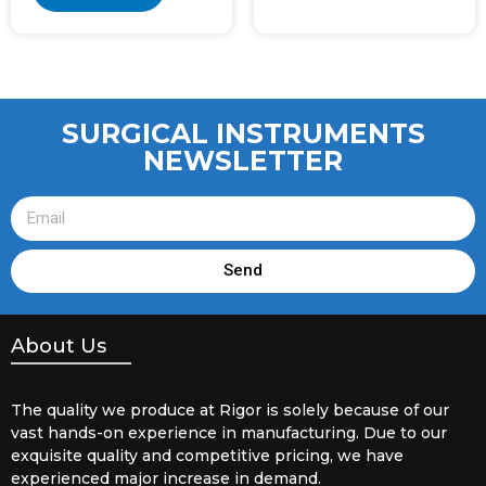
SURGICAL INSTRUMENTS
NEWSLETTER
Send
About Us
The quality we produce at Rigor is solely because of our
vast hands-on experience in manufacturing. Due to our
exquisite quality and competitive pricing, we have
experienced major increase in demand.