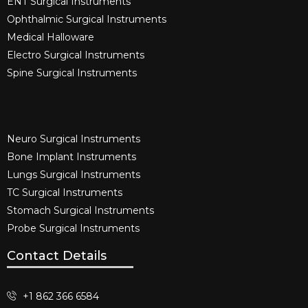
ENT Surgical Instruments​
Ophthalmic Surgical Instruments​
Medical Halloware
Electro Surgical Instruments​
Spine Surgical Instruments​
Neuro Surgical Instruments​
Bone Implant Instruments​
Lungs Surgical Instruments
TC Surgical Instruments
Stomach Surgical Instruments
Probe Surgical Instruments
Contact Details
+1 862 366 6584