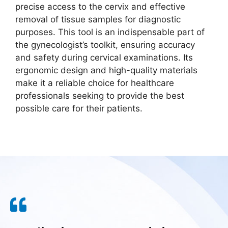
precise access to the cervix and effective
removal of tissue samples for diagnostic
purposes. This tool is an indispensable part of
the gynecologist’s toolkit, ensuring accuracy
and safety during cervical examinations. Its
ergonomic design and high-quality materials
make it a reliable choice for healthcare
professionals seeking to provide the best
possible care for their patients.