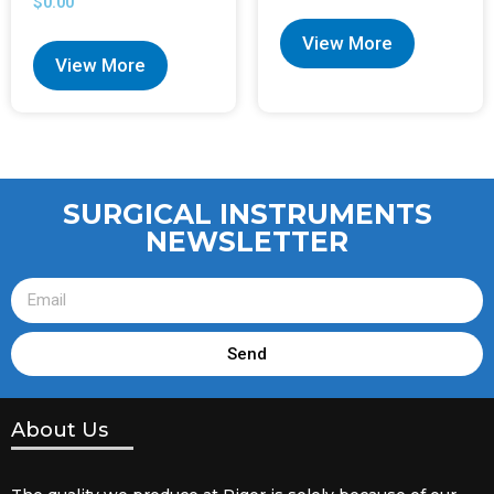
$
0.00
View More
View More
SURGICAL INSTRUMENTS
NEWSLETTER
Send
About Us