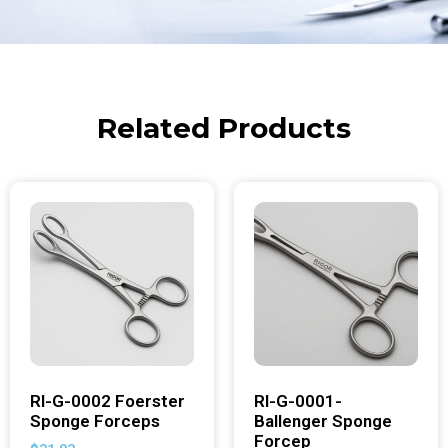
Related Products
RI-G-0002 Foerster
RI-G-0001-
Sponge Forceps
Ballenger Sponge
Forcep