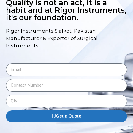
Quality is not an act, it is a
habit and at Rigor Instruments,
it's our foundation.
Rigor Instruments Sialkot, Pakistan·
Manufacturer & Exporter of Surgical
Instruments
Get a Quote