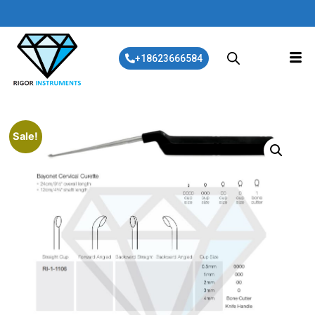
+18623666584
Sale!