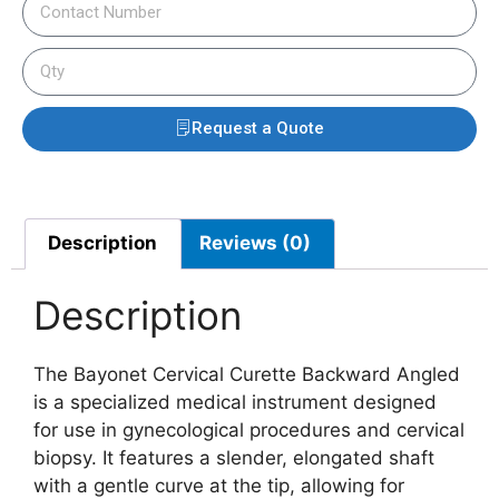
Request a Quote
Description
Reviews (0)
Description
The Bayonet Cervical Curette Backward Angled
is a specialized medical instrument designed
for use in gynecological procedures and cervical
biopsy. It features a slender, elongated shaft
with a gentle curve at the tip, allowing for