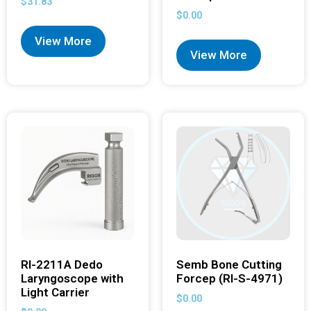
$
31.83
$
0.00
View More
View More
RI-2211A Dedo
Semb Bone Cutting
Laryngoscope with
Forcep (RI-S-4971)
Light Carrier
$
0.00