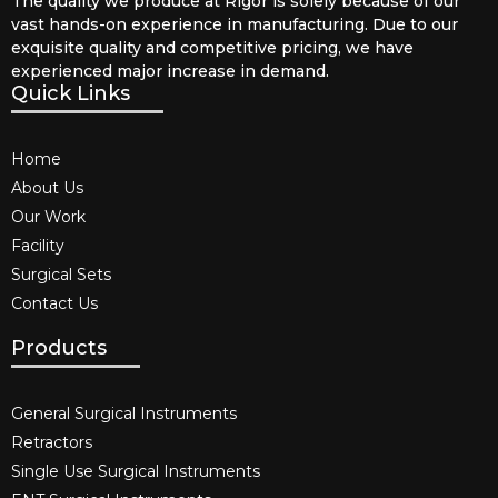
The quality we produce at Rigor is solely because of our
vast hands-on experience in manufacturing. Due to our
exquisite quality and competitive pricing, we have
experienced major increase in demand.
Quick Links
Home
About Us
Our Work
Facility
Surgical Sets
Contact Us
Products
General Surgical Instruments​
Retractors
Single Use Surgical Instruments​