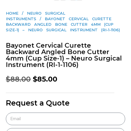
HOME
/
NEURO SURGICAL
INSTRUMENTS
/ BAYONET CERVICAL CURETTE
BACKWARD ANGLED BONE CUTTER 4MM (CUP
SIZE-1) – NEURO SURGICAL INSTRUMENT (RI-1-1106)
Bayonet Cervical Curette
Backward Angled Bone Cutter
4mm (Cup Size-1) – Neuro Surgical
Instrument (RI-1-1106)
$
88.00
$
85.00
Request a Quote