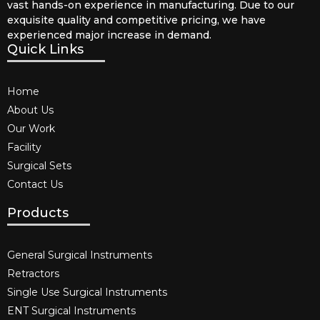
vast hands-on experience in manufacturing. Due to our
exquisite quality and competitive pricing, we have
experienced major increase in demand.
Quick Links
Home
About Us
Our Work
Facility
Surgical Sets
Contact Us
Products
General Surgical Instruments​
Retractors
Single Use Surgical Instruments​
ENT Surgical Instruments​