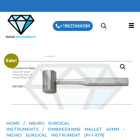
+18623666584
Sale!
HOME
/
NEURO SURGICAL
INSTRUMENTS
/ OMBREDANNE MALLET 40MM –
NEURO SURGICAL INSTRUMENT (RI-1-1071)