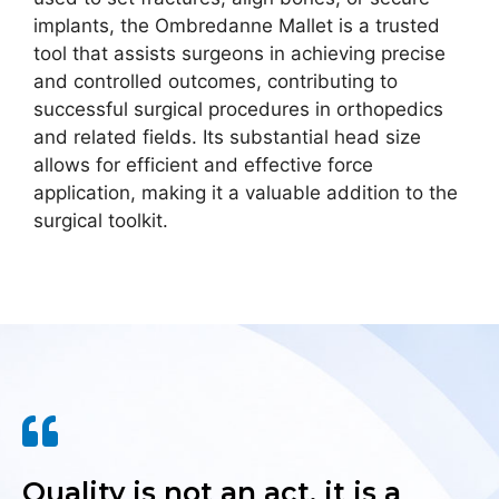
implants, the Ombredanne Mallet is a trusted
tool that assists surgeons in achieving precise
and controlled outcomes, contributing to
successful surgical procedures in orthopedics
and related fields. Its substantial head size
allows for efficient and effective force
application, making it a valuable addition to the
surgical toolkit.
Quality is not an act, it is a