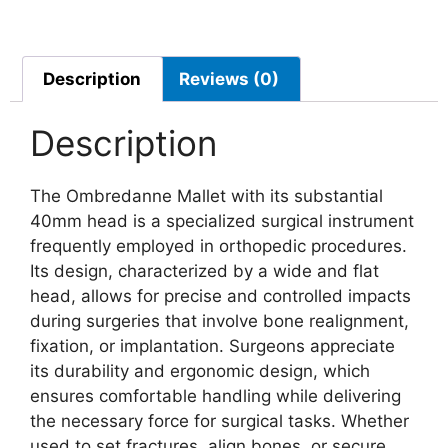
Description
Reviews (0)
Description
The Ombredanne Mallet with its substantial
40mm head is a specialized surgical instrument
frequently employed in orthopedic procedures.
Its design, characterized by a wide and flat
head, allows for precise and controlled impacts
during surgeries that involve bone realignment,
fixation, or implantation. Surgeons appreciate
its durability and ergonomic design, which
ensures comfortable handling while delivering
the necessary force for surgical tasks. Whether
used to set fractures, align bones, or secure