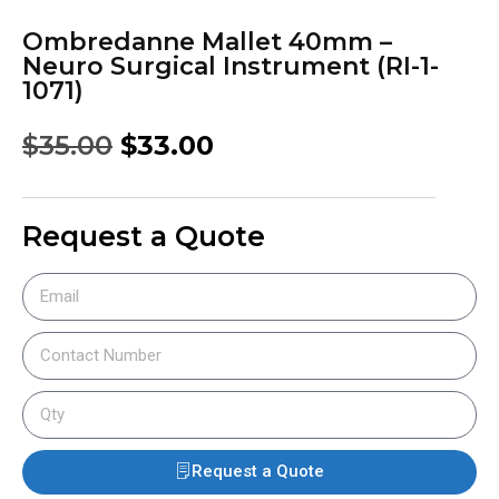
Ombredanne Mallet 40mm –
Neuro Surgical Instrument (RI-1-
1071)
$
35.00
$
33.00
Request a Quote
Request a Quote