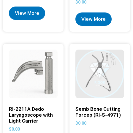
$
0.00
View More
View More
RI-2211A Dedo
Semb Bone Cutting
Laryngoscope with
Forcep (RI-S-4971)
Light Carrier
$
0.00
$
0.00