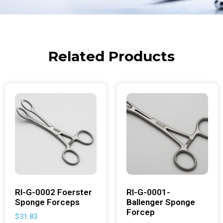
Related Products
RI-G-0002 Foerster
RI-G-0001-
Sponge Forceps
Ballenger Sponge
Forcep
$
31.83