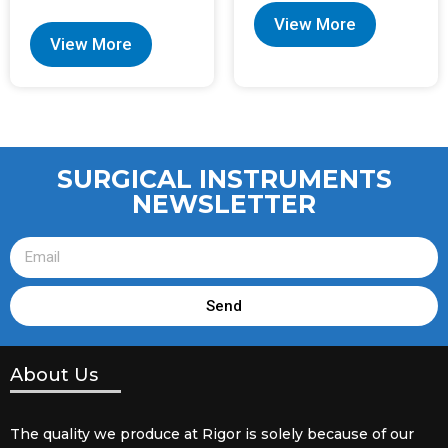
View More
View More
SURGICAL INSTRUMENTS
NEWSLETTER
Send
About Us
The quality we produce at Rigor is solely because of our