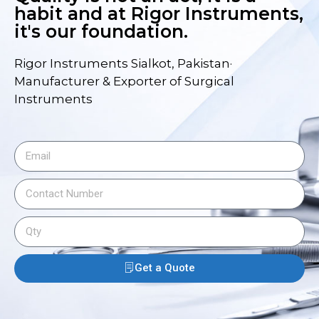
habit and at Rigor Instruments,
it's our foundation.
Rigor Instruments Sialkot, Pakistan·
Manufacturer & Exporter of Surgical
Instruments
Get a Quote