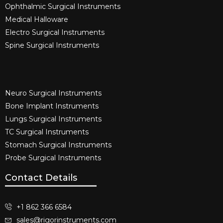
Ophthalmic Surgical Instruments​
Medical Halloware
Electro Surgical Instruments​
Spine Surgical Instruments​
Neuro Surgical Instruments​
Bone Implant Instruments​
Lungs Surgical Instruments
TC Surgical Instruments
Stomach Surgical Instruments
Probe Surgical Instruments
Contact Details
+1 862 366 6584
sales@rigorinstruments.com