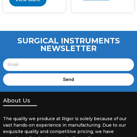
SURGICAL INSTRUMENTS
NEWSLETTER
Send
About Us
The quality we produce at Rigor is solely because of our
vast hands-on experience in manufacturing. Due to our
exquisite quality and competitive pricing, we have