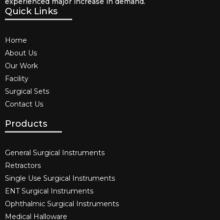
experienced major increase in demand.
Quick Links
Home
About Us
Our Work
Facility
Surgical Sets
Contact Us
Products
General Surgical Instruments​
Retractors
Single Use Surgical Instruments​
ENT Surgical Instruments​
Ophthalmic Surgical Instruments​
Medical Halloware