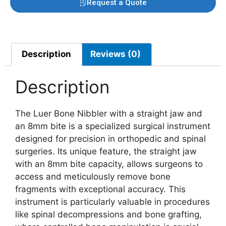
Request a Quote
Description
Reviews (0)
Description
The Luer Bone Nibbler with a straight jaw and
an 8mm bite is a specialized surgical instrument
designed for precision in orthopedic and spinal
surgeries. Its unique feature, the straight jaw
with an 8mm bite capacity, allows surgeons to
access and meticulously remove bone
fragments with exceptional accuracy. This
instrument is particularly valuable in procedures
like spinal decompressions and bone grafting,