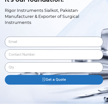
Rigor Instruments Sialkot, Pakistan·
Manufacturer & Exporter of Surgical
Instruments
Get a Quote