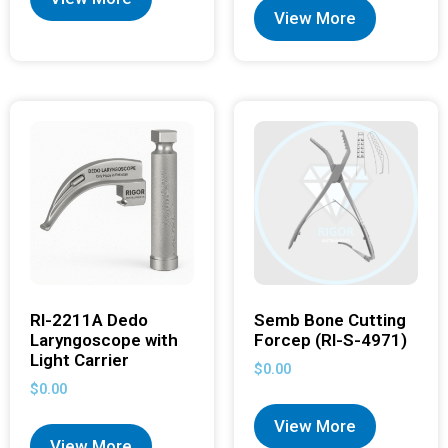
View More
RI-2211A Dedo
Semb Bone Cutting
Laryngoscope with
Forcep (RI-S-4971)
Light Carrier
$
0.00
$
0.00
View More
View More