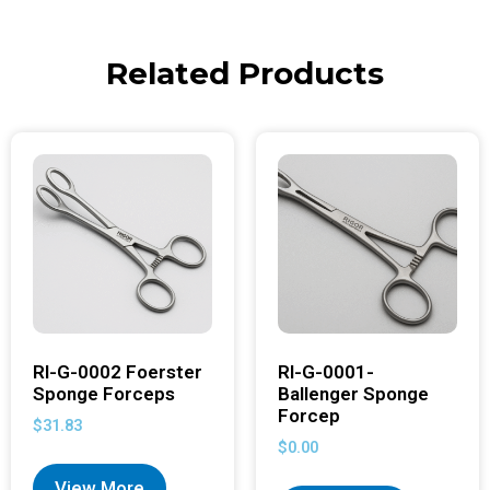
Related Products
RI-G-0002 Foerster
RI-G-0001-
Sponge Forceps
Ballenger Sponge
Forcep
$
31.83
$
0.00
View More