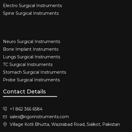
Electro Surgical Instruments​
Spine Surgical Instruments​
Neuro Surgical Instruments​
Bone Implant Instruments​
Lungs Surgical Instruments
TC Surgical Instruments
Stomach Surgical Instruments
Probe Surgical Instruments
Contact Details
+1 862 366 6584
sales@rigorinstruments.com
Village Kotli Bhutta, Wazirabad Road, Sialkot, Pakistan