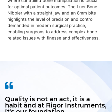
where controlled bone manipulation is crucial
for optimal patient outcomes. The Luer Bone
Nibbler with a straight jaw and an 8mm bite
highlights the level of precision and control
demanded in modern surgical practice,
enabling surgeons to address complex bone-
related issues with finesse and effectiveness.
Quality is not an act, it is a
habit and at Rigor Instruments,
it's our foundation.