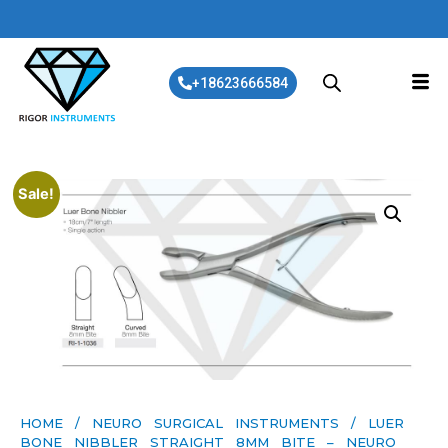
+18623666584
Sale!
HOME
/
NEURO SURGICAL INSTRUMENTS
/ LUER
BONE NIBBLER STRAIGHT 8MM BITE – NEURO