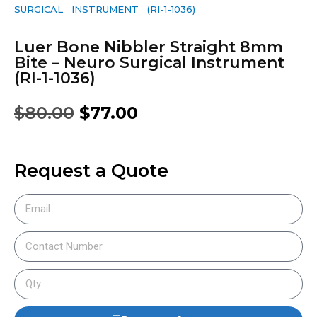
SURGICAL INSTRUMENT (RI-1-1036)
Luer Bone Nibbler Straight 8mm
Bite – Neuro Surgical Instrument
(RI-1-1036)
$
80.00
$
77.00
Request a Quote