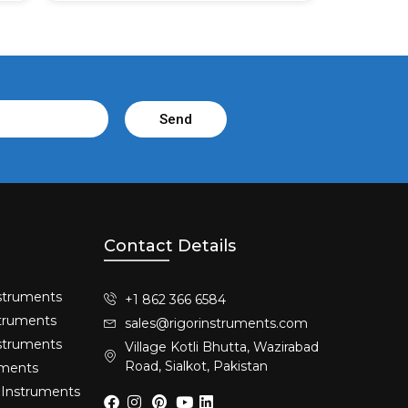
Send
Contact Details
struments​
+1 862 366 6584
truments​
sales@rigorinstruments.com
nstruments
Village Kotli Bhutta, Wazirabad
Road, Sialkot, Pakistan
uments
 Instruments