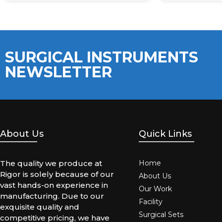
SURGICAL INSTRUMENTS
NEWSLETTER
About Us
Quick Links
The quality we produce at
Home
Rigor is solely because of our
About Us
vast hands-on experience in
Our Work
manufacturing. Due to our
Facility
exquisite quality and
Surgical Sets
competitive pricing, we have