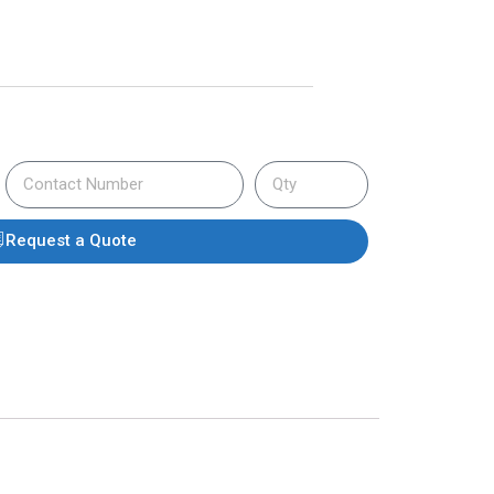
Request a Quote