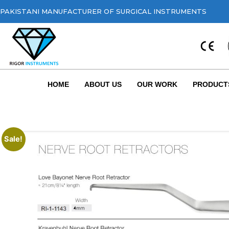
PAKISTANI MANUFACTURER OF SURGICAL INSTRUMENTS
HOME
ABOUT US
OUR WORK
PRODUCT
Sale!