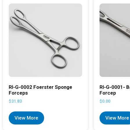
RI-G-0002 Foerster Sponge
RI-G-0001- B
Forceps
Forcep
$
31.83
$
0.00
View More
View More