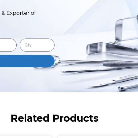
 & Exporter of
Related Products