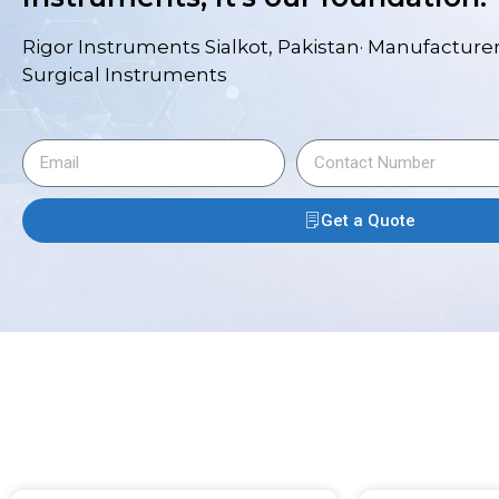
Rigor Instruments Sialkot, Pakistan· Manufacturer
Surgical Instruments
Get a Quote