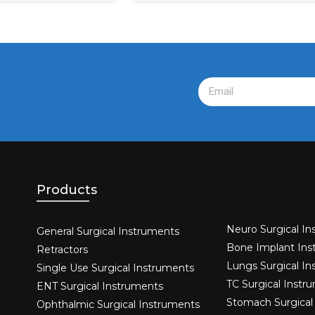
Products
Neuro Surgical In
General Surgical Instruments​
Bone Implant Ins
Retractors
Lungs Surgical I
Single Use Surgical Instruments​
TC Surgical Instr
ENT Surgical Instruments​
Stomach Surgical
Ophthalmic Surgical Instruments​