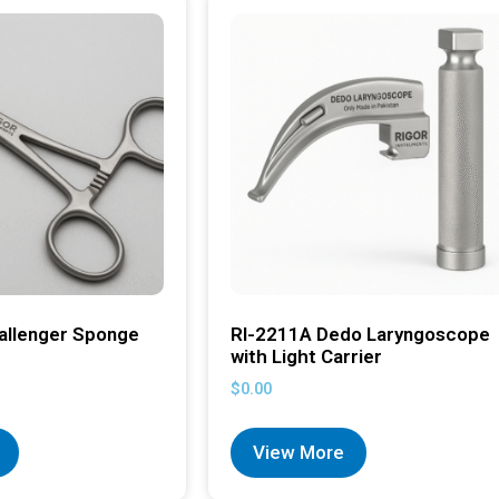
allenger Sponge
RI-2211A Dedo Laryngoscope
with Light Carrier
$
0.00
View More