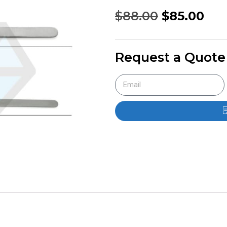
$
88.00
$
85.00
Request a Quote