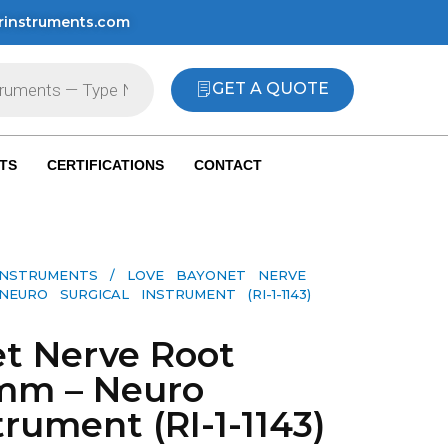
rinstruments.com
GET A QUOTE
TS
CERTIFICATIONS
CONTACT
INSTRUMENTS
/ LOVE BAYONET NERVE
RO SURGICAL INSTRUMENT (RI-1-1143)
t Nerve Root
6mm – Neuro
trument (RI-1-1143)