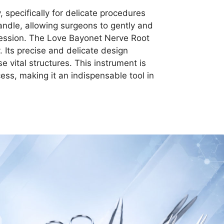
specifically for delicate procedures
andle, allowing surgeons to gently and
ression. The Love Bayonet Nerve Root
 Its precise and delicate design
e vital structures. This instrument is
cess, making it an indispensable tool in