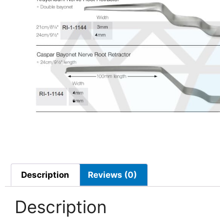
Description
Reviews (0)
Description