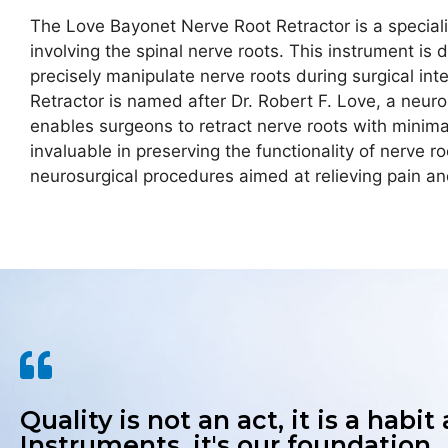
The Love Bayonet Nerve Root Retractor is a speciali
involving the spinal nerve roots. This instrument i
precisely manipulate nerve roots during surgical i
Retractor is named after Dr. Robert F. Love, a neuro
enables surgeons to retract nerve roots with minimal 
invaluable in preserving the functionality of nerve r
neurosurgical procedures aimed at relieving pain and
Quality is not an act, it is a habit
Instruments, it's our foundation.