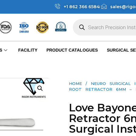
+1 862 366 6584
sales@rigo
S
FACILITY
PRODUCT CATALOGUES
SURGICAL SE
HOME
/
NEURO SURGICAL 
ROOT RETRACTOR 6MM – NEU
Love Bayone
Retractor 
Surgical Ins