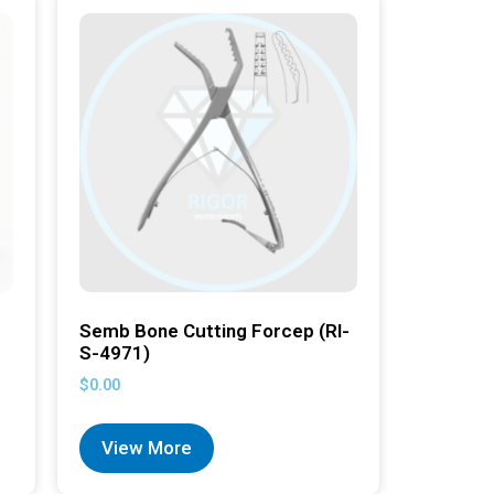
Semb Bone Cutting Forcep (RI-
S-4971)
$
0.00
View More