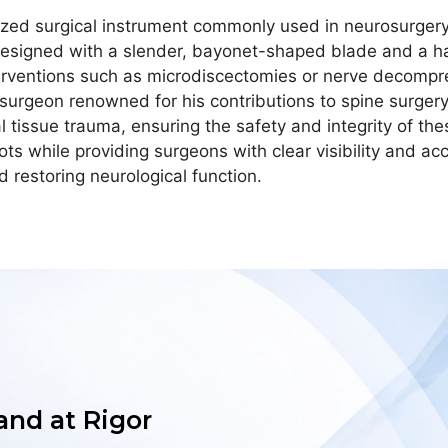
zed surgical instrument commonly used in neurosurgery, 
s designed with a slender, bayonet-shaped blade and a h
nterventions such as microdiscectomies or nerve decomp
surgeon renowned for his contributions to spine surgery.
tissue trauma, ensuring the safety and integrity of thes
oots while providing surgeons with clear visibility and ac
 restoring neurological function.
 and at Rigor