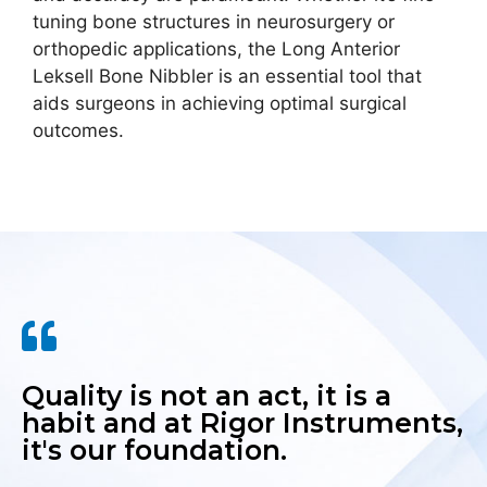
tuning bone structures in neurosurgery or
orthopedic applications, the Long Anterior
Leksell Bone Nibbler is an essential tool that
aids surgeons in achieving optimal surgical
outcomes.
Quality is not an act, it is a
habit and at Rigor Instruments,
it's our foundation.