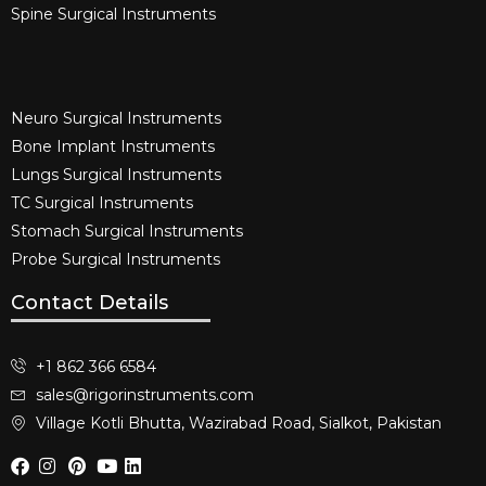
Spine Surgical Instruments​
Neuro Surgical Instruments​
Bone Implant Instruments​
Lungs Surgical Instruments
TC Surgical Instruments
Stomach Surgical Instruments
Probe Surgical Instruments
Contact Details
+1 862 366 6584
sales@rigorinstruments.com
Village Kotli Bhutta, Wazirabad Road, Sialkot, Pakistan