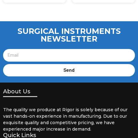
SURGICAL INSTRUMENTS
NEWSLETTER
Send
About Us
The quality we produce at Rigor is solely because of our
vast hands-on experience in manufacturing. Due to our
exquisite quality and competitive pricing, we have
experienced major increase in demand.
Quick Links