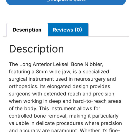
Description
Reviews (0)
Description
The Long Anterior Leksell Bone Nibbler,
featuring a 8mm wide jaw, is a specialized
surgical instrument used in neurosurgery and
orthopedics. Its elongated design provides
surgeons with extended reach and precision
when working in deep and hard-to-reach areas
of the body. This instrument allows for
controlled bone removal, making it particularly
valuable in delicate procedures where precision
and accuracy are paramount. Whether it’s fine-