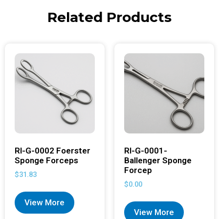
Related Products
RI-G-0002 Foerster
RI-G-0001-
Sponge Forceps
Ballenger Sponge
Forcep
$
31.83
$
0.00
View More
View More