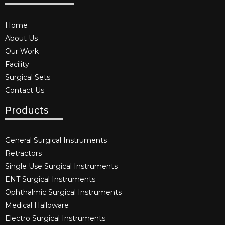
Home
About Us
Our Work
Facility
Surgical Sets
Contact Us
Products
General Surgical Instruments​
Retractors
Single Use Surgical Instruments​
ENT Surgical Instruments​
Ophthalmic Surgical Instruments​
Medical Halloware
Electro Surgical Instruments​