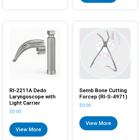
RI-2211A Dedo
Semb Bone Cutting
Laryngoscope with
Forcep (RI-S-4971)
Light Carrier
$
0.00
$
0.00
View More
View More