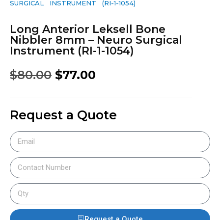
SURGICAL INSTRUMENT (RI-1-1054)
Long Anterior Leksell Bone
Nibbler 8mm – Neuro Surgical
Instrument (RI-1-1054)
$
80.00
$
77.00
Request a Quote
Request a Quote