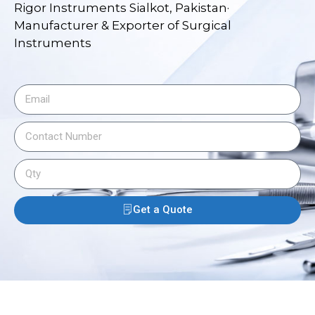
Rigor Instruments Sialkot, Pakistan·
Manufacturer & Exporter of Surgical
Instruments
Get a Quote