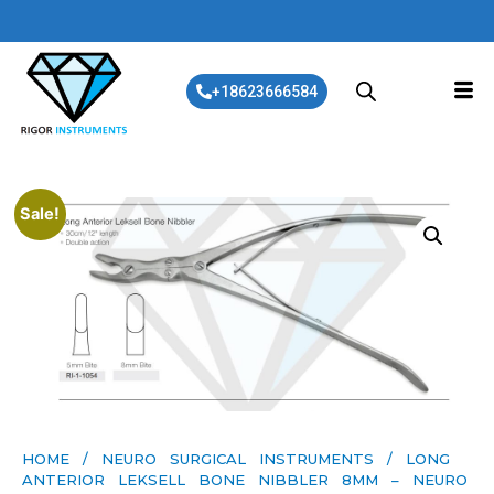
+18623666584
Sale!
HOME
/
NEURO SURGICAL INSTRUMENTS
/ LONG
ANTERIOR LEKSELL BONE NIBBLER 8MM – NEURO