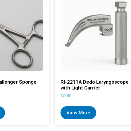
allenger Sponge
RI-2211A Dedo Laryngoscope
with Light Carrier
$
0.00
View More