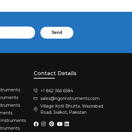
Send
Contact Details
struments​
+1 862 366 6584
truments​
sales@rigorinstruments.com
nstruments
Village Kotli Bhutta, Wazirabad
Road, Sialkot, Pakistan
uments
 Instruments
nstruments