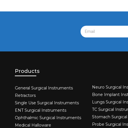
Products
Neuro Surgical In
General Surgical Instruments​
Bone Implant Ins
Retractors
Lungs Surgical I
Single Use Surgical Instruments​
TC Surgical Instr
ENT Surgical Instruments​
Stomach Surgical
Ophthalmic Surgical Instruments​
Probe Surgical I
Medical Halloware