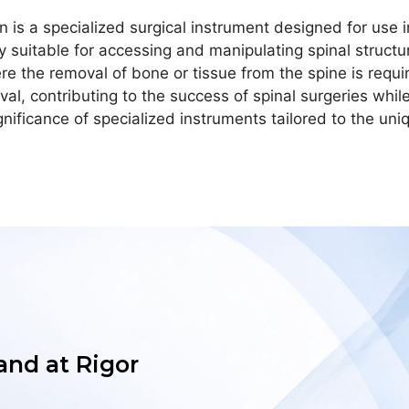
 is a specialized surgical instrument designed for use in
y suitable for accessing and manipulating spinal structur
e the removal of bone or tissue from the spine is requi
al, contributing to the success of spinal surgeries whi
 significance of specialized instruments tailored to the u
 and at Rigor