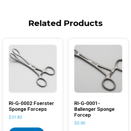
Related Products
RI-G-0002 Foerster
RI-G-0001-
Sponge Forceps
Ballenger Sponge
Forcep
$
31.83
$
0.00