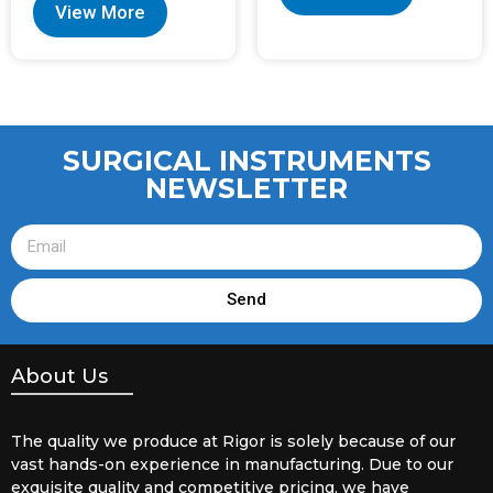
View More
SURGICAL INSTRUMENTS
NEWSLETTER
Send
About Us
The quality we produce at Rigor is solely because of our
vast hands-on experience in manufacturing. Due to our
exquisite quality and competitive pricing, we have