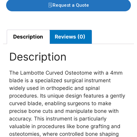
Request a Quote
Description
Reviews (0)
Description
The Lambotte Curved Osteotome with a 4mm
blade is a specialized surgical instrument
widely used in orthopedic and spinal
procedures. Its unique design features a gently
curved blade, enabling surgeons to make
precise bone cuts and manipulate bone with
accuracy. This instrument is particularly
valuable in procedures like bone grafting and
osteotomies, where controlled bone shaping