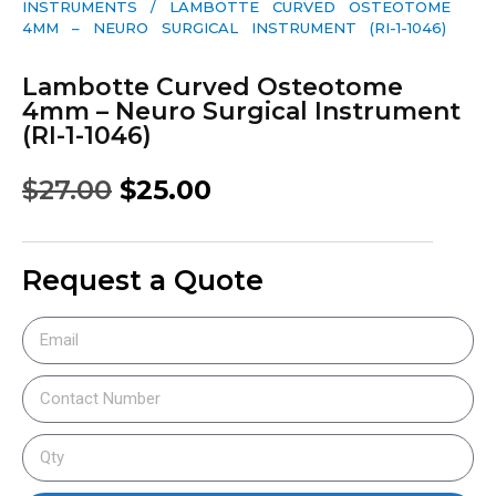
INSTRUMENTS
/ LAMBOTTE CURVED OSTEOTOME
4MM – NEURO SURGICAL INSTRUMENT (RI-1-1046)
Lambotte Curved Osteotome
4mm – Neuro Surgical Instrument
(RI-1-1046)
$
27.00
$
25.00
Request a Quote