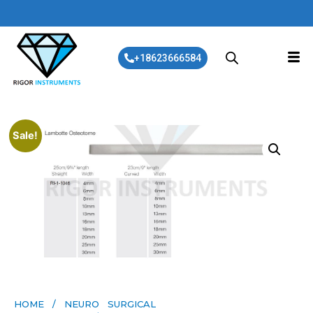
+18623666584
Sale!
HOME
/
NEURO SURGICAL