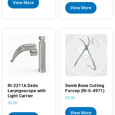
View More
View More
RI-2211A Dedo
Semb Bone Cutting
Laryngoscope with
Forcep (RI-S-4971)
Light Carrier
$
0.00
$
0.00
View More