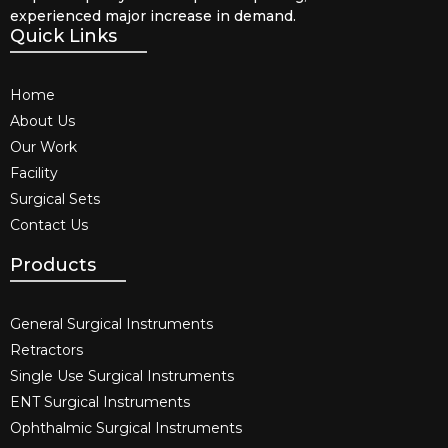
experienced major increase in demand.
Quick Links
Home
About Us
Our Work
Facility
Surgical Sets
Contact Us
Products
General Surgical Instruments​
Retractors
Single Use Surgical Instruments​
ENT Surgical Instruments​
Ophthalmic Surgical Instruments​