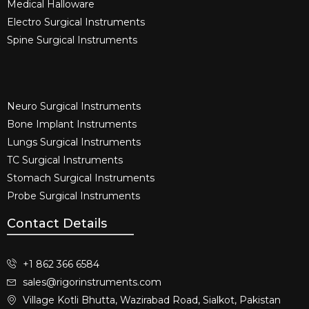
Medical Halloware
Electro Surgical Instruments​
Spine Surgical Instruments​
Neuro Surgical Instruments​
Bone Implant Instruments​
Lungs Surgical Instruments
TC Surgical Instruments
Stomach Surgical Instruments
Probe Surgical Instruments
Contact Details
+1 862 366 6584
sales@rigorinstruments.com
Village Kotli Bhutta, Wazirabad Road, Sialkot, Pakistan