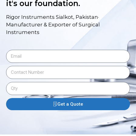
it's our foundation.
Rigor Instruments Sialkot, Pakistan·
Manufacturer & Exporter of Surgical
Instruments
Get a Quote