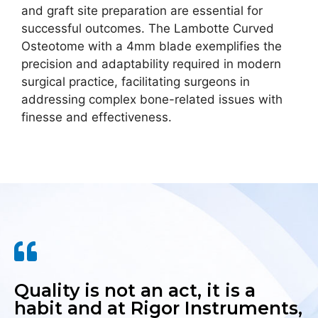
and graft site preparation are essential for
successful outcomes. The Lambotte Curved
Osteotome with a 4mm blade exemplifies the
precision and adaptability required in modern
surgical practice, facilitating surgeons in
addressing complex bone-related issues with
finesse and effectiveness.
Quality is not an act, it is a
habit and at Rigor Instruments,