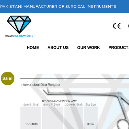
PAKISTANI MANUFACTURER OF SURGICAL INSTRUMENTS
HOME
ABOUT US
OUR WORK
PRODUCT
Sale!