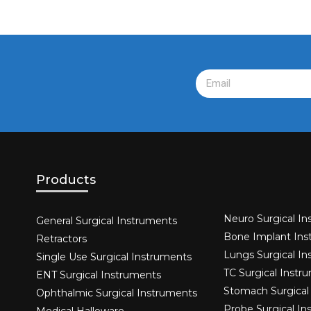
Products
Neuro Surgical In
General Surgical Instruments​
Bone Implant Ins
Retractors
Lungs Surgical I
Single Use Surgical Instruments​
TC Surgical Instr
ENT Surgical Instruments​
Stomach Surgical
Ophthalmic Surgical Instruments​
Probe Surgical I