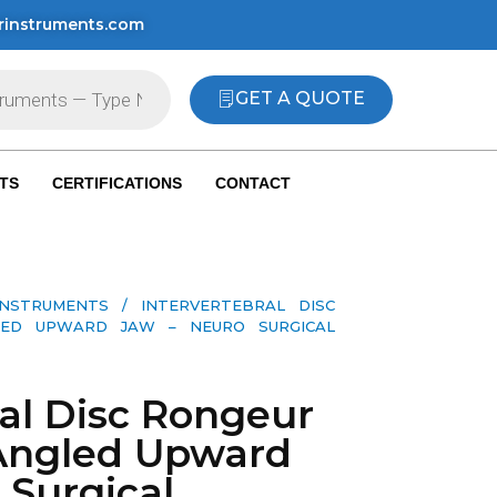
rinstruments.com
GET A QUOTE
TS
CERTIFICATIONS
CONTACT
INSTRUMENTS
/ INTERVERTEBRAL DISC
LED UPWARD JAW – NEURO SURGICAL
ral Disc Rongeur
Angled Upward
 Surgical