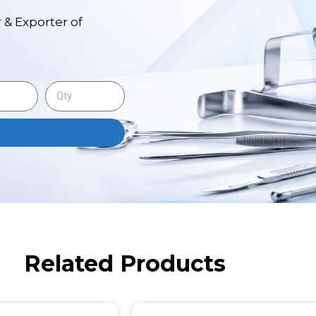
 & Exporter of
Related Products