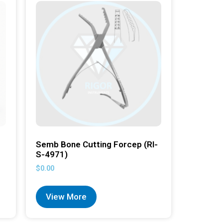
Semb Bone Cutting Forcep (RI-
S-4971)
$
0.00
View More