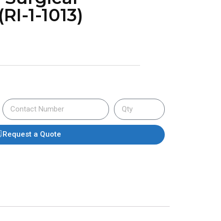
RI-1-1013)
Request a Quote