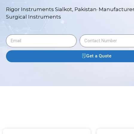
Rigor Instruments Sialkot, Pakistan· Manufacturer
Surgical Instruments
Get a Quote