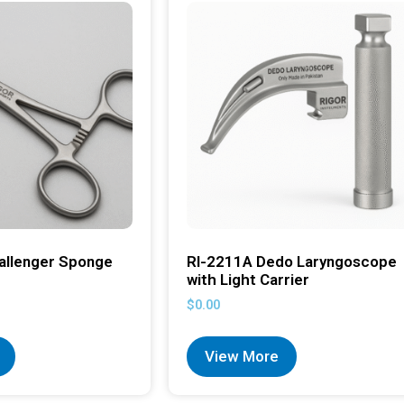
allenger Sponge
RI-2211A Dedo Laryngoscope
with Light Carrier
$
0.00
View More