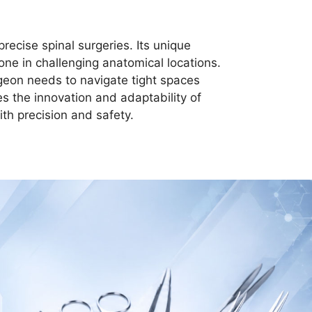
recise spinal surgeries. Its unique
ne in challenging anatomical locations.
rgeon needs to navigate tight spaces
s the innovation and adaptability of
th precision and safety.