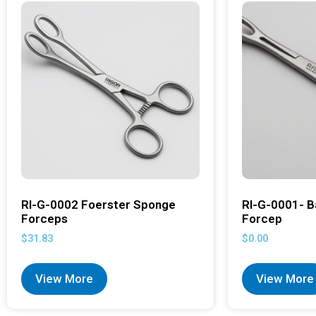
RI-G-0002 Foerster Sponge
RI-G-0001- B
Forceps
Forcep
$
31.83
$
0.00
View More
View More