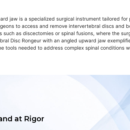
d jaw is a specialized surgical instrument tailored for p
geons to access and remove intervertebral discs and bo
res such as discectomies or spinal fusions, where the su
ebral Disc Rongeur with an angled upward jaw exemplifie
he tools needed to address complex spinal conditions wi
 and at Rigor