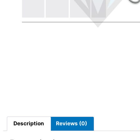
Description
Reviews (0)