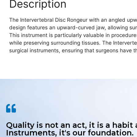
Description
The Intervertebral Disc Rongeur with an angled upwar
design features an upward-curved jaw, allowing sur
This instrument is particularly valuable in procedu
while preserving surrounding tissues. The Intervert
surgical instruments, ensuring that surgeons have t
Quality is not an act, it is a habit
Instruments, it's our foundation.