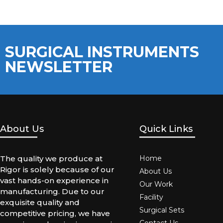
SURGICAL INSTRUMENTS
NEWSLETTER
About Us
Quick Links
The quality we produce at
Home
Rigor is solely because of our
About Us
vast hands-on experience in
Our Work
manufacturing. Due to our
Facility
exquisite quality and
Surgical Sets
competitive pricing, we have