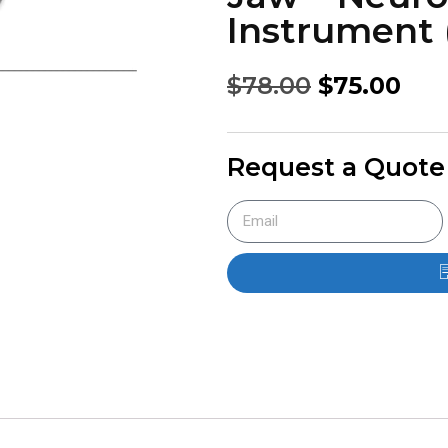
Instrument (
$
78.00
$
75.00
Request a Quote