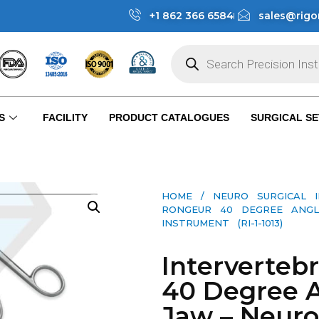
+1 862 366 6584
sales@rigo
S
FACILITY
PRODUCT CATALOGUES
SURGICAL SE
HOME
/
NEURO SURGICAL 
RONGEUR 40 DEGREE ANG
INSTRUMENT (RI-1-1013)
Interverteb
40 Degree 
Jaw – Neuro