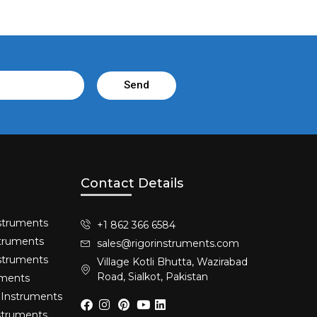
Send
Contact Details
struments​
+1 862 366 6584
truments​
sales@rigorinstruments.com
nstruments
Village Kotli Bhutta, Wazirabad
Road, Sialkot, Pakistan
uments
 Instruments
nstruments