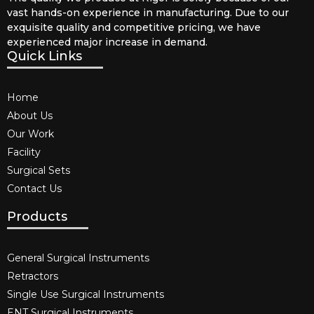
vast hands-on experience in manufacturing. Due to our
exquisite quality and competitive pricing, we have
experienced major increase in demand.
Quick Links
Home
About Us
Our Work
Facility
Surgical Sets
Contact Us
Products
General Surgical Instruments​
Retractors
Single Use Surgical Instruments​
ENT Surgical Instruments​