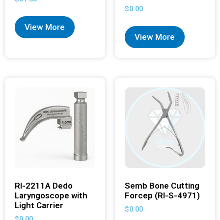
$
0.00
View More
View More
RI-2211A Dedo
Semb Bone Cutting
Laryngoscope with
Forcep (RI-S-4971)
Light Carrier
$
0.00
$
0.00