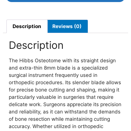
Description
Reviews (0)
Description
The Hibbs Osteotome with its straight design
and extra-thin 8mm blade is a specialized
surgical instrument frequently used in
orthopedic procedures. Its slender blade allows
for precise bone cutting and shaping, making it
particularly valuable in surgeries that require
delicate work. Surgeons appreciate its precision
and reliability, as it can withstand the demands
of bone resection while maintaining cutting
accuracy. Whether utilized in orthopedic