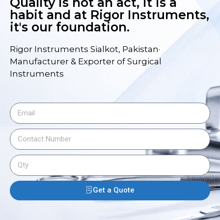
Quality is not an act, it is a
habit and at Rigor Instruments,
it's our foundation.
Rigor Instruments Sialkot, Pakistan·
Manufacturer & Exporter of Surgical
Instruments
Get a Quote