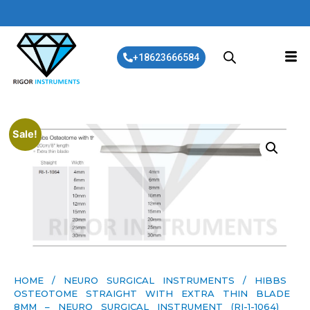
+18623666584
Sale!
HOME
/
NEURO SURGICAL INSTRUMENTS
/ HIBBS
OSTEOTOME STRAIGHT WITH EXTRA THIN BLADE
8MM – NEURO SURGICAL INSTRUMENT (RI-1-1064)