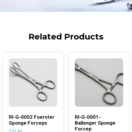
Related Products
RI-G-0002 Foerster
RI-G-0001-
Sponge Forceps
Ballenger Sponge
Forcep
$
31.83