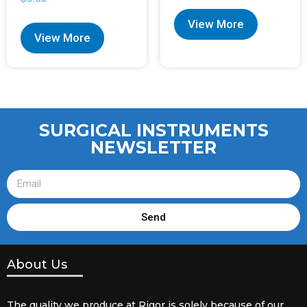
View More
View More
SURGICAL INSTRUMENTS
NEWSLETTER
Send
About Us
The quality we produce at Rigor is solely because of our