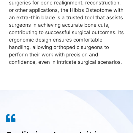
surgeries for bone realignment, reconstruction,
or other applications, the Hibbs Osteotome with
an extra-thin blade is a trusted tool that assists
surgeons in achieving accurate bone cuts,
contributing to successful surgical outcomes. Its
ergonomic design ensures comfortable
handling, allowing orthopedic surgeons to
perform their work with precision and
confidence, even in intricate surgical scenarios.