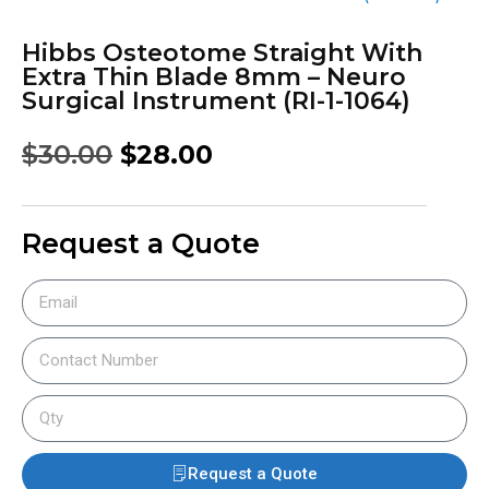
Hibbs Osteotome Straight With
Extra Thin Blade 8mm – Neuro
Surgical Instrument (RI-1-1064)
$
30.00
$
28.00
Request a Quote
Request a Quote