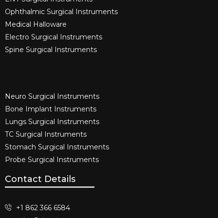
Ophthalmic Surgical Instruments​
Medical Halloware
Electro Surgical Instruments​
Spine Surgical Instruments​
Neuro Surgical Instruments​
Bone Implant Instruments​
Lungs Surgical Instruments
TC Surgical Instruments
Stomach Surgical Instruments
Probe Surgical Instruments
Contact Details
+1 862 366 6584