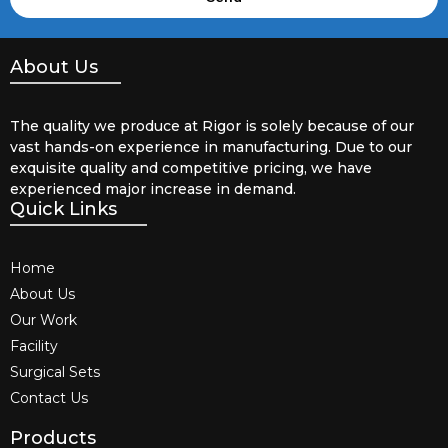
About Us
The quality we produce at Rigor is solely because of our
vast hands-on experience in manufacturing. Due to our
exquisite quality and competitive pricing, we have
experienced major increase in demand.
Quick Links
Home
About Us
Our Work
Facility
Surgical Sets
Contact Us
Products