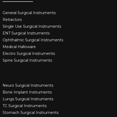
General Surgical Instruments​
Retractors
Single Use Surgical Instruments​
ENT Surgical Instruments​
Ophthalmic Surgical Instruments​
Medical Halloware
Electro Surgical Instruments​
Spine Surgical Instruments​
Neuro Surgical Instruments​
Bone Implant Instruments​
Lungs Surgical Instruments
TC Surgical Instruments
Stomach Surgical Instruments