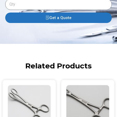
Get a Quote
Related Products