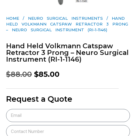
HOME
/
NEURO SURGICAL INSTRUMENTS
/ HAND
HELD VOLKMANN CATSPAW RETRACTOR 3 PRONG
– NEURO SURGICAL INSTRUMENT (RI-1-1146)
Hand Held Volkmann Catspaw
Retractor 3 Prong – Neuro Surgical
Instrument (RI-1-1146)
$
88.00
$
85.00
Request a Quote