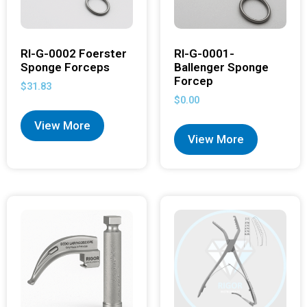
RI-G-0002 Foerster
RI-G-0001-
Sponge Forceps
Ballenger Sponge
Forcep
$
31.83
$
0.00
View More
View More