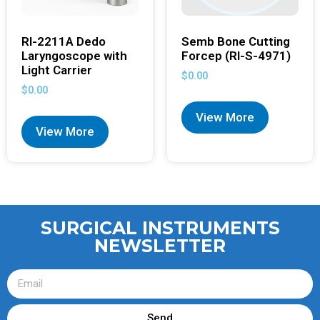
RI-2211A Dedo
Semb Bone Cutting
Laryngoscope with
Forcep (RI-S-4971)
Light Carrier
$
0.00
$
0.00
View More
View More
SURGICAL INSTRUMENTS
NEWSLETTER
Send