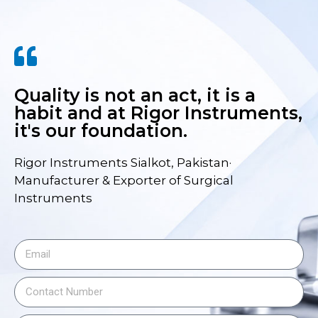
Quality is not an act, it is a
habit and at Rigor Instruments,
it's our foundation.
Rigor Instruments Sialkot, Pakistan·
Manufacturer & Exporter of Surgical
Instruments