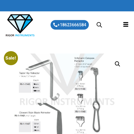
+18623666584
Sale!