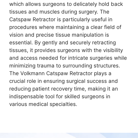
which allows surgeons to delicately hold back
tissues and muscles during surgery. The
Catspaw Retractor is particularly useful in
procedures where maintaining a clear field of
vision and precise tissue manipulation is
essential. By gently and securely retracting
tissues, it provides surgeons with the visibility
and access needed for intricate surgeries while
minimizing trauma to surrounding structures.
The Volkmann Catspaw Retractor plays a
crucial role in ensuring surgical success and
reducing patient recovery time, making it an
indispensable tool for skilled surgeons in
various medical specialties.