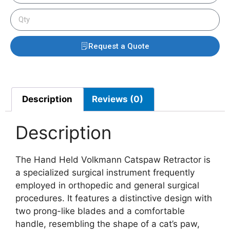
Request a Quote
Description
Reviews (0)
Description
The Hand Held Volkmann Catspaw Retractor is
a specialized surgical instrument frequently
employed in orthopedic and general surgical
procedures. It features a distinctive design with
two prong-like blades and a comfortable
handle, resembling the shape of a cat’s paw,