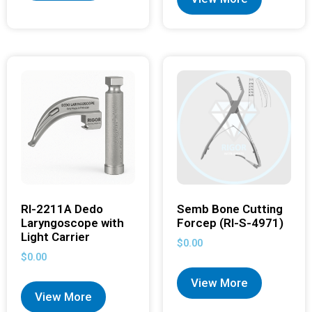
RI-2211A Dedo
Semb Bone Cutting
Laryngoscope with
Forcep (RI-S-4971)
Light Carrier
$
0.00
$
0.00
View More
View More