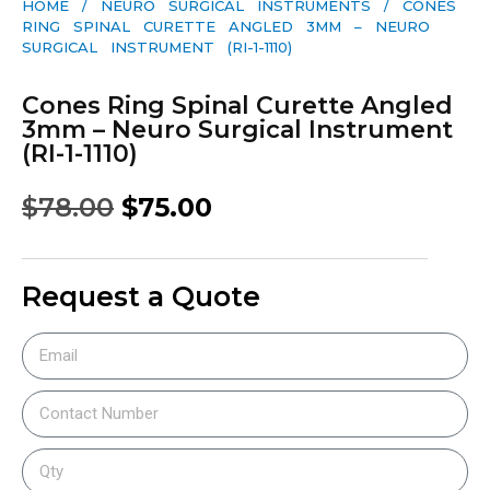
HOME
/
NEURO SURGICAL INSTRUMENTS
/ CONES
RING SPINAL CURETTE ANGLED 3MM – NEURO
SURGICAL INSTRUMENT (RI-1-1110)
Cones Ring Spinal Curette Angled
3mm – Neuro Surgical Instrument
(RI-1-1110)
$
78.00
$
75.00
Request a Quote