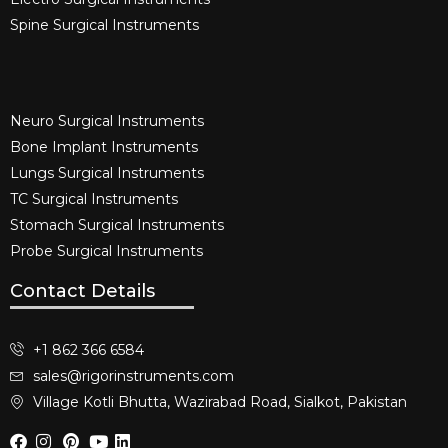
Spine Surgical Instruments​
Neuro Surgical Instruments​
Bone Implant Instruments​
Lungs Surgical Instruments
TC Surgical Instruments
Stomach Surgical Instruments
Probe Surgical Instruments
Contact Details
+1 862 366 6584
sales@rigorinstruments.com
Village Kotli Bhutta, Wazirabad Road, Sialkot, Pakistan