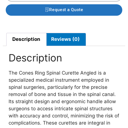
Request a Quote
Description
Reviews (0)
Description
The Cones Ring Spinal Curette Angled is a
specialized medical instrument employed in
spinal surgeries, particularly for the precise
removal of bone and tissue in the spinal canal.
Its straight design and ergonomic handle allow
surgeons to access intricate spinal structures
with accuracy and control, minimizing the risk of
complications. These curettes are integral in