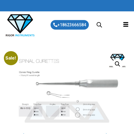
+18623666584
Sale!