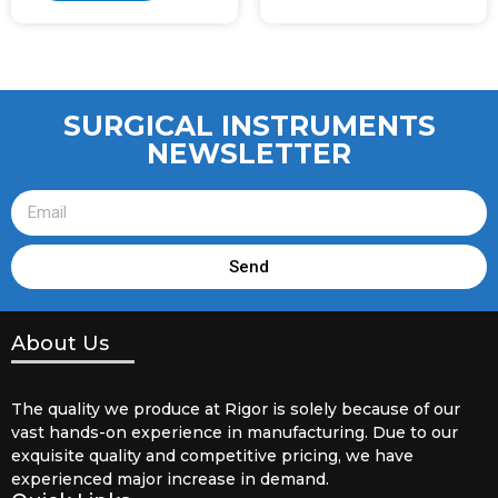
SURGICAL INSTRUMENTS
NEWSLETTER
Send
About Us
The quality we produce at Rigor is solely because of our
vast hands-on experience in manufacturing. Due to our
exquisite quality and competitive pricing, we have
experienced major increase in demand.