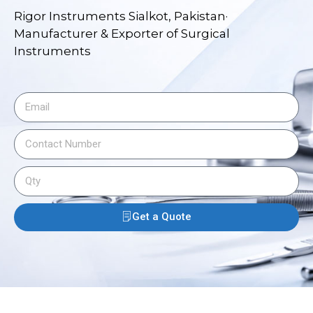
Rigor Instruments Sialkot, Pakistan·
Manufacturer & Exporter of Surgical
Instruments
Get a Quote