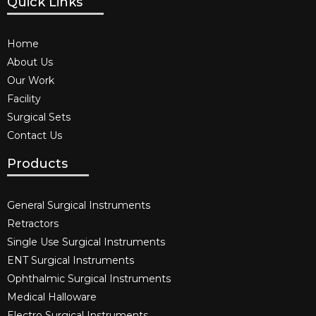
Quick Links
Home
About Us
Our Work
Facility
Surgical Sets
Contact Us
Products
General Surgical Instruments​
Retractors
Single Use Surgical Instruments​
ENT Surgical Instruments​
Ophthalmic Surgical Instruments​
Medical Halloware
Electro Surgical Instruments​