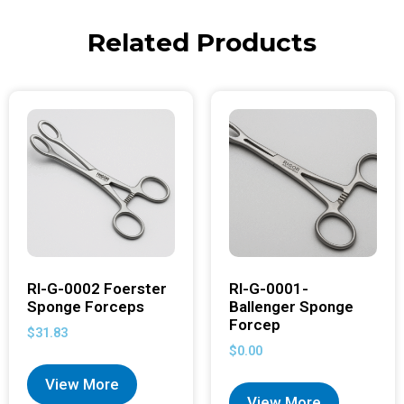
Related Products
RI-G-0002 Foerster
RI-G-0001-
Sponge Forceps
Ballenger Sponge
Forcep
$
31.83
$
0.00
View More
View More