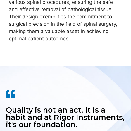
various spinal procedures, ensuring the safe
and effective removal of pathological tissue.
Their design exemplifies the commitment to
surgical precision in the field of spinal surgery,
making them a valuable asset in achieving
optimal patient outcomes.
Quality is not an act, it is a
habit and at Rigor Instruments,
it's our foundation.