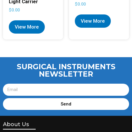
Light Carrier
$
0.00
$
0.00
View More
View More
SURGICAL INSTRUMENTS
NEWSLETTER
Send
About Us