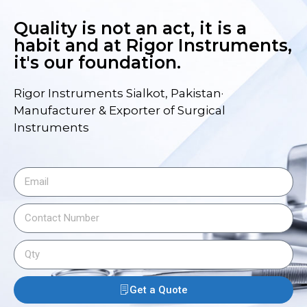
Quality is not an act, it is a
habit and at Rigor Instruments,
it's our foundation.
Rigor Instruments Sialkot, Pakistan·
Manufacturer & Exporter of Surgical
Instruments
Get a Quote