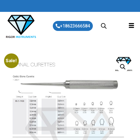
+18623666584
Sale!