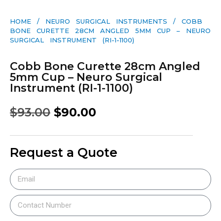
HOME
/
NEURO SURGICAL INSTRUMENTS
/ COBB
BONE CURETTE 28CM ANGLED 5MM CUP – NEURO
SURGICAL INSTRUMENT (RI-1-1100)
Cobb Bone Curette 28cm Angled
5mm Cup – Neuro Surgical
Instrument (RI-1-1100)
$
93.00
$
90.00
Request a Quote