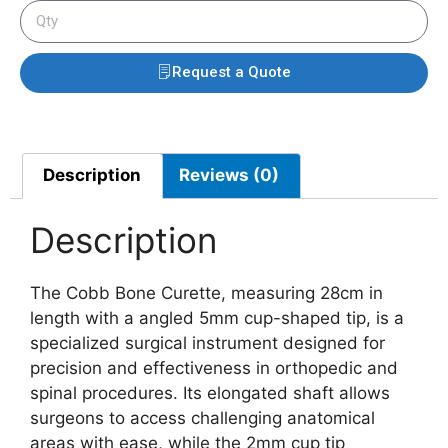
Request a Quote
Description
Reviews (0)
Description
The Cobb Bone Curette, measuring 28cm in
length with a angled 5mm cup-shaped tip, is a
specialized surgical instrument designed for
precision and effectiveness in orthopedic and
spinal procedures. Its elongated shaft allows
surgeons to access challenging anatomical
areas with ease, while the 2mm cup tip