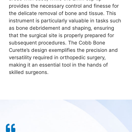
provides the necessary control and finesse for
the delicate removal of bone and tissue. This
instrument is particularly valuable in tasks such
as bone debridement and shaping, ensuring
that the surgical site is properly prepared for
subsequent procedures. The Cobb Bone
Curette’s design exemplifies the precision and
versatility required in orthopedic surgery,
making it an essential tool in the hands of
skilled surgeons.