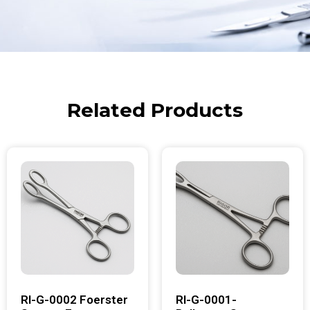
Related Products
RI-G-0002 Foerster
RI-G-0001-