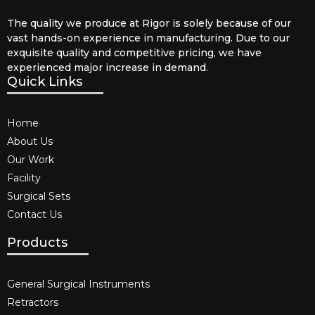
The quality we produce at Rigor is solely because of our
vast hands-on experience in manufacturing. Due to our
exquisite quality and competitive pricing, we have
experienced major increase in demand.
Quick Links
Home
About Us
Our Work
Facility
Surgical Sets
Contact Us
Products
General Surgical Instruments​
Retractors