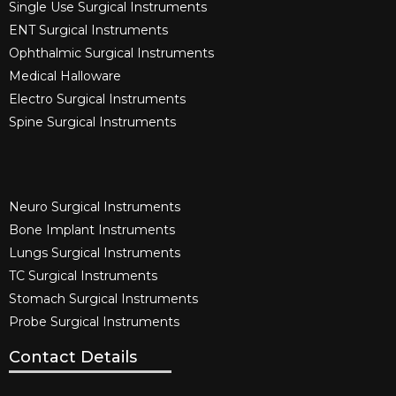
Single Use Surgical Instruments​
ENT Surgical Instruments​
Ophthalmic Surgical Instruments​
Medical Halloware
Electro Surgical Instruments​
Spine Surgical Instruments​
Neuro Surgical Instruments​
Bone Implant Instruments​
Lungs Surgical Instruments
TC Surgical Instruments
Stomach Surgical Instruments
Probe Surgical Instruments
Contact Details