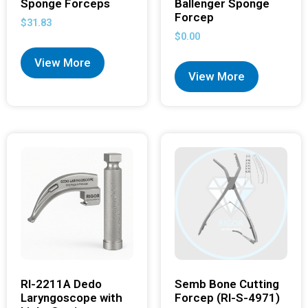
Sponge Forceps
Ballenger Sponge
Forcep
$
31.83
$
0.00
View More
View More
RI-2211A Dedo
Semb Bone Cutting
Laryngoscope with
Forcep (RI-S-4971)