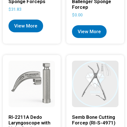
Sponge Forceps
Ballenger Sponge
Forcep
$
31.83
$
0.00
View More
View More
RI-2211A Dedo
Semb Bone Cutting
Laryngoscope with
Forcep (RI-S-4971)