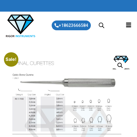
+18623666584
Sale!