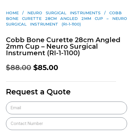
HOME
/
NEURO SURGICAL INSTRUMENTS
/ COBB
BONE CURETTE 28CM ANGLED 2MM CUP – NEURO
SURGICAL INSTRUMENT (RI-1-1100)
Cobb Bone Curette 28cm Angled
2mm Cup – Neuro Surgical
Instrument (RI-1-1100)
$
88.00
$
85.00
Request a Quote