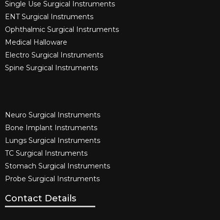
Single Use Surgical Instruments​
ENT Surgical Instruments​
Ophthalmic Surgical Instruments​
Medical Halloware
Electro Surgical Instruments​
Spine Surgical Instruments​
Neuro Surgical Instruments​
Bone Implant Instruments​
Lungs Surgical Instruments
TC Surgical Instruments
Stomach Surgical Instruments
Probe Surgical Instruments
Contact Details