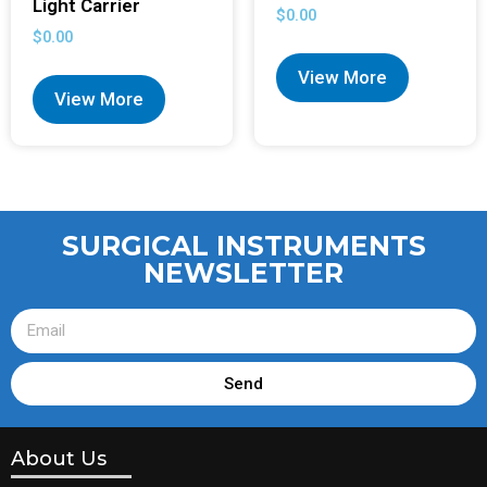
Light Carrier
$
0.00
$
0.00
View More
View More
SURGICAL INSTRUMENTS
NEWSLETTER
Send
About Us