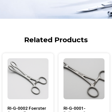
Related Products
RI-G-0002 Foerster
RI-G-0001-