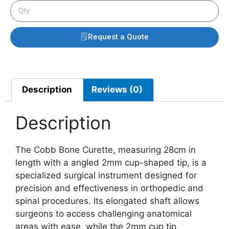
Request a Quote
Description
Reviews (0)
Description
The Cobb Bone Curette, measuring 28cm in
length with a angled 2mm cup-shaped tip, is a
specialized surgical instrument designed for
precision and effectiveness in orthopedic and
spinal procedures. Its elongated shaft allows
surgeons to access challenging anatomical
areas with ease, while the 2mm cup tip