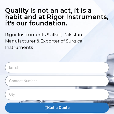
Quality is not an act, it is a
habit and at Rigor Instruments,
it's our foundation.
Rigor Instruments Sialkot, Pakistan·
Manufacturer & Exporter of Surgical
Instruments
Get a Quote