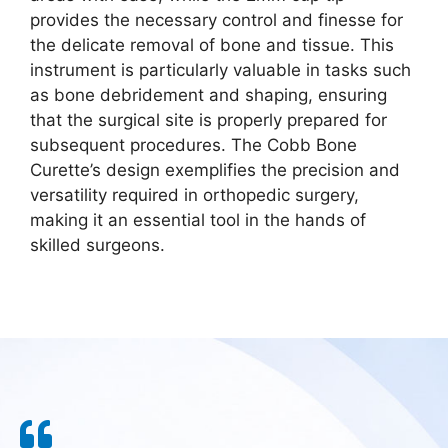
provides the necessary control and finesse for
the delicate removal of bone and tissue. This
instrument is particularly valuable in tasks such
as bone debridement and shaping, ensuring
that the surgical site is properly prepared for
subsequent procedures. The Cobb Bone
Curette’s design exemplifies the precision and
versatility required in orthopedic surgery,
making it an essential tool in the hands of
skilled surgeons.