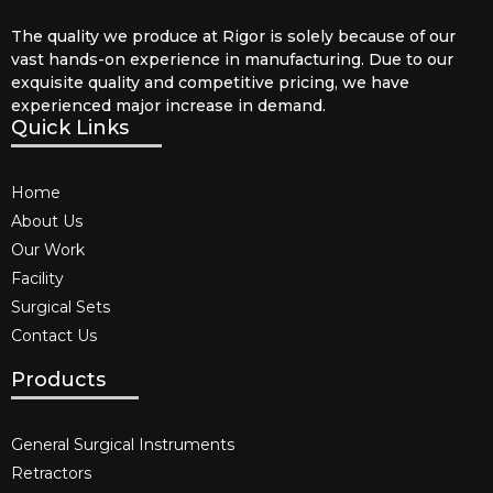
The quality we produce at Rigor is solely because of our
vast hands-on experience in manufacturing. Due to our
exquisite quality and competitive pricing, we have
experienced major increase in demand.
Quick Links
Home
About Us
Our Work
Facility
Surgical Sets
Contact Us
Products
General Surgical Instruments​
Retractors