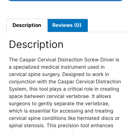
Description
Reviews (0)
Description
The Caspar Cervical Distraction Screw Driver is
a specialized medical instrument used in
cervical spine surgery. Designed to work in
conjunction with the Caspar Cervical Distraction
System, this tool plays a critical role in creating
space between cervical vertebrae. It allows
surgeons to gently separate the vertebrae,
which is essential for accessing and treating
cervical spine conditions like herniated discs or
spinal stenosis. This precision tool enhances