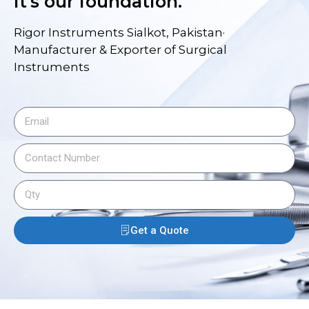
it's our foundation.
Rigor Instruments Sialkot, Pakistan·
Manufacturer & Exporter of Surgical
Instruments
Get a Quote