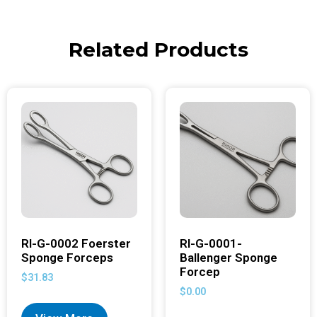
Related Products
RI-G-0002 Foerster
RI-G-0001-
Sponge Forceps
Ballenger Sponge
Forcep
$
31.83
$
0.00