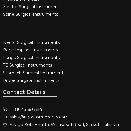
Electro Surgical Instruments​
Spine Surgical Instruments​
Neuro Surgical Instruments​
Bone Implant Instruments​
Lungs Surgical Instruments
TC Surgical Instruments
Stomach Surgical Instruments
Probe Surgical Instruments
Contact Details
+1 862 366 6584
sales@rigorinstruments.com
Village Kotli Bhutta, Wazirabad Road, Sialkot, Pakistan