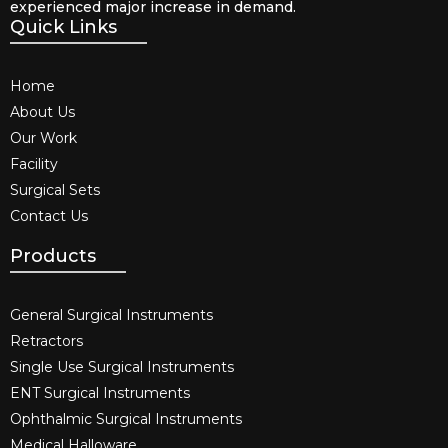
experienced major increase in demand.
Quick Links
Home
About Us
Our Work
Facility
Surgical Sets
Contact Us
Products
General Surgical Instruments​
Retractors
Single Use Surgical Instruments​
ENT Surgical Instruments​
Ophthalmic Surgical Instruments​
Medical Halloware