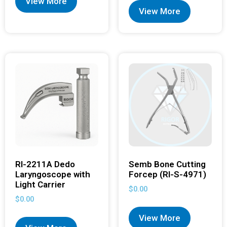
View More
View More
RI-2211A Dedo
Semb Bone Cutting
Laryngoscope with
Forcep (RI-S-4971)
Light Carrier
$
0.00
$
0.00
View More