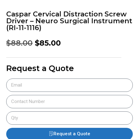
Caspar Cervical Distraction Screw
Driver – Neuro Surgical Instrument
(RI-11-1116)
$
88.00
$
85.00
Request a Quote
Request a Quote