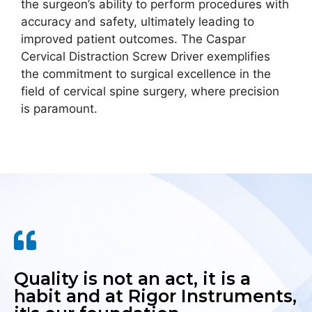
the surgeon’s ability to perform procedures with
accuracy and safety, ultimately leading to
improved patient outcomes. The Caspar
Cervical Distraction Screw Driver exemplifies
the commitment to surgical excellence in the
field of cervical spine surgery, where precision
is paramount.
Quality is not an act, it is a
habit and at Rigor Instruments,