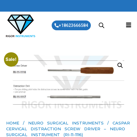
+18623666584
Sale!
HOME
/
NEURO SURGICAL INSTRUMENTS
/ CASPAR
CERVICAL DISTRACTION SCREW DRIVER – NEURO
SURGICAL INSTRUMENT (RI-11-1116)