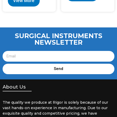
View More
SURGICAL INSTRUMENTS
NEWSLETTER
Send
About Us
The quality we produce at Rigor is solely because of our
vast hands-on experience in manufacturing. Due to our
exquisite quality and competitive pricing, we have