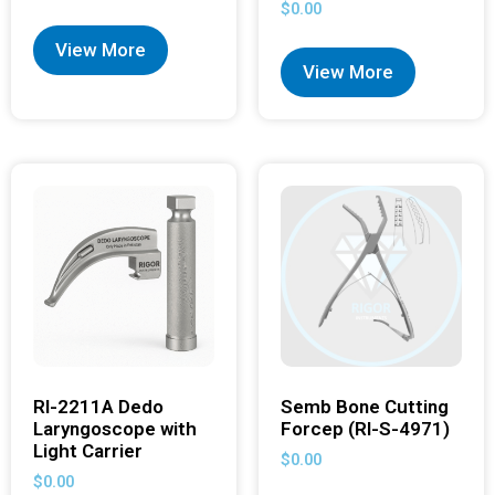
$
0.00
View More
View More
RI-2211A Dedo
Semb Bone Cutting
Laryngoscope with
Forcep (RI-S-4971)
Light Carrier
$
0.00
$
0.00