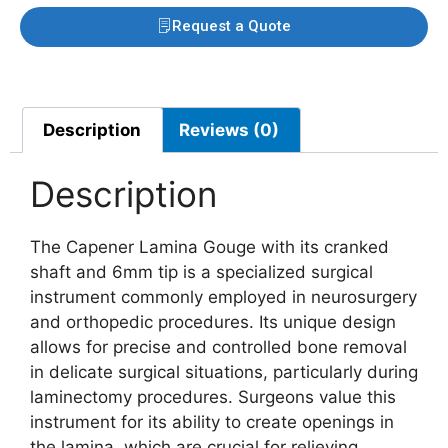
Request a Quote
Description
Reviews (0)
Description
The Capener Lamina Gouge with its cranked
shaft and 6mm tip is a specialized surgical
instrument commonly employed in neurosurgery
and orthopedic procedures. Its unique design
allows for precise and controlled bone removal
in delicate surgical situations, particularly during
laminectomy procedures. Surgeons value this
instrument for its ability to create openings in
the lamina, which are crucial for relieving