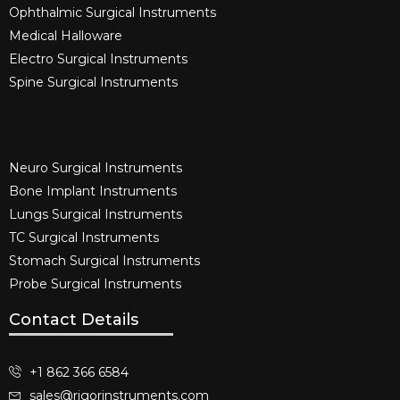
Ophthalmic Surgical Instruments​
Medical Halloware
Electro Surgical Instruments​
Spine Surgical Instruments​
Neuro Surgical Instruments​
Bone Implant Instruments​
Lungs Surgical Instruments
TC Surgical Instruments
Stomach Surgical Instruments
Probe Surgical Instruments
Contact Details
+1 862 366 6584
sales@rigorinstruments.com