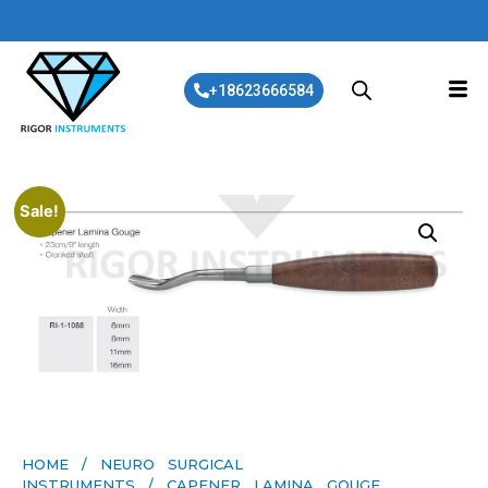
+18623666584
Sale!
HOME
/
NEURO SURGICAL
INSTRUMENTS
/ CAPENER LAMINA GOUGE