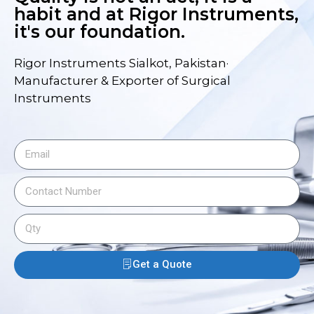
habit and at Rigor Instruments,
it's our foundation.
Rigor Instruments Sialkot, Pakistan·
Manufacturer & Exporter of Surgical
Instruments
Get a Quote