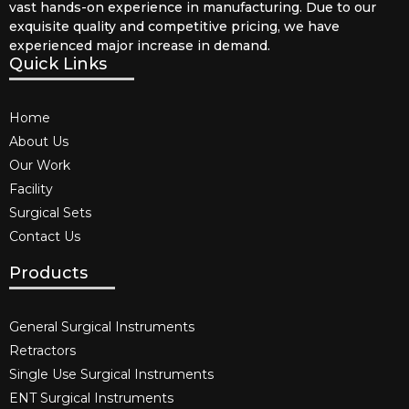
vast hands-on experience in manufacturing. Due to our
exquisite quality and competitive pricing, we have
experienced major increase in demand.
Quick Links
Home
About Us
Our Work
Facility
Surgical Sets
Contact Us
Products
General Surgical Instruments​
Retractors
Single Use Surgical Instruments​
ENT Surgical Instruments​