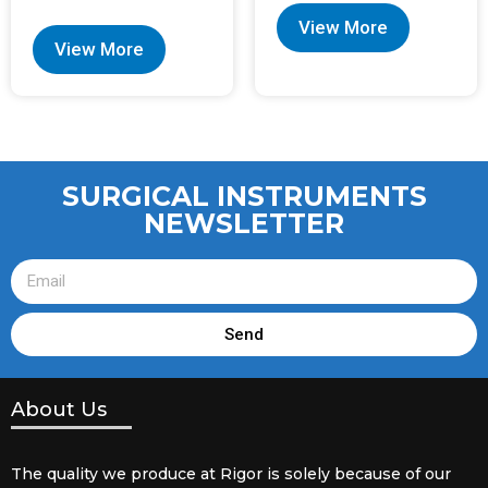
View More
View More
SURGICAL INSTRUMENTS
NEWSLETTER
Send
About Us
The quality we produce at Rigor is solely because of our