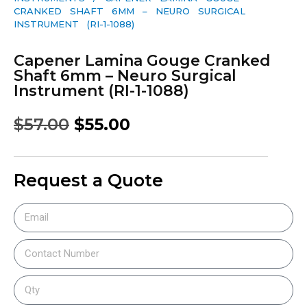
CRANKED SHAFT 6MM – NEURO SURGICAL
INSTRUMENT (RI-1-1088)
Capener Lamina Gouge Cranked
Shaft 6mm – Neuro Surgical
Instrument (RI-1-1088)
$
57.00
$
55.00
Request a Quote