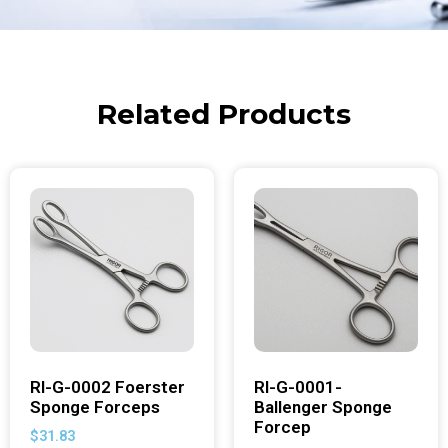
Related Products
RI-G-0002 Foerster
RI-G-0001-
Sponge Forceps
Ballenger Sponge
Forcep
$
31.83