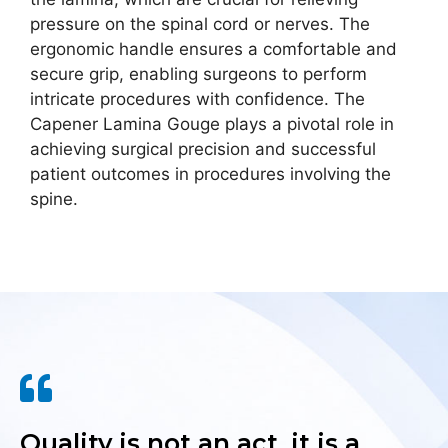
pressure on the spinal cord or nerves. The
ergonomic handle ensures a comfortable and
secure grip, enabling surgeons to perform
intricate procedures with confidence. The
Capener Lamina Gouge plays a pivotal role in
achieving surgical precision and successful
patient outcomes in procedures involving the
spine.
Quality is not an act, it is a