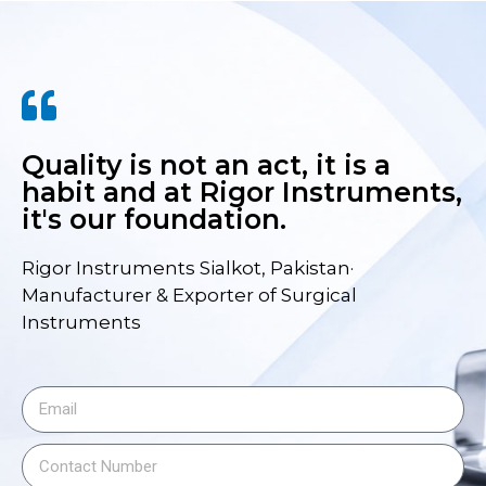
Quality is not an act, it is a
habit and at Rigor Instruments,
it's our foundation.
Rigor Instruments Sialkot, Pakistan·
Manufacturer & Exporter of Surgical
Instruments