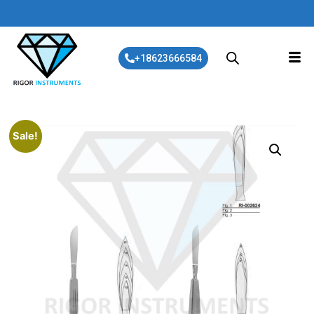
+18623666584
Sale!