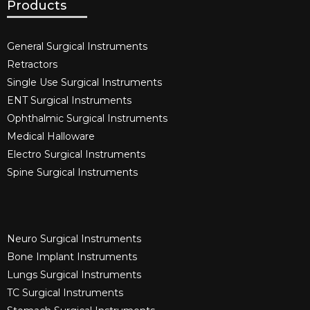
Products
General Surgical Instruments​
Retractors
Single Use Surgical Instruments​
ENT Surgical Instruments​
Ophthalmic Surgical Instruments​
Medical Halloware
Electro Surgical Instruments​
Spine Surgical Instruments​
Neuro Surgical Instruments​
Bone Implant Instruments​
Lungs Surgical Instruments
TC Surgical Instruments