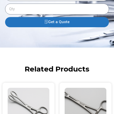
Get a Quote
Related Products