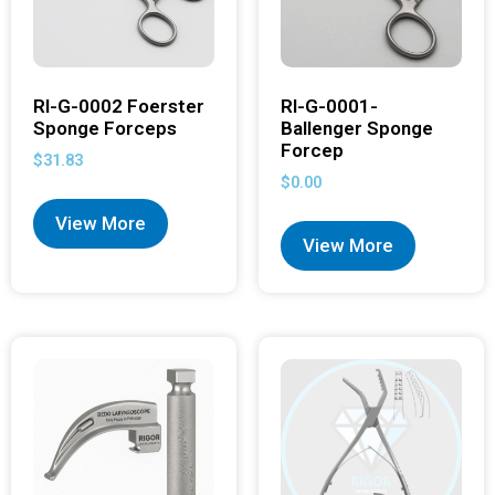
RI-G-0002 Foerster
RI-G-0001-
Sponge Forceps
Ballenger Sponge
Forcep
$
31.83
$
0.00
View More
View More