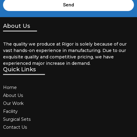
Send
About Us
The quality we produce at Rigor is solely because of our
vast hands-on experience in manufacturing. Due to our
exquisite quality and competitive pricing, we have
experienced major increase in demand.
Quick Links
Home
About Us
Our Work
Facility
Surgical Sets
Contact Us