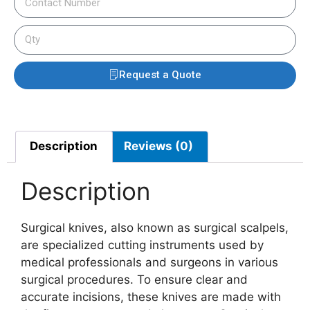
Request a Quote
Description
Reviews (0)
Description
Surgical knives, also known as surgical scalpels,
are specialized cutting instruments used by
medical professionals and surgeons in various
surgical procedures. To ensure clear and
accurate incisions, these knives are made with