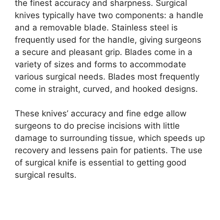
the finest accuracy and sharpness. Surgical
knives typically have two components: a handle
and a removable blade. Stainless steel is
frequently used for the handle, giving surgeons
a secure and pleasant grip. Blades come in a
variety of sizes and forms to accommodate
various surgical needs. Blades most frequently
come in straight, curved, and hooked designs.
These knives’ accuracy and fine edge allow
surgeons to do precise incisions with little
damage to surrounding tissue, which speeds up
recovery and lessens pain for patients. The use
of surgical knife is essential to getting good
surgical results.