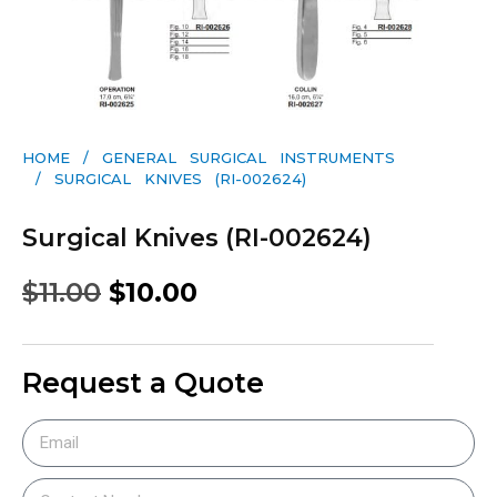
HOME
/
GENERAL SURGICAL INSTRUMENTS​
/ SURGICAL KNIVES (RI-002624)
Surgical Knives (RI-002624)
$
11.00
$
10.00
Request a Quote