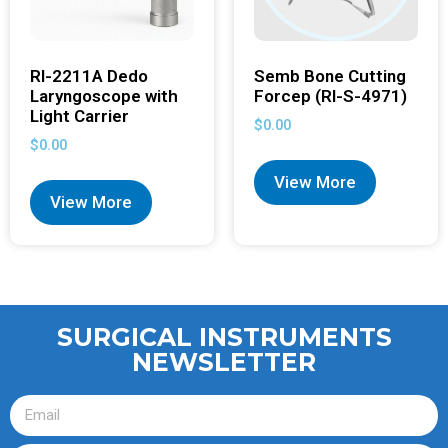
RI-2211A Dedo
Semb Bone Cutting
Laryngoscope with
Forcep (RI-S-4971)
Light Carrier
$
0.00
$
0.00
View More
View More
SURGICAL INSTRUMENTS
NEWSLETTER