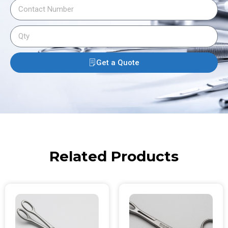
Get a Quote
Related Products