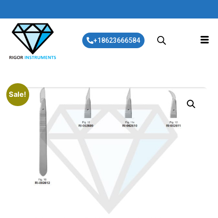
+18623666584
Sale!