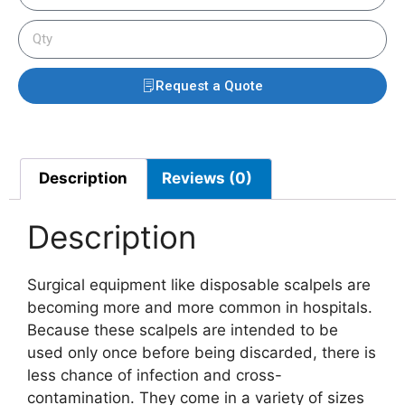
Request a Quote
Description
Reviews (0)
Description
Surgical equipment like disposable scalpels are
becoming more and more common in hospitals.
Because these scalpels are intended to be
used only once before being discarded, there is
less chance of infection and cross-
contamination. They come in a variety of sizes