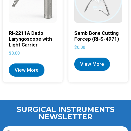
RI-2211A Dedo
Semb Bone Cutting
Laryngoscope with
Forcep (RI-S-4971)
Light Carrier
$
0.00
$
0.00
View More
View More
SURGICAL INSTRUMENTS
NEWSLETTER