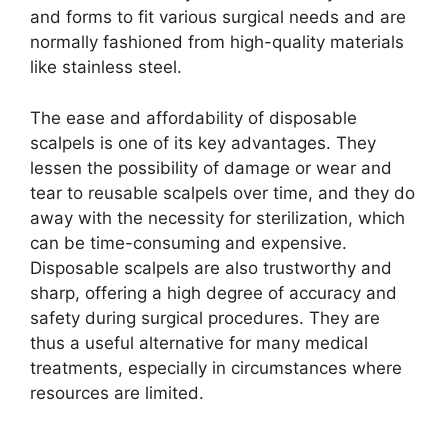
and forms to fit various surgical needs and are
normally fashioned from high-quality materials
like stainless steel.
The ease and affordability of disposable
scalpels is one of its key advantages. They
lessen the possibility of damage or wear and
tear to reusable scalpels over time, and they do
away with the necessity for sterilization, which
can be time-consuming and expensive.
Disposable scalpels are also trustworthy and
sharp, offering a high degree of accuracy and
safety during surgical procedures. They are
thus a useful alternative for many medical
treatments, especially in circumstances where
resources are limited.