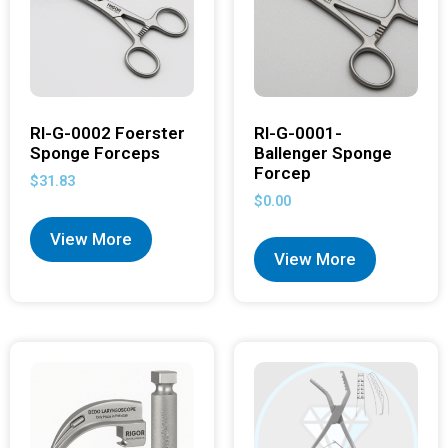
RI-G-0002 Foerster
RI-G-0001-
Sponge Forceps
Ballenger Sponge
Forcep
$
31.83
$
0.00
View More
View More