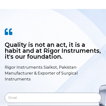
Quality is not an act, it is a
habit and at Rigor Instruments,
it's our foundation.
Rigor Instruments Sialkot, Pakistan·
Manufacturer & Exporter of Surgical
Instruments