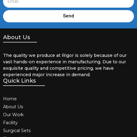
Send
About Us
The quality we produce at Rigor is solely because of our
vast hands-on experience in manufacturing. Due to our
exquisite quality and competitive pricing, we have
experienced major increase in demand.
Quick Links
Home
About Us
Our Work
Facility
Surgical Sets