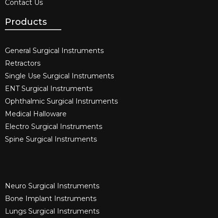
Contact Us
Products
General Surgical Instruments​
Retractors
Single Use Surgical Instruments​
ENT Surgical Instruments​
Ophthalmic Surgical Instruments​
Medical Halloware
Electro Surgical Instruments​
Spine Surgical Instruments​
Neuro Surgical Instruments​
Bone Implant Instruments​
Lungs Surgical Instruments