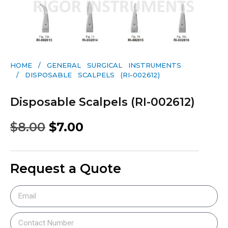
HOME
/
GENERAL SURGICAL INSTRUMENTS​
/ DISPOSABLE SCALPELS (RI-002612)
Disposable Scalpels (RI-002612)
$
8.00
$
7.00
Request a Quote