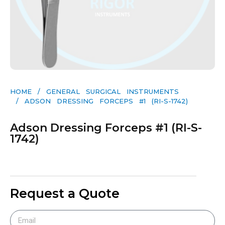
HOME
/
GENERAL SURGICAL INSTRUMENTS​
/ ADSON DRESSING FORCEPS #1 (RI-S-1742)
Adson Dressing Forceps #1 (RI-S-
1742)
Request a Quote