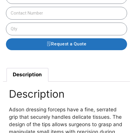
Request a Quote
Description
Description
Adson dressing forceps have a fine, serrated
grip that securely handles delicate tissues. The
design of the tips allows surgeons to grasp and
manipulate small items with precision during