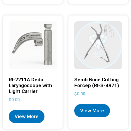
RI-2211A Dedo
Semb Bone Cutting
Laryngoscope with
Forcep (RI-S-4971)
Light Carrier
$
0.00
$
0.00
View More
View More