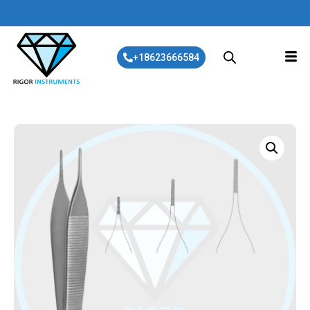
+18623666584