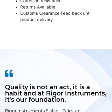
Corrosion resistance
Returns Available
Customs Clearance Feed back until
product delivery
Quality is not an act, it is a
habit and at Rigor Instruments,
it's our foundation.
Rigor Instruments Sialkot, Pakistan·