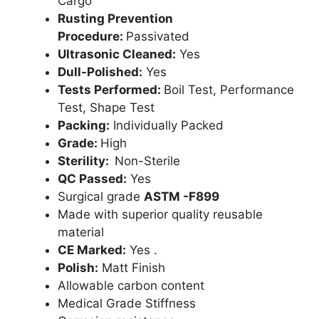
Cargo
Rusting Prevention
Procedure:
Passivated
Ultrasonic Cleaned:
Yes
Dull-Polished:
Yes
Tests Performed:
Boil Test, Performance
Test, Shape Test
Packing:
Individually Packed
Grade:
High
Sterility:
Non-Sterile
QC Passed:
Yes
Surgical grade
ASTM -F899
Made with superior quality reusable
material
CE Marked:
Yes .
Polish:
Matt Finish
Allowable carbon content
Medical Grade Stiffness