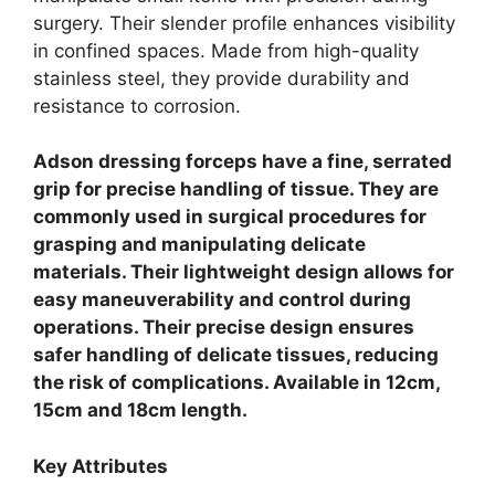
surgery. Their slender profile enhances visibility
in confined spaces.
Made from high-quality
stainless steel, they provide durability and
resistance to corrosion.
Adson dressing forceps have a fine, serrated
grip for precise handling of tissue. They are
commonly used in surgical procedures for
grasping and manipulating delicate
materials. Their lightweight design allows for
easy maneuverability and control during
operations. Their precise design ensures
safer handling of delicate tissues, reducing
the risk of complications. Available in 12cm,
15cm and 18cm length.
Key Attributes