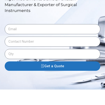
Manufacturer & Exporter of Surgical
Instruments
Get a Quote