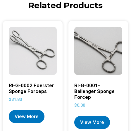
Related Products
RI-G-0002 Foerster
RI-G-0001-
Sponge Forceps
Ballenger Sponge
Forcep
$
31.83
$
0.00
View More
View More