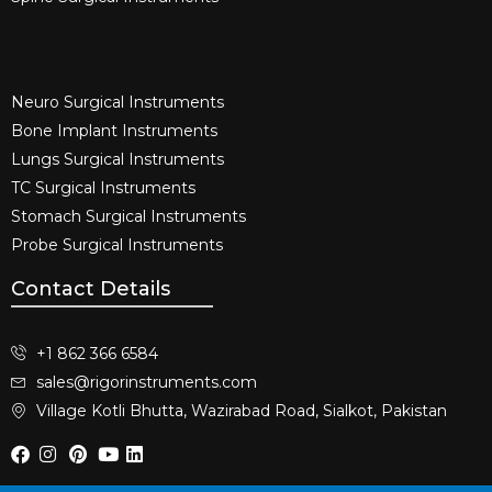
Neuro Surgical Instruments​
Bone Implant Instruments​
Lungs Surgical Instruments
TC Surgical Instruments
Stomach Surgical Instruments
Probe Surgical Instruments
Contact Details
+1 862 366 6584
sales@rigorinstruments.com
Village Kotli Bhutta, Wazirabad Road, Sialkot, Pakistan