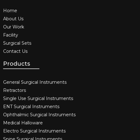
Home
About Us
Our Work
Facility
Surgical Sets
Contact Us
Products
General Surgical Instruments​
Retractors
Single Use Surgical Instruments​
ENT Surgical Instruments​
Ophthalmic Surgical Instruments​
Medical Halloware
Electro Surgical Instruments​
Spine Surgical Instruments​