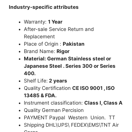
Industry-specific attributes
Warranty:
1 Year
After-sale Service Return and
Replacement
Place of Origin :
Pakistan
Brand Name:
Rigor
Material: German Stainless steel or
Japanese Steel . Series 300 or Series
400.
Shelf Life:
2 years
Quality Certification
CE ISO 9001 , ISO
13485 & FDA.
Instrument classification:
Class I, Class A
Quality German Percision
PAYMENT Paypal Western Union. TT
Shipping DHL\UPS\ FEDEX\EMS\TNT Air