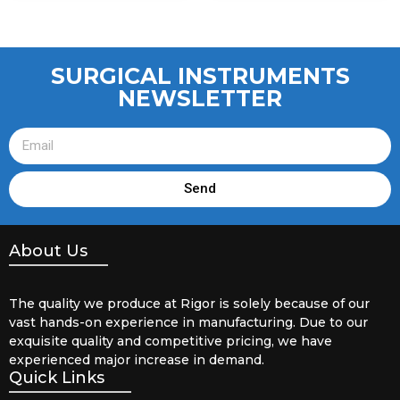
SURGICAL INSTRUMENTS
NEWSLETTER
Send
About Us
The quality we produce at Rigor is solely because of our
vast hands-on experience in manufacturing. Due to our
exquisite quality and competitive pricing, we have
experienced major increase in demand.
Quick Links