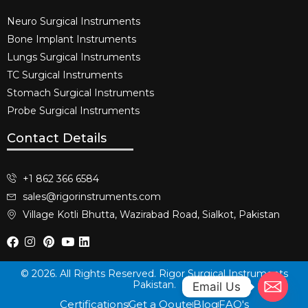
Neuro Surgical Instruments​
Bone Implant Instruments​
Lungs Surgical Instruments
TC Surgical Instruments
Stomach Surgical Instruments
Probe Surgical Instruments
Contact Details
+1 862 366 6584
sales@rigorinstruments.com
Village Kotli Bhutta, Wazirabad Road, Sialkot, Pakistan
© 2026. All Rights Reserved. Rigor Surgical Instruments
Pakistan.
Email Us
Certifications
Get a Qoute
Blog
FAQ's