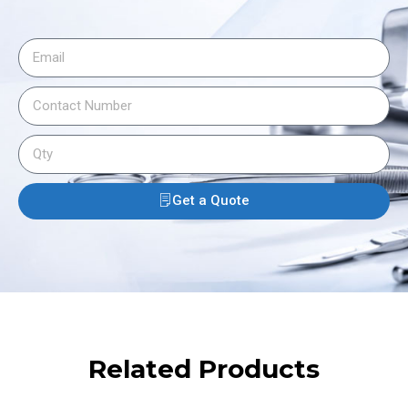
Get a Quote
Related Products