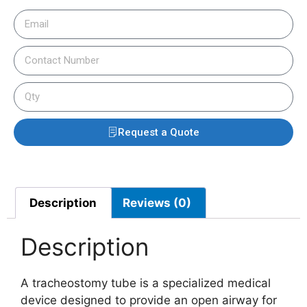
Request a Quote
Description
Reviews (0)
Description
A tracheostomy tube is a specialized medical
device designed to provide an open airway for