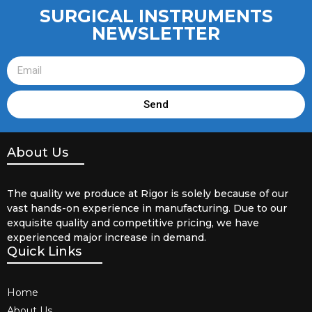
SURGICAL INSTRUMENTS
NEWSLETTER
Send
About Us
The quality we produce at Rigor is solely because of our
vast hands-on experience in manufacturing. Due to our
exquisite quality and competitive pricing, we have
experienced major increase in demand.
Quick Links
Home
About Us