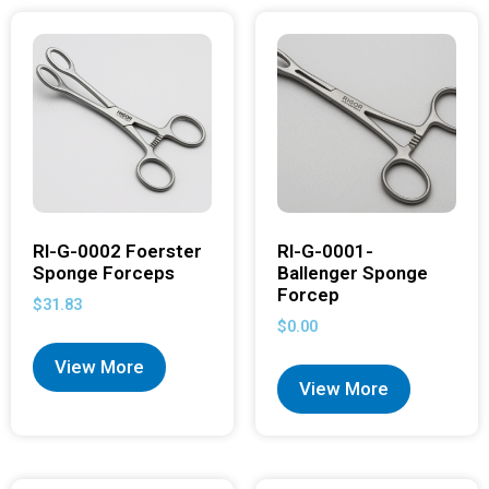
RI-G-0002 Foerster
RI-G-0001-
Sponge Forceps
Ballenger Sponge
Forcep
$
31.83
$
0.00
View More
View More