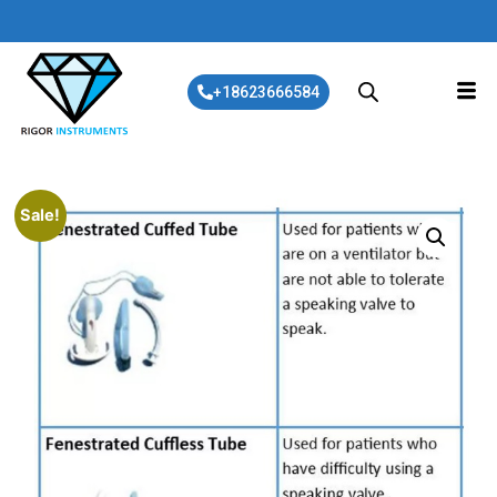
+18623666584
Sale!