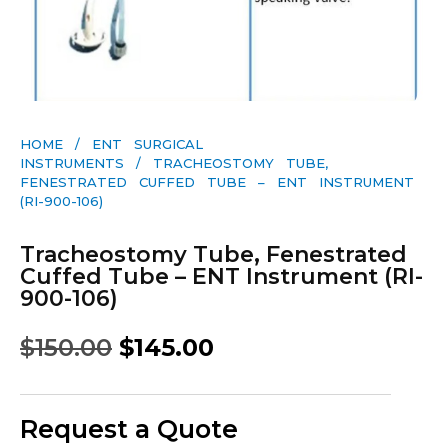
HOME
/
ENT SURGICAL
INSTRUMENTS
/ TRACHEOSTOMY TUBE,
FENESTRATED CUFFED TUBE – ENT INSTRUMENT
(RI-900-106)
Tracheostomy Tube, Fenestrated
Cuffed Tube – ENT Instrument (RI-
900-106)
$
150.00
$
145.00
Request a Quote