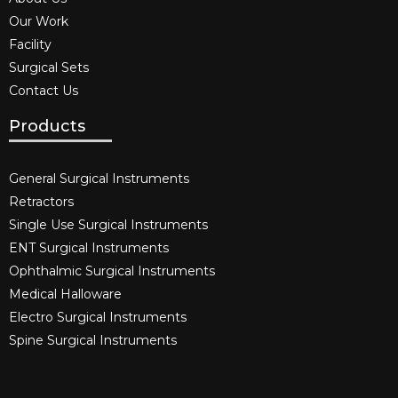
Our Work
Facility
Surgical Sets
Contact Us
Products
General Surgical Instruments​
Retractors
Single Use Surgical Instruments​
ENT Surgical Instruments​
Ophthalmic Surgical Instruments​
Medical Halloware
Electro Surgical Instruments​
Spine Surgical Instruments​