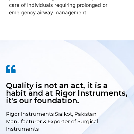
care of individuals requiring prolonged or
emergency airway management.
Quality is not an act, it is a
habit and at Rigor Instruments,
it's our foundation.
Rigor Instruments Sialkot, Pakistan·
Manufacturer & Exporter of Surgical
Instruments