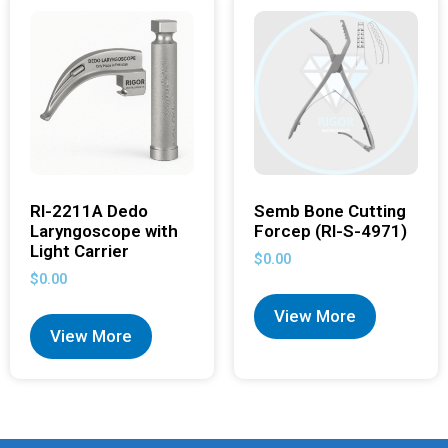
RI-2211A Dedo
Semb Bone Cutting
Laryngoscope with
Forcep (RI-S-4971)
Light Carrier
$
0.00
$
0.00
View More
View More