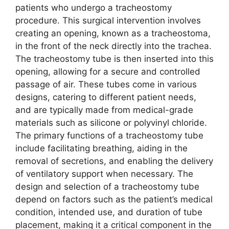
patients who undergo a tracheostomy
procedure. This surgical intervention involves
creating an opening, known as a tracheostoma,
in the front of the neck directly into the trachea.
The tracheostomy tube is then inserted into this
opening, allowing for a secure and controlled
passage of air. These tubes come in various
designs, catering to different patient needs,
and are typically made from medical-grade
materials such as silicone or polyvinyl chloride.
The primary functions of a tracheostomy tube
include facilitating breathing, aiding in the
removal of secretions, and enabling the delivery
of ventilatory support when necessary. The
design and selection of a tracheostomy tube
depend on factors such as the patient’s medical
condition, intended use, and duration of tube
placement, making it a critical component in the