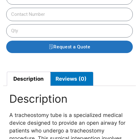
Request a Quote
Description
Reviews (0)
Description
A tracheostomy tube is a specialized medical
device designed to provide an open airway for
patients who undergo a tracheostomy
procedure. This surgical intervention involves