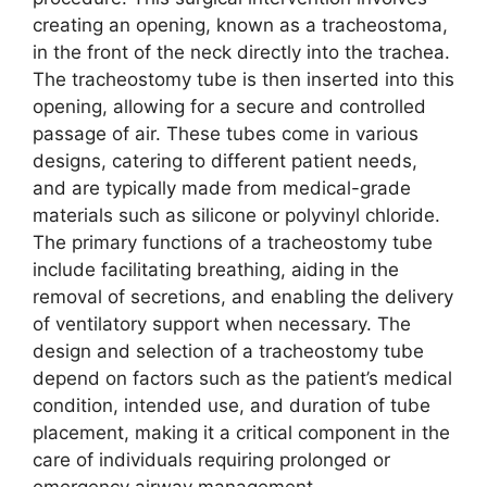
creating an opening, known as a tracheostoma,
in the front of the neck directly into the trachea.
The tracheostomy tube is then inserted into this
opening, allowing for a secure and controlled
passage of air. These tubes come in various
designs, catering to different patient needs,
and are typically made from medical-grade
materials such as silicone or polyvinyl chloride.
The primary functions of a tracheostomy tube
include facilitating breathing, aiding in the
removal of secretions, and enabling the delivery
of ventilatory support when necessary. The
design and selection of a tracheostomy tube
depend on factors such as the patient’s medical
condition, intended use, and duration of tube
placement, making it a critical component in the
care of individuals requiring prolonged or