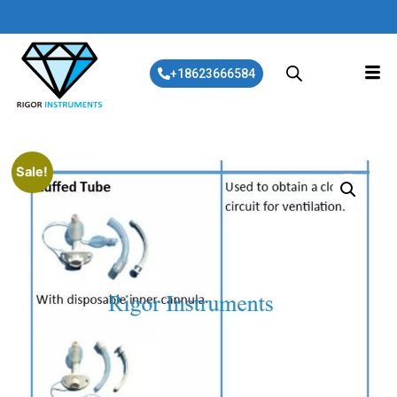
+18623666584
Sale!