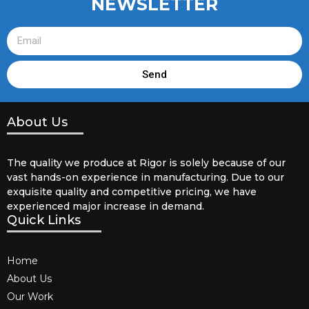
NEWSLETTER
Send
About Us
The quality we produce at Rigor is solely because of our
vast hands-on experience in manufacturing. Due to our
exquisite quality and competitive pricing, we have
experienced major increase in demand.
Quick Links
Home
About Us
Our Work