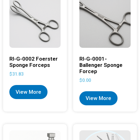
RI-G-0002 Foerster
RI-G-0001-
Sponge Forceps
Ballenger Sponge
Forcep
$
31.83
$
0.00
View More
View More