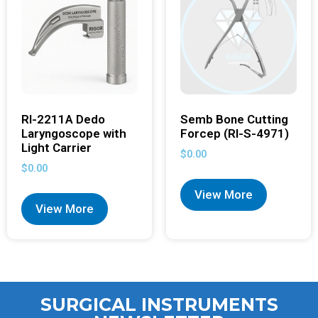
RI-2211A Dedo
Semb Bone Cutting
Laryngoscope with
Forcep (RI-S-4971)
Light Carrier
$
0.00
$
0.00
View More
View More
SURGICAL INSTRUMENTS