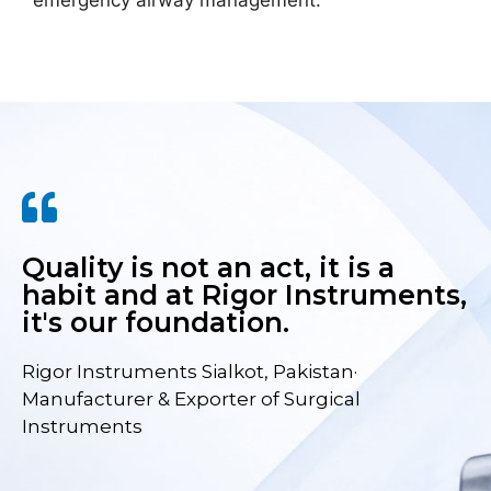
emergency airway management.
Quality is not an act, it is a
habit and at Rigor Instruments,
it's our foundation.
Rigor Instruments Sialkot, Pakistan·
Manufacturer & Exporter of Surgical
Instruments