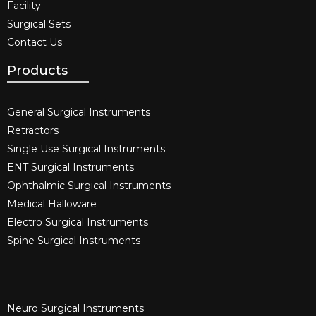
Facility
Surgical Sets
Contact Us
Products
General Surgical Instruments​
Retractors
Single Use Surgical Instruments​
ENT Surgical Instruments​
Ophthalmic Surgical Instruments​
Medical Halloware
Electro Surgical Instruments​
Spine Surgical Instruments​
Neuro Surgical Instruments​