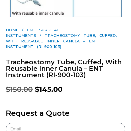
HOME
/
ENT SURGICAL
INSTRUMENTS
/ TRACHEOSTOMY TUBE, CUFFED,
WITH REUSABLE INNER CANULA – ENT
INSTRUMENT (RI-900-103)
Tracheostomy Tube, Cuffed, With
Reusable Inner Canula – ENT
Instrument (RI-900-103)
$
150.00
$
145.00
Request a Quote