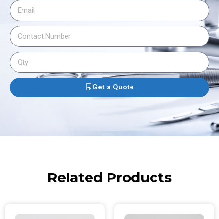
Get a Quote
Related Products