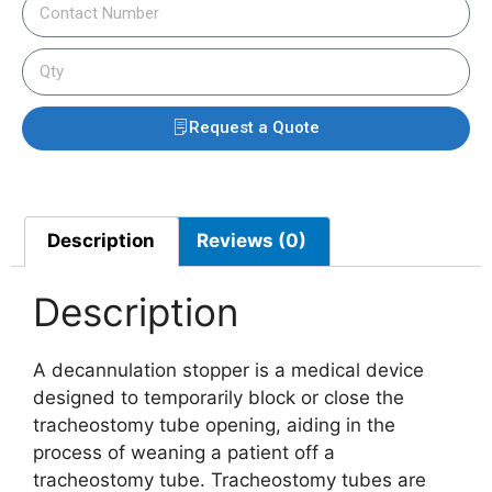
Request a Quote
Description
Reviews (0)
Description
A decannulation stopper is a medical device
designed to temporarily block or close the
tracheostomy tube opening, aiding in the
process of weaning a patient off a
tracheostomy tube. Tracheostomy tubes are