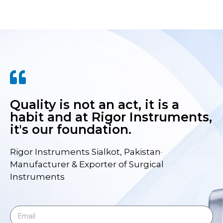
Quality is not an act, it is a
habit and at Rigor Instruments,
it's our foundation.
Rigor Instruments Sialkot, Pakistan·
Manufacturer & Exporter of Surgical
Instruments