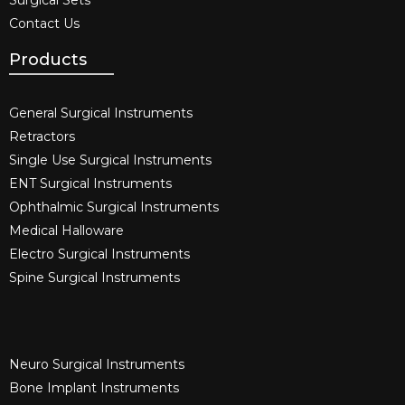
Contact Us
Products
General Surgical Instruments​
Retractors
Single Use Surgical Instruments​
ENT Surgical Instruments​
Ophthalmic Surgical Instruments​
Medical Halloware
Electro Surgical Instruments​
Spine Surgical Instruments​
Neuro Surgical Instruments​
Bone Implant Instruments​