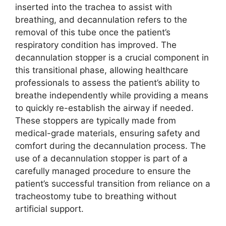
inserted into the trachea to assist with
breathing, and decannulation refers to the
removal of this tube once the patient’s
respiratory condition has improved. The
decannulation stopper is a crucial component in
this transitional phase, allowing healthcare
professionals to assess the patient’s ability to
breathe independently while providing a means
to quickly re-establish the airway if needed.
These stoppers are typically made from
medical-grade materials, ensuring safety and
comfort during the decannulation process. The
use of a decannulation stopper is part of a
carefully managed procedure to ensure the
patient’s successful transition from reliance on a
tracheostomy tube to breathing without
artificial support.