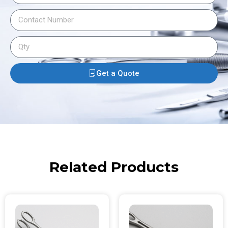
Get a Quote
Related Products