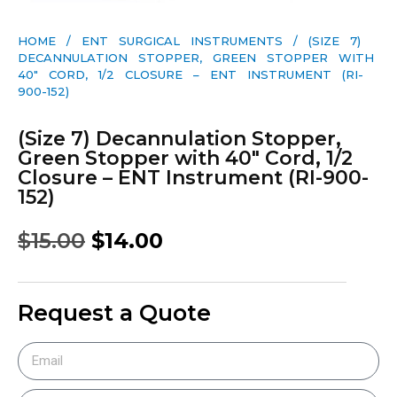
HOME
/
ENT SURGICAL INSTRUMENTS
/ (SIZE 7)
DECANNULATION STOPPER, GREEN STOPPER WITH
40″ CORD, 1/2 CLOSURE – ENT INSTRUMENT (RI-
900-152)
(Size 7) Decannulation Stopper,
Green Stopper with 40″ Cord, 1/2
Closure – ENT Instrument (RI-900-
152)
$
15.00
$
14.00
Request a Quote