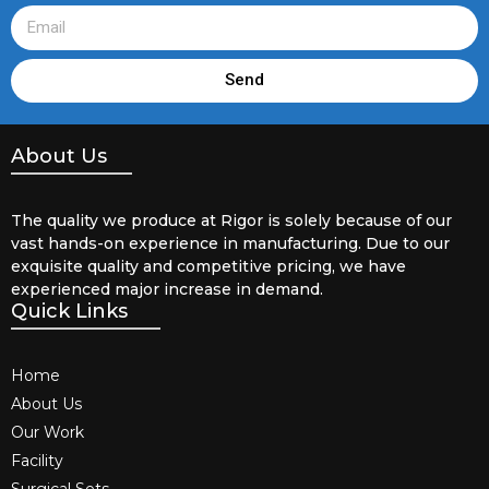
Send
About Us
The quality we produce at Rigor is solely because of our
vast hands-on experience in manufacturing. Due to our
exquisite quality and competitive pricing, we have
experienced major increase in demand.
Quick Links
Home
About Us
Our Work
Facility
Surgical Sets