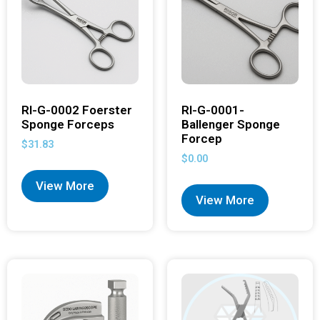
RI-G-0002 Foerster
RI-G-0001-
Sponge Forceps
Ballenger Sponge
Forcep
$
31.83
$
0.00
View More
View More