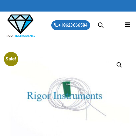
+18623666584
Sale!