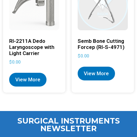
RI-2211A Dedo
Semb Bone Cutting
Laryngoscope with
Forcep (RI-S-4971)
Light Carrier
$
0.00
$
0.00
View More
View More
SURGICAL INSTRUMENTS
NEWSLETTER