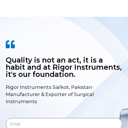
Quality is not an act, it is a
habit and at Rigor Instruments,
it's our foundation.
Rigor Instruments Sialkot, Pakistan·
Manufacturer & Exporter of Surgical
Instruments