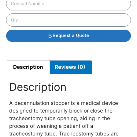
Request a Quote
Description
Reviews (0)
Description
A decannulation stopper is a medical device
designed to temporarily block or close the
tracheostomy tube opening, aiding in the
process of weaning a patient off a
tracheostomy tube. Tracheostomy tubes are