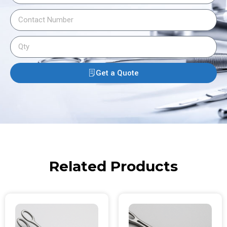
Get a Quote
Related Products