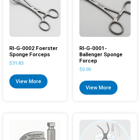
RI-G-0002 Foerster
RI-G-0001-
Sponge Forceps
Ballenger Sponge
Forcep
$
31.83
$
0.00
View More
View More