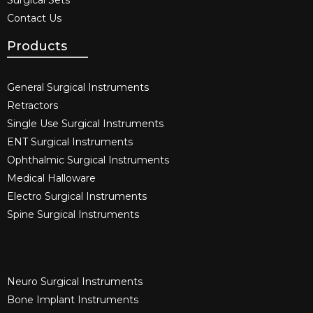
Contact Us
Products
General Surgical Instruments​
Retractors
Single Use Surgical Instruments​
ENT Surgical Instruments​
Ophthalmic Surgical Instruments​
Medical Halloware
Electro Surgical Instruments​
Spine Surgical Instruments​
Neuro Surgical Instruments​
Bone Implant Instruments​