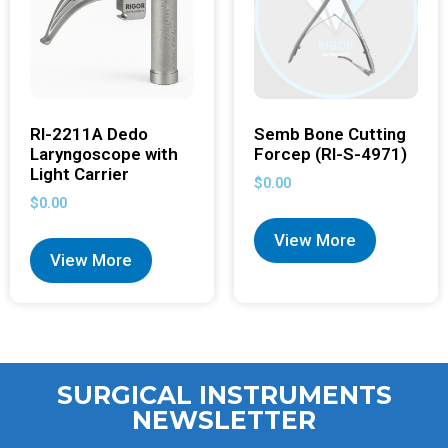
RI-2211A Dedo
Semb Bone Cutting
Laryngoscope with
Forcep (RI-S-4971)
Light Carrier
$
0.00
$
0.00
View More
View More
SURGICAL INSTRUMENTS
NEWSLETTER