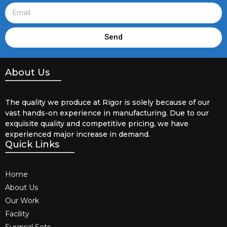
Send
About Us
The quality we produce at Rigor is solely because of our
vast hands-on experience in manufacturing. Due to our
exquisite quality and competitive pricing, we have
experienced major increase in demand.
Quick Links
Home
About Us
Our Work
Facility
Surgical Sets