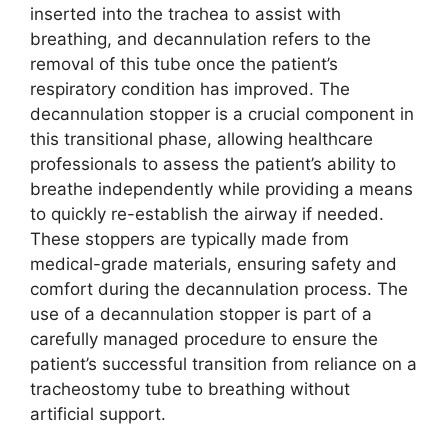
inserted into the trachea to assist with
breathing, and decannulation refers to the
removal of this tube once the patient’s
respiratory condition has improved. The
decannulation stopper is a crucial component in
this transitional phase, allowing healthcare
professionals to assess the patient’s ability to
breathe independently while providing a means
to quickly re-establish the airway if needed.
These stoppers are typically made from
medical-grade materials, ensuring safety and
comfort during the decannulation process. The
use of a decannulation stopper is part of a
carefully managed procedure to ensure the
patient’s successful transition from reliance on a
tracheostomy tube to breathing without
artificial support.