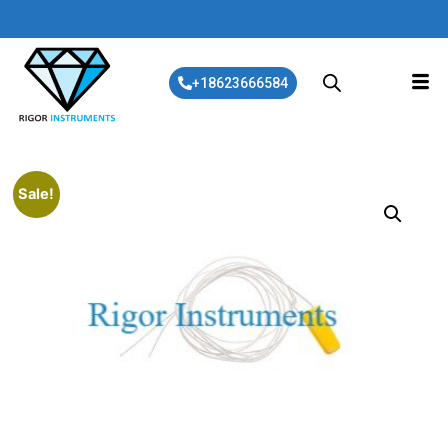
+18623666584
Sale!