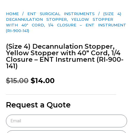
HOME
/
ENT SURGICAL INSTRUMENTS
/ (SIZE 4)
DECANNULATION STOPPER, YELLOW STOPPER
WITH 40″ CORD, 1/4 CLOSURE – ENT INSTRUMENT
(RI-900-141)
(Size 4) Decannulation Stopper,
Yellow Stopper with 40″ Cord, 1/4
Closure – ENT Instrument (RI-900-
141)
$
15.00
$
14.00
Request a Quote