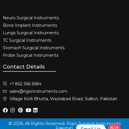
Neuro Surgical Instruments​
Bone Implant Instruments​
Lungs Surgical Instruments
TC Surgical Instruments
Stomach Surgical Instruments
Probe Surgical Instruments
Contact Details
+1 862 366 6584
sales@rigorinstruments.com
Village Kotli Bhutta, Wazirabad Road, Sialkot, Pakistan
© 2026. All Rights Reserved. Rigor Surgical Instruments
Pakistan.
Email Us