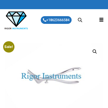
+18623666584
Sale!