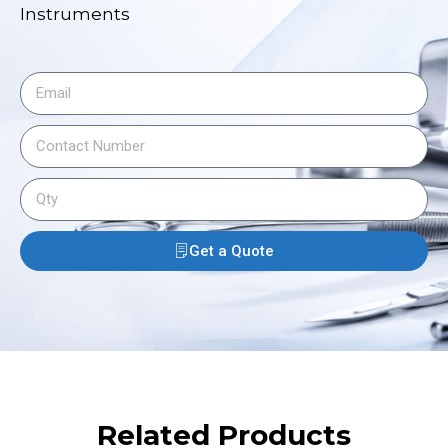
Instruments
Get a Quote
Related Products