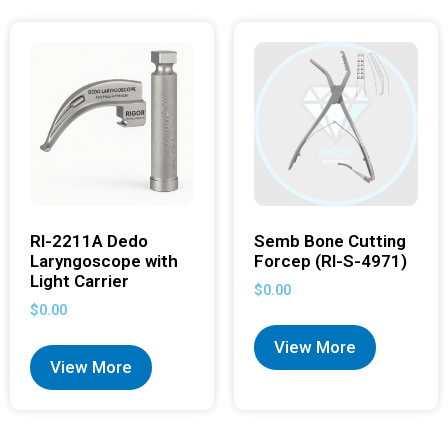
RI-2211A Dedo
Semb Bone Cutting
Laryngoscope with
Forcep (RI-S-4971)
Light Carrier
$
0.00
$
0.00
View More
View More