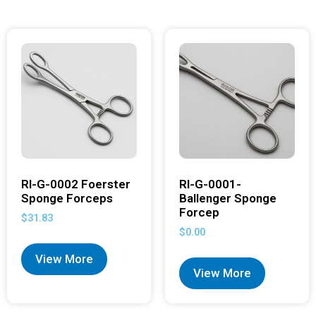
RI-G-0002 Foerster
RI-G-0001-
Sponge Forceps
Ballenger Sponge
Forcep
$
31.83
$
0.00
View More
View More