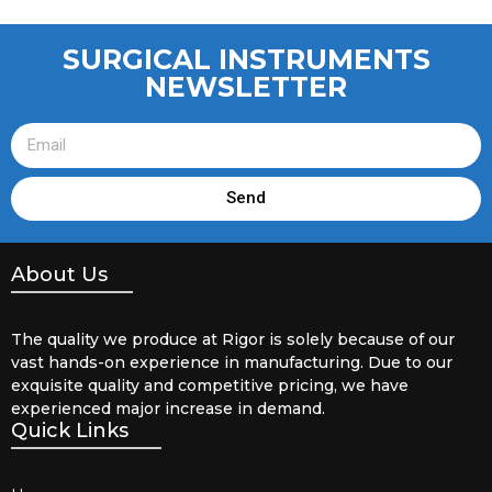
SURGICAL INSTRUMENTS
NEWSLETTER
Send
About Us
The quality we produce at Rigor is solely because of our
vast hands-on experience in manufacturing. Due to our
exquisite quality and competitive pricing, we have
experienced major increase in demand.
Quick Links