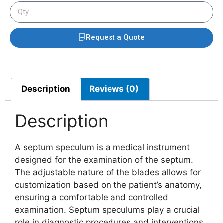
Request a Quote
Description
Reviews (0)
Description
A septum speculum is a medical instrument
designed for the examination of the septum.
The adjustable nature of the blades allows for
customization based on the patient’s anatomy,
ensuring a comfortable and controlled
examination. Septum speculums play a crucial
role in diagnostic procedures and interventions