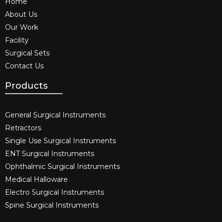
Home
About Us
Our Work
Facility
Surgical Sets
Contact Us
Products
General Surgical Instruments​
Retractors
Single Use Surgical Instruments​
ENT Surgical Instruments​
Ophthalmic Surgical Instruments​
Medical Halloware
Electro Surgical Instruments​
Spine Surgical Instruments​