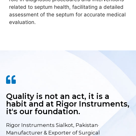
related to septum health, facilitating a detailed
assessment of the septum for accurate medical
evaluation.
Quality is not an act, it is a
habit and at Rigor Instruments,
it's our foundation.
Rigor Instruments Sialkot, Pakistan·
Manufacturer & Exporter of Surgical