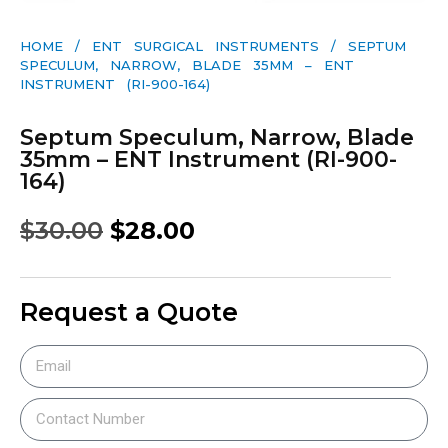
HOME
/
ENT SURGICAL INSTRUMENTS
/ SEPTUM
SPECULUM, NARROW, BLADE 35MM – ENT
INSTRUMENT (RI-900-164)
Septum Speculum, Narrow, Blade
35mm – ENT Instrument (RI-900-
164)
$
30.00
$
28.00
Request a Quote