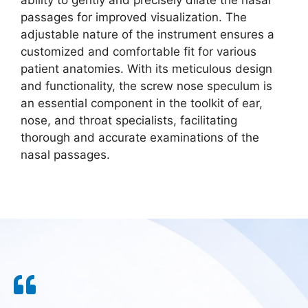
ability to gently and precisely dilate the nasal
passages for improved visualization. The
adjustable nature of the instrument ensures a
customized and comfortable fit for various
patient anatomies. With its meticulous design
and functionality, the screw nose speculum is
an essential component in the toolkit of ear,
nose, and throat specialists, facilitating
thorough and accurate examinations of the
nasal passages.