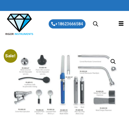
+18623666584
Sale!