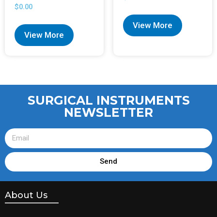
$
0.00
View More
View More
SURGICAL INSTRUMENTS
NEWSLETTER
Send
About Us