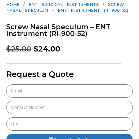
HOME
/
ENT SURGICAL INSTRUMENTS
/ SCREW
NASAL SPECULUM – ENT INSTRUMENT (RI-900-52)
Screw Nasal Speculum – ENT
Instrument (RI-900-52)
$
25.00
$
24.00
Request a Quote