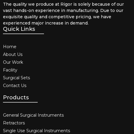
The quality we produce at Rigor is solely because of our
vast hands-on experience in manufacturing. Due to our
exquisite quality and competitive pricing, we have
experienced major increase in demand.
Quick Links
Home
About Us
Our Work
Facility
Surgical Sets
Contact Us
Products
General Surgical Instruments​
Retractors
Single Use Surgical Instruments​