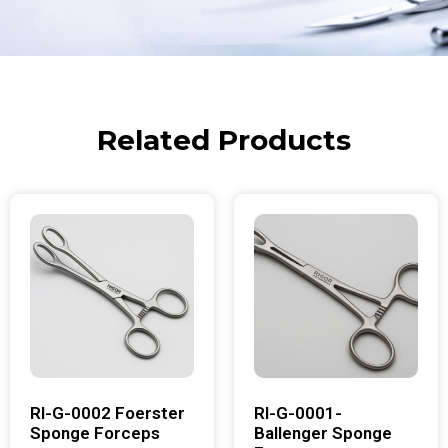
Related Products
RI-G-0002 Foerster
RI-G-0001-
Sponge Forceps
Ballenger Sponge