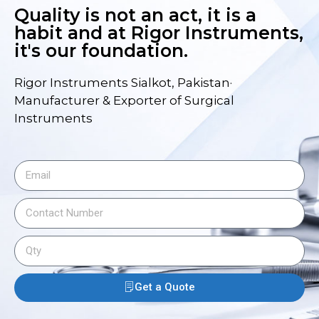
Quality is not an act, it is a
habit and at Rigor Instruments,
it's our foundation.
Rigor Instruments Sialkot, Pakistan·
Manufacturer & Exporter of Surgical
Instruments
Get a Quote