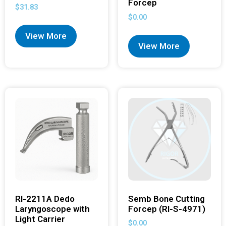
Forcep
$
31.83
$
0.00
View More
View More
RI-2211A Dedo
Semb Bone Cutting
Laryngoscope with
Forcep (RI-S-4971)
Light Carrier
$
0.00