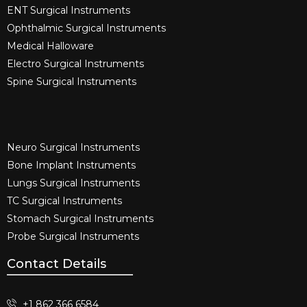
ENT Surgical Instruments​
Ophthalmic Surgical Instruments​
Medical Halloware
Electro Surgical Instruments​
Spine Surgical Instruments​
Neuro Surgical Instruments​
Bone Implant Instruments​
Lungs Surgical Instruments
TC Surgical Instruments
Stomach Surgical Instruments
Probe Surgical Instruments
Contact Details
+1 862 366 6584