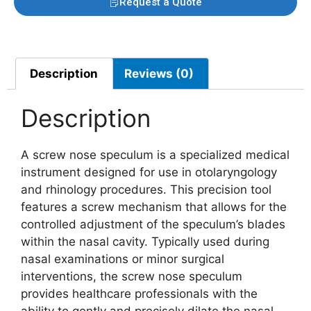
Request a Quote
Description
Reviews (0)
Description
A screw nose speculum is a specialized medical
instrument designed for use in otolaryngology
and rhinology procedures. This precision tool
features a screw mechanism that allows for the
controlled adjustment of the speculum’s blades
within the nasal cavity. Typically used during
nasal examinations or minor surgical
interventions, the screw nose speculum
provides healthcare professionals with the